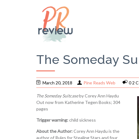
The Someday Sui
March 20, 2018
Pine Reads Web
0 2 
The Someday Suitcase
by Corey Ann Haydu
Out now from Katherine Tegen Books; 304
pages
Trigger warning:
child sickness
About the Author:
Corey Ann Haydu is the
author of Rules for Stealing Stars and four