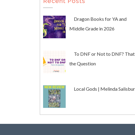
Recent Posts
Dragon Books for YA and
Middle Grade in 2026
To DNF or Not to DNF? That 
the Question
Local Gods | Melinda Salisbu