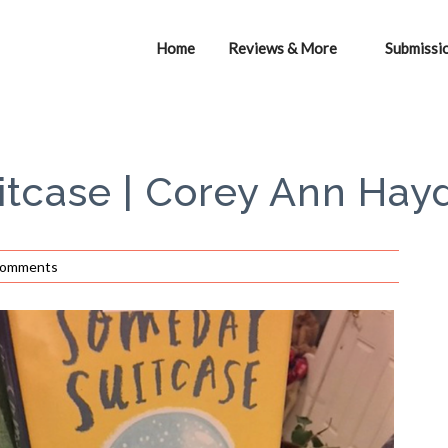
Home
Reviews & More
Submissi
tcase | Corey Ann Hay
Comments