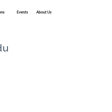
ons
Events
About Us
du