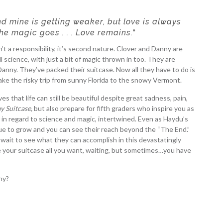
 mine is getting weaker, but love is always
the magic goes . . . Love remains.
“
t a responsibility, it’s second nature. Clover and Danny are
ll science, with just a bit of magic thrown in too. They are
 Danny. They’ve packed their suitcase. Now all they have to do is
e the risky trip from sunny Florida to the snowy Vermont.
 that life can still be beautiful despite great sadness, pain,
y Suitcase,
but also prepare for fifth graders who inspire you as
er in regard to science and magic, intertwined. Even as Haydu’s
ue to grow and you can see their reach beyond the “The End.”
 wait to see what they can accomplish in this devastatingly
e your suitcase all you want, waiting, but sometimes…you have
ny?