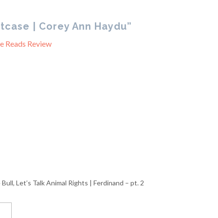
tcase | Corey Ann Haydu”
ne Reads Review
Bull, Let’s Talk Animal Rights | Ferdinand – pt. 2