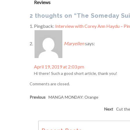
Reviews
2 thoughts on “The Someday Sui
Pingback:
Interview with Corey Ann Haydu – Pi
Maryellen
says:
April 19, 2019 at 2:03 pm
Hi there! Such a good short article, thank you!
Comments are closed.
Previous
MANGA MONDAY: Orange
Next
Cut the 