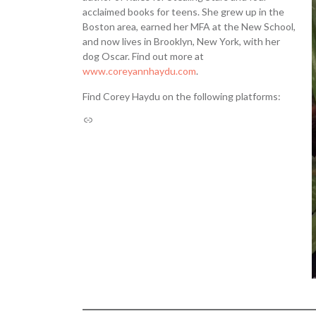
acclaimed books for teens. She grew up in the
Boston area, earned her MFA at the New School,
and now lives in Brooklyn, New York, with her
dog Oscar. Find out more at
www.coreyannhaydu.com
.
Find Corey Haydu on the following platforms: