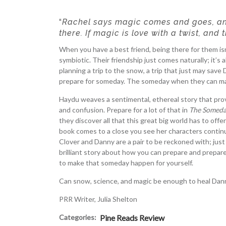
“
Rachel says magic comes and goes, and
there. If magic is love with a twist, and 
When you have a best friend, being there for them isn’
symbiotic. Their friendship just comes naturally; it’s a
planning a trip to the snow, a trip that just may save
prepare for someday. The someday when they can mak
Haydu weaves a sentimental, ethereal story that proves
and confusion. Prepare for a lot of that in
The Someda
they discover all that this great big world has to off
book comes to a close you see her characters contin
Clover and Danny are a pair to be reckoned with; just
brilliant story about how you can prepare and prepar
to make that someday happen for yourself.
Can snow, science, and magic be enough to heal Dan
PRR Writer, Julia Shelton
Categories:
Pine Reads Review