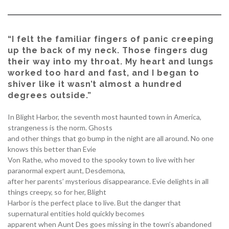
“I felt the familiar fingers of panic creeping
up the back of my neck. Those fingers dug
their way into my throat. My heart and lungs
worked too hard and fast, and I began to
shiver like it wasn’t almost a hundred
degrees outside.”
In Blight Harbor, the seventh most haunted town in America,
strangeness is the norm. Ghosts
and other things that go bump in the night are all around. No one
knows this better than Evie
Von Rathe, who moved to the spooky town to live with her
paranormal expert aunt, Desdemona,
after her parents’ mysterious disappearance. Evie delights in all
things creepy, so for her, Blight
Harbor is the perfect place to live. But the danger that
supernatural entities hold quickly becomes
apparent when Aunt Des goes missing in the town’s abandoned