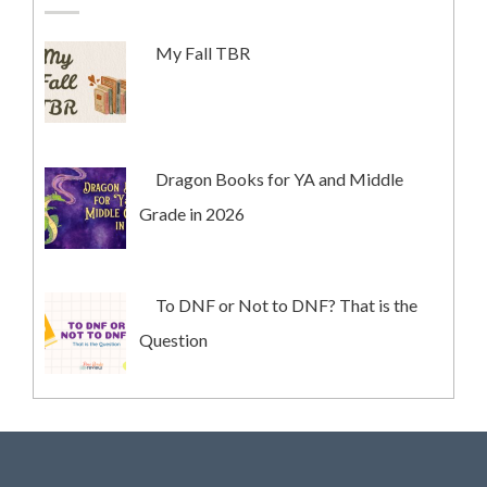
My Fall TBR
Dragon Books for YA and Middle
Grade in 2026
To DNF or Not to DNF? That is the
Question