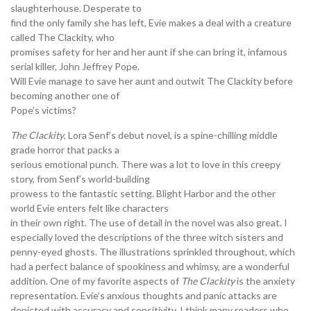
slaughterhouse. Desperate to
find the only family she has left, Evie makes a deal with a creature
called The Clackity, who
promises safety for her and her aunt if she can bring it, infamous
serial killer, John Jeffrey Pope.
Will Evie manage to save her aunt and outwit The Clackity before
becoming another one of
Pope’s victims?
The Clackity
, Lora Senf’s debut novel, is a spine-chilling middle
grade horror that packs a
serious emotional punch. There was a lot to love in this creepy
story, from Senf’s world-building
prowess to the fantastic setting. Blight Harbor and the other
world Evie enters felt like characters
in their own right. The use of detail in the novel was also great. I
especially loved the descriptions of the three witch sisters and
penny-eyed ghosts. The illustrations sprinkled throughout, which
had a perfect balance of spookiness and whimsy, are a wonderful
addition. One of my favorite aspects of
The Clackity
is the anxiety
representation. Evie’s anxious thoughts and panic attacks are
depicted with accuracy and sensitivity. I think many readers who