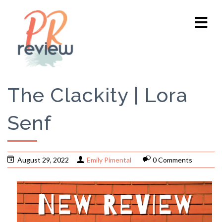
The Clackity | Lora
Senf
August 29, 2022
Emily Pimental
0 Comments