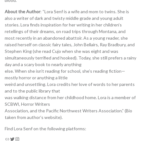
blood.
About the Author
: “Lora Senf is a wife and mom to twins. She is
also a writer of dark and twisty middle grade and young adult
stories. Lora finds inspiration for her writing in her children’s
retellings of their dreams, on road trips through Montana, and
most recently in an abandoned abattoir. As a young reader, she
raised herself on classic fairy tales, John Bellairs, Ray Bradbury, and
Stephen King (she read Cujo when she was eight and was
simultaneously terrified and hooked). Today, she still prefers a rainy
day and a scary book to nearly anything
else. When she isn’t reading for school, she’s reading fiction—
mostly horror or anything a little
weird and unsettling. Lora credits her love of words to her parents
and to the public library that
was walking distance from her childhood home. Lora is a member of
SCBWI, Horror Writers
Association, and the Pacific Northwest Writers Association.” (Bio
taken from author’s website).
Find Lora Senf on the following platforms: