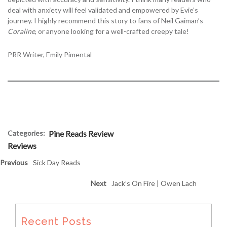
deal with anxiety will feel validated and empowered by Evie’s
journey. I highly recommend this story to fans of Neil Gaiman’s
Coraline
, or anyone looking for a well-crafted creepy tale!
PRR Writer, Emily Pimental
Categories:
Pine Reads Review
Reviews
Previous
Sick Day Reads
Next
Jack’s On Fire | Owen Lach
Recent Posts