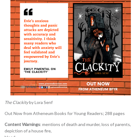
The Clackity
by Lora Senf
Out Now from Atheneum Books for Young Readers; 288 pages
Content Warnings
: mentions of death and murder, loss of parents,
depiction of a house fire,