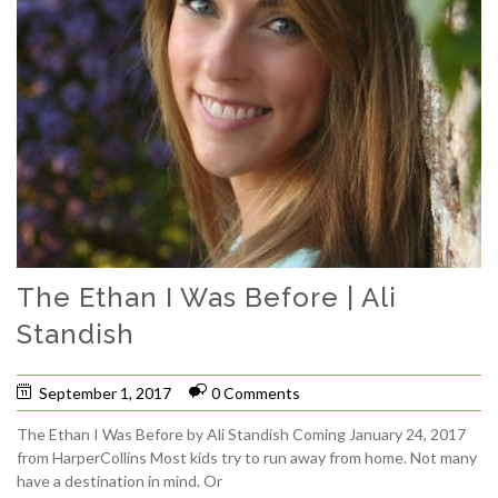
The Ethan I Was Before | Ali
Standish
September 1, 2017
0 Comments
The Ethan I Was Before by Ali Standish Coming January 24, 2017
from HarperCollins Most kids try to run away from home. Not many
have a destination in mind. Or