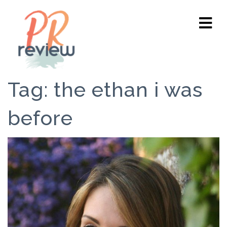
Tag:
the ethan i was
before