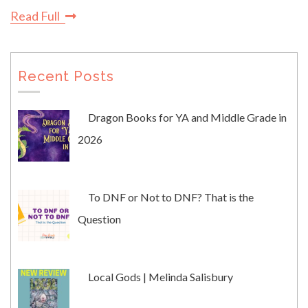
Read Full
Recent Posts
Dragon Books for YA and Middle Grade in
2026
To DNF or Not to DNF? That is the
Question
Local Gods | Melinda Salisbury