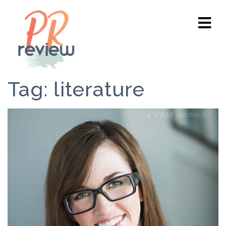
Tag:
literature