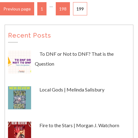
…
Previous page
1
198
199
Recent Posts
To DNF or Not to DNF? That is the
Question
Local Gods | Melinda Salisbury
Fire to the Stars | Morgan J. Watchorn