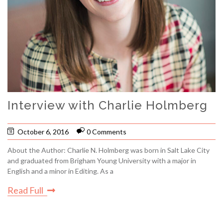
Interview with Charlie Holmberg
October 6, 2016
0 Comments
About the Author: Charlie N. Holmberg was born in Salt Lake City
and graduated from Brigham Young University with a major in
English and a minor in Editing. As a
Read Full