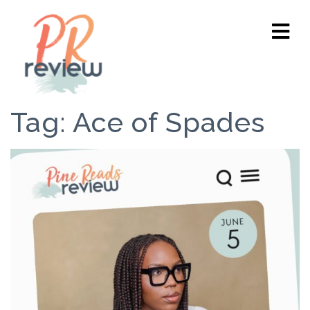
Tag:
Ace of Spades