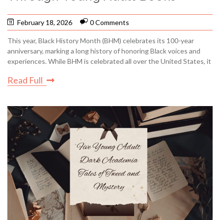
February 18, 2026
0 Comments
This year, Black History Month (BHM) celebrates its 100-year
anniversary, marking a long history of honoring Black voices and
experiences. While BHM is celebrated all over the United States, it
Read Full