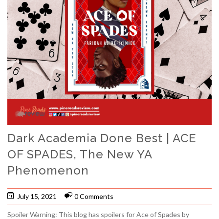
Dark Academia Done Best | ACE
OF SPADES, The New YA
Phenomenon
July 15, 2021
0 Comments
Spoiler Warning: This blog has spoilers for Ace of Spades by