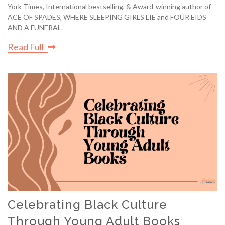
York Times, International bestselling, & Award-winning author of
ACE OF SPADES, WHERE SLEEPING GIRLS LIE and FOUR EIDS
AND A FUNERAL.
Read Full
Celebrating Black Culture
Through Young Adult Books