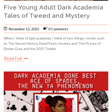
Five Young Adult Dark Academia
Tales of Tweed and Mystery
November 12, 2025
0 Comments
When I think of dark academia, I think of two things: novels such
as The Secret History, Dead Poets Society, and The Picture of
Dorian Gray, and the 2015 Tumblr
Read Full