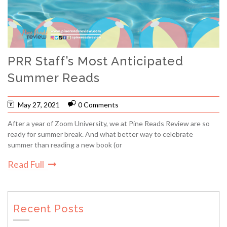
PRR Staff’s Most Anticipated
Summer Reads
May 27, 2021
0 Comments
After a year of Zoom University, we at Pine Reads Review are so
ready for summer break. And what better way to celebrate
summer than reading a new book (or
Read Full
Recent Posts