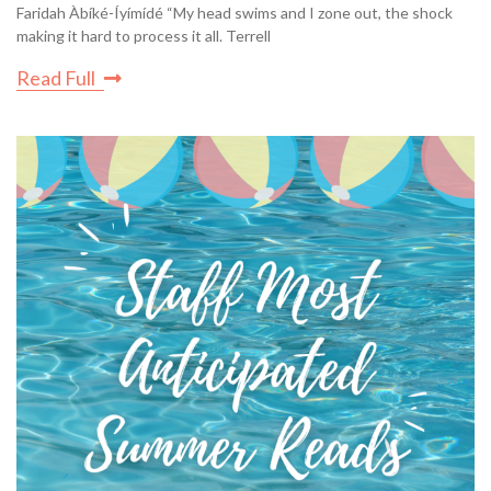
Faridah Àbíké-Íyímídé “My head swims and I zone out, the shock
making it hard to process it all. Terrell
Read Full