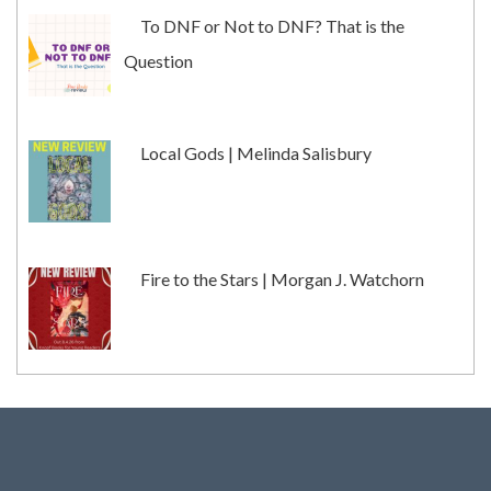
To DNF or Not to DNF? That is the
Question
Local Gods | Melinda Salisbury
Fire to the Stars | Morgan J. Watchorn