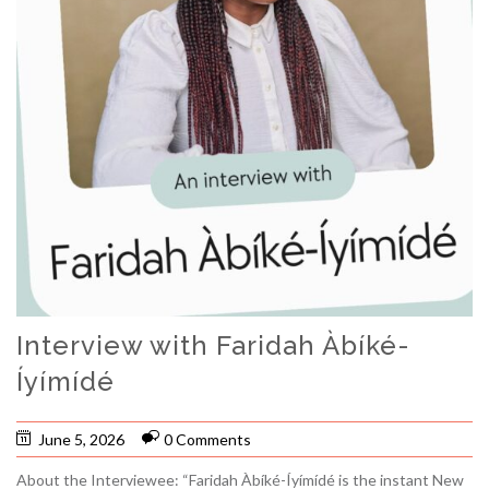
Interview with Faridah Àbíké-
Íyímídé
June 5, 2026
0 Comments
About the Interviewee: “Faridah Àbíké-Íyímídé is the instant New