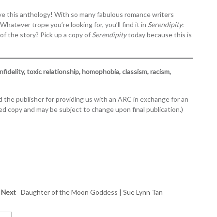
y love this anthology! With so many fabulous romance writers
Whatever trope you’re looking for, you’ll find it in
Serendipity
:
 of the story? Pick up a copy of
Serendipity
today because this is
nfidelity, toxic relationship, homophobia, classism, racism,
 the publisher for providing us with an ARC in exchange for an
d copy and may be subject to change upon final publication.)
Next
Daughter of the Moon Goddess | Sue Lynn Tan