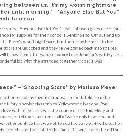
ring between us. It’s my worst nightmare
her until morning.” –“Anyone Else But You”
eah Johnson
her story, “Anyone Else But You,” Leah Johnson gives us senior
shop for supplies for their school’s Senior Send-Off but end up
 It’s Perry’s worst nightmare, but there may be more to her
he doors are unlocked and they’re welcomed back into the real
ill follow them afterwards? I adore Leah Johnson’s writing, and
onderful job with the stranded together trope; it was
eeze.” –“Shooting Stars” by Marissa Meyer
 another one of my favorite tropes: one bed. Told from the
see Misty’s senior class trip to Yellowstone National Park—
 love with for years. Over the course of the trip, Misty and
ment, hotel room, and tent—all of which only have one bed.
ope just enough so that we get to see the tension-filled situation
ing conclusion. Hats off to this fantastic writer and the editor