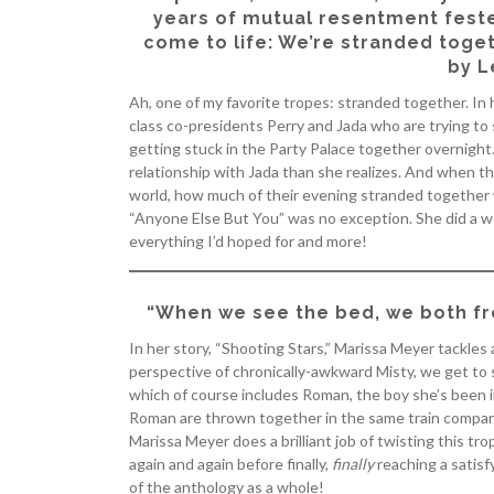
years of mutual resentment feste
come to life: We’re stranded toget
by L
Ah, one of my favorite tropes: stranded together. In 
class co-presidents Perry and Jada who are trying to 
getting stuck in the Party Palace together overnight.
relationship with Jada than she realizes. And when t
world, how much of their evening stranded together w
“Anyone Else But You” was no exception. She did a w
everything I’d hoped for and more!
“When we see the bed, we both fr
In her story, “Shooting Stars,” Marissa Meyer tackles
perspective of chronically-awkward Misty, we get to 
which of course includes Roman, the boy she’s been in
Roman are thrown together in the same train compart
Marissa Meyer does a brilliant job of twisting this tr
again and again before finally,
finally
reaching a satisfy
of the anthology as a whole!