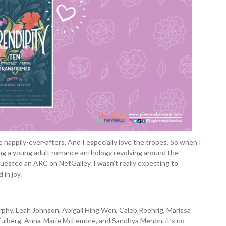
e happily-ever-afters. And I especially love the tropes. So when I
ng a young adult romance anthology revolving around the
quested an ARC on NetGalley. I wasn’t really expecting to
in joy.
rphy, Leah Johnson, Abigail Hing Wen, Caleb Roehrig, Marissa
h Eulberg, Anna-Marie McLemore, and Sandhya Menon, it’s no