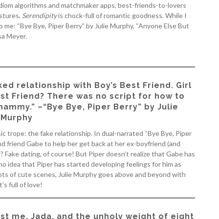
idiom algorithms and matchmaker apps, best-friends-to-lovers
stures,
Serendipity
is chock-full of romantic goodness. While I
 to me: “Bye Bye, Piper Berry” by Julie Murphy, “Anyone Else But
sa Meyer.
ked relationship with Boy’s Best Friend. Girl
est Friend? There was no script for how to
hammy.” –“Bye Bye, Piper Berry” by Julie
Murphy
ic trope: the fake relationship. In dual-narrated “Bye Bye, Piper
and friend Gabe to help her get back at her ex-boyfriend (and
 Fake dating, of course! But Piper doesn’t realize that Gabe has
no idea that Piper has started developing feelings for him as
lots of cute scenes, Julie Murphy goes above and beyond with
’s full of love!
ust me, Jada, and the unholy weight of eight