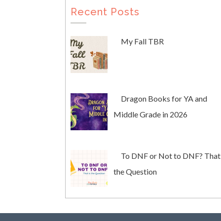
Recent Posts
My Fall TBR
Dragon Books for YA and
Middle Grade in 2026
To DNF or Not to DNF? That 
the Question