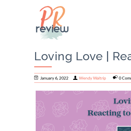
Loving Love | Re
January 6, 2022
Wendy Waltrip
0 Com