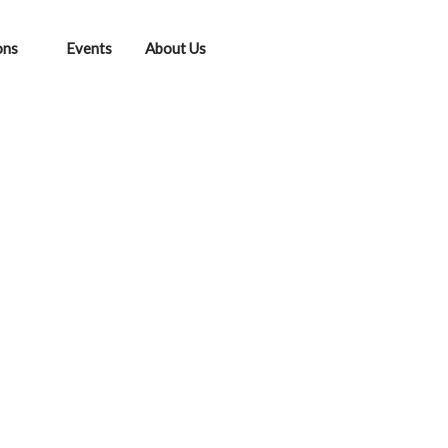
ons
Events
About Us