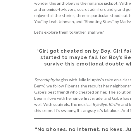
wonder this anthology is the romance jackpot. With 
and enemies-to-lovers, secret admirers and grand ge
enjoyed all the stories, three in particular stood out
You” by Leah Johnson, and “Shooting Stars” by Maris
Let’s explore them together, shall we?
“Girl got cheated on by Boy. Girl fa
started to maybe fall for Boy’s B
survive this emotional double w
Serendipity
begins with Julie Murphy’s take on a class
Berry,” we follow Piper as she recruits her neighbor 
Gabe’s best friend) who cheated on her. The solution?
been in love with her since first grade, and Gabe has 
well. With squirrels, the musical
Bye Bye, Birdie
, and 
this trope. It’s swoony, it’s angsty, it’s fabulous. And it
“No phones, no internet, no keys. J