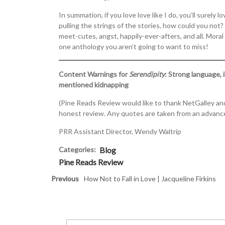
In summation, if you love love like I do, you’ll surel
pulling the strings of the stories, how could you not? 
meet-cutes, angst, happily-ever-afters, and all. Moral
one anthology you aren’t going to want to miss!
Content Warnings for
Serendipity
: Strong language, i
mentioned kidnapping
(Pine Reads Review would like to thank NetGalley and
honest review. Any quotes are taken from an advance
PRR Assistant Director, Wendy Waltrip
Categories:
Blog
Pine Reads Review
Previous
How Not to Fall in Love | Jacqueline Firkins