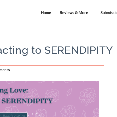
Home
Reviews & More
Submissi
acting to SERENDIPITY
ments