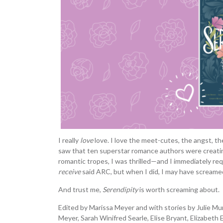
I really
love
love. I love the meet-cutes, the angst, th
saw that ten superstar romance authors were creati
romantic tropes, I was thrilled—and I immediately re
receive
said ARC, but when I did, I may have screamed 
And trust me,
Serendipity
is worth screaming about.
Edited by Marissa Meyer and with stories by Julie Mu
Meyer, Sarah Winifred Searle, Elise Bryant, Elizabet