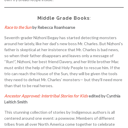
Middle Grade Books
:
Race to the Sun
by Rebecca Roanhoarse
Seventh-grader Nizhoni Begay has started detecting monsters
around her lately, like her dad’s new boss Mr. Charles. But Nizhoni’s
father is skeptical at her insistence that Mr. Charles is bad news,
so when their father disappears and leaves only a message of
“Run!”, Nizhoni, her best friend Davery, and her little brother Mac
must enlist the help of the Diné Holy People to rescue him. If the
trio can reach the House of the Sun, they will be given the tools
they need to defeat Mr. Charles’ monsters— but they’ll need more
than that to be real heroes.
Ancestor Approved: Intertribal Stories for Kids
edited by Cynthia
Leitich Smith
This stunning collection of stories by Indigenous authors is all
centered around one event: a powwow. Members of different
tribes from all over North America come together to celebrate