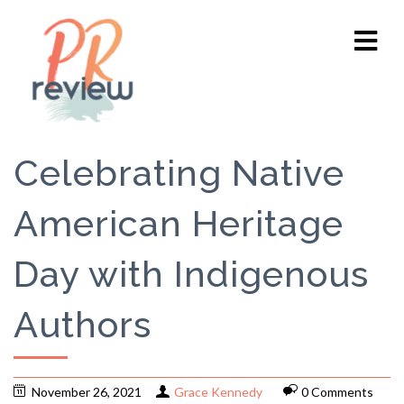
Celebrating Native
American Heritage
Day with Indigenous
Authors
November 26, 2021
Grace Kennedy
0 Comments