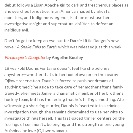
debut follows a Lipan Apache girl to dark and treacherous places as
she searches for justice. In an America shaped by ghosts,
monsters, and Indigenous legends, Elatsoe must use her
investigative insight and supernatural abilities to defeat an
insidious evil.
Don’t forget to keep an eye out for Darcie Little Badger’s new
novel:
A Snake Falls to Earth
, which was released just this week!
Firekeeper’s Daughter
by Angeline Boulley
18 year-old Daunis Fontaine doesn’t feel like she belongs
anywhere—whether that’s in her hometown or on the nearby
Ojibwe reservation. Daunis is forced to push her dreams of
studying medicine aside to take care of her mother after a family
tragedy. She meets Jamie, a charismatic member of her brother’s
hockey team, but has the feeling that he’s hiding something. After
witnessing a shocking murder, Daunis is inserted into a criminal
investigation though she remains determined to use her wits to
investigate things herself. This fast-paced thriller centers on the
feelings of community, belonging, and the strength of one young
Anishinaabe kwe (Ojibwe woman).