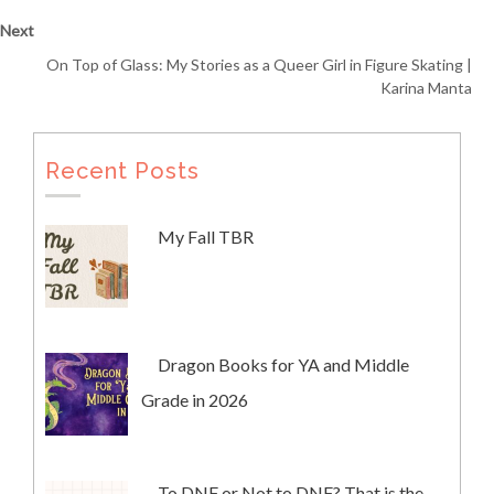
Next
On Top of Glass: My Stories as a Queer Girl in Figure Skating |
Karina Manta
Recent Posts
My Fall TBR
Dragon Books for YA and Middle
Grade in 2026
To DNF or Not to DNF? That is the