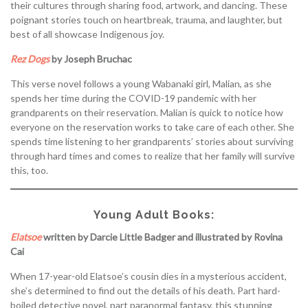
their cultures through sharing food, artwork, and dancing. These
poignant stories touch on heartbreak, trauma, and laughter, but
best of all showcase Indigenous joy.
Rez Dogs
by Joseph Bruchac
This verse novel follows a young Wabanaki girl, Malian, as she
spends her time during the COVID-19 pandemic with her
grandparents on their reservation. Malian is quick to notice how
everyone on the reservation works to take care of each other. She
spends time listening to her grandparents’ stories about surviving
through hard times and comes to realize that her family will survive
this, too.
Young Adult Books:
Elatsoe
written by Darcie Little Badger and illustrated by Rovina
Cai
When 17-year-old Elatsoe’s cousin dies in a mysterious accident,
she’s determined to find out the details of his death. Part hard-
boiled detective novel, part paranormal fantasy, this stunning