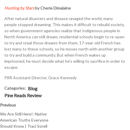
Hunting by Stars
by Cherie Dimalaine
After natural disasters and disease ravaged the world, many
people stopped dreaming. This makes it difficult to rebuild society,
so when government agencies realize that Indigenous people in
North America
can
still dream, residential schools begin to re-open
to try and steal those dreams from them. 17-year-old French has
lost many to these schools, so he moves north with another group
to try and build a community. But when French wakes up
imprisoned, he must decide what he’s willing to sacrifice in order to
escape.
PRR Assistant Director, Grace Kennedy
Categories:
Blog
Pine Reads Review
Previous
We Are Still Here!: Native
American Truths Everyone
Should Know | Traci Sorell