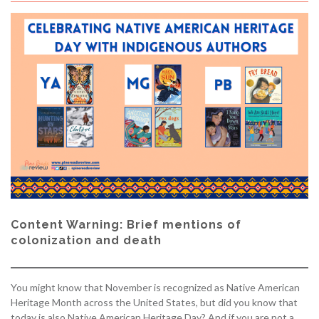
Content Warning: Brief mentions of
colonization and death
You might know that November is recognized as Native American
Heritage Month across the United States, but did you know that
today is also Native American Heritage Day? And if you are not a