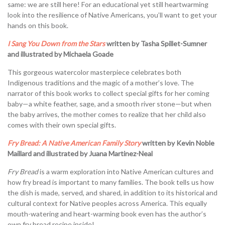
same: we are still here! For an educational yet still heartwarming
look into the resilience of Native Americans, you’ll want to get your
hands on this book.
I Sang You Down from the Stars
written by Tasha Spillet-Sumner
and illustrated by Michaela Goade
This gorgeous watercolor masterpiece celebrates both
Indigenous traditions and the magic of a mother’s love. The
narrator of this book works to collect special gifts for her coming
baby—a white feather, sage, and a smooth river stone—but when
the baby arrives, the mother comes to realize that her child also
comes with their own special gifts.
Fry Bread: A Native American Family Story
written by Kevin Noble
Maillard and illustrated by Juana Martinez-Neal
Fry Bread
is a warm exploration into Native American cultures and
how fry bread is important to many families. The book tells us how
the dish is made, served, and shared, in addition to its historical and
cultural context for Native peoples across America. This equally
mouth-watering and heart-warming book even has the author’s
own fry bread recipe inside!