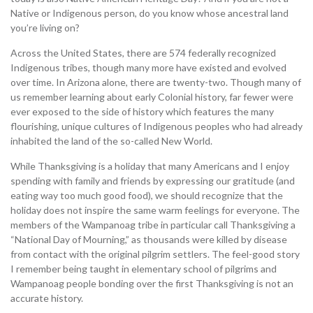
Native or Indigenous person, do you know whose ancestral land
you’re living on?
Across the United States, there are 574 federally recognized
Indigenous tribes, though many more have existed and evolved
over time. In Arizona alone, there are twenty-two. Though many of
us remember learning about early Colonial history, far fewer were
ever exposed to the side of history which features the many
flourishing, unique cultures of Indigenous peoples who had already
inhabited the land of the so-called New World.
While Thanksgiving is a holiday that many Americans and I enjoy
spending with family and friends by expressing our gratitude (and
eating way too much good food), we should recognize that the
holiday does not inspire the same warm feelings for everyone. The
members of the Wampanoag tribe in particular call Thanksgiving a
“National Day of Mourning,” as thousands were killed by disease
from contact with the original pilgrim settlers. The feel-good story
I remember being taught in elementary school of pilgrims and
Wampanoag people bonding over the first Thanksgiving is not an
accurate history.