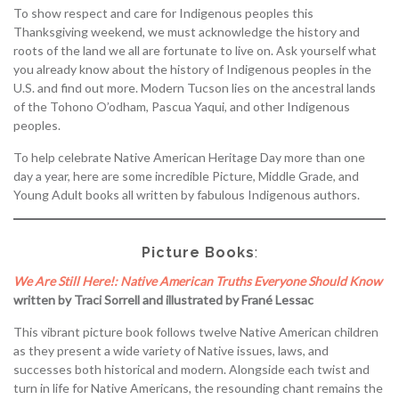
To show respect and care for Indigenous peoples this
Thanksgiving weekend, we must acknowledge the history and
roots of the land we all are fortunate to live on. Ask yourself what
you already know about the history of Indigenous peoples in the
U.S. and find out more. Modern Tucson lies on the ancestral lands
of the Tohono O’odham, Pascua Yaqui, and other Indigenous
peoples.
To help celebrate Native American Heritage Day more than one
day a year, here are some incredible Picture, Middle Grade, and
Young Adult books all written by fabulous Indigenous authors.
Picture Books
:
We Are Still Here!: Native American Truths Everyone Should Know
written by Traci Sorrell and illustrated by Frané Lessac
This vibrant picture book follows twelve Native American children
as they present a wide variety of Native issues, laws, and
successes both historical and modern. Alongside each twist and
turn in life for Native Americans, the resounding chant remains the