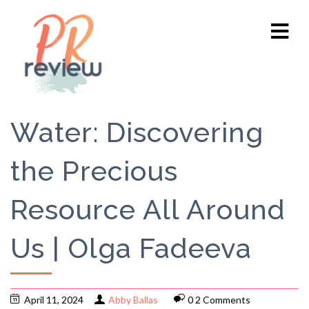
Water: Discovering
the Precious
Resource All Around
Us | Olga Fadeeva
April 11, 2024
Abby Ballas
0 2 Comments