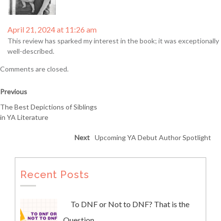
April 21, 2024 at 11:26 am
This review has sparked my interest in the book; it was exceptionally
well-described.
Comments are closed.
Previous
The Best Depictions of Siblings
in YA Literature
Next
Upcoming YA Debut Author Spotlight
Recent Posts
To DNF or Not to DNF? That is the
Question