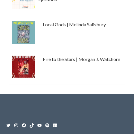
Local Gods | Melinda Salisbury
Fire to the Stars | Morgan J. Watchorn