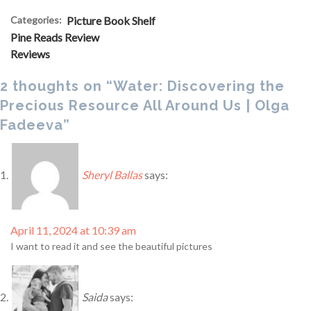
Categories:
Picture Book Shelf
Pine Reads Review
Reviews
2 thoughts on “Water: Discovering the
Precious Resource All Around Us | Olga
Fadeeva”
Sheryl Ballas
says:
April 11, 2024 at 10:39 am
I want to read it and see the beautiful pictures
Saida
says: