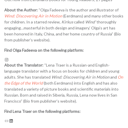
About the Author:
“Olga Fadeeva is the author and illustrator of
Wind: Discovering Air in Motion
(Eerdmans) and many other books
for children. In a starred review,
Kirkus
called
Wind
‘thoroughly
engaging…masterful in both design and imagery.’ Olga’s art has
been honored in Italy, China, and her home country of Russia” (Bio
from publisher’s website).
Find Olga Fadeeva on the following platform:
About the Translator:
“Lena Traer is a Russian-and English-
language translator with a focus on books for children and young
adults. She has translated
Wind: Discovering Air in Motion
and
On
the Edge of the World
(both Eerdmans) into English and has also
translated a variety of picture books and scientific materials into
Russian. Born and raised in Siberia, Russia, Lena now lives in San
Francisco” (Bio from publisher’s website).
Find Lena Traer on the following platforms: