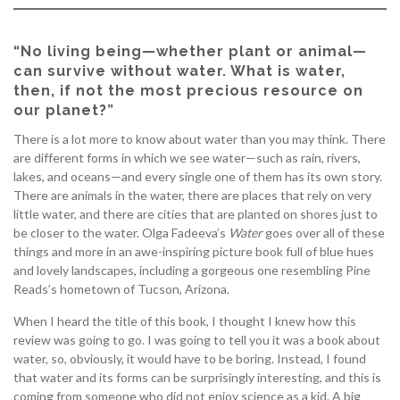
“No living being—whether plant or animal—
can survive without water. What is water,
then, if not the most precious resource on
our planet?”
There is a lot more to know about water than you may think. There
are different forms in which we see water—such as rain, rivers,
lakes, and oceans—and every single one of them has its own story.
There are animals in the water, there are places that rely on very
little water, and there are cities that are planted on shores just to
be closer to the water. Olga Fadeeva’s
Water
goes over all of these
things and more in an awe-inspiring picture book full of blue hues
and lovely landscapes, including a gorgeous one resembling Pine
Reads’s hometown of Tucson, Arizona.
When I heard the title of this book, I thought I knew how this
review was going to go. I was going to tell you it was a book about
water, so, obviously, it would have to be boring. Instead, I found
that water and its forms can be surprisingly interesting, and this is
coming from someone who did not enjoy science as a kid. A big