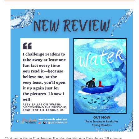
Out now from Eerdmans Books for Young Readers; 29 pages