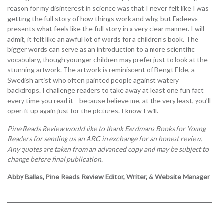
reason for my disinterest in science was that I never felt like I was
getting the full story of how things work and why, but Fadeeva
presents what feels like the full story in a very clear manner. I will
admit, it felt like an awful lot of words for a children’s book. The
bigger words can serve as an introduction to a more scientific
vocabulary, though younger children may prefer just to look at the
stunning artwork. The artwork is reminiscent of Bengt Elde, a
Swedish artist who often painted people against watery
backdrops. I challenge readers to take away at least one fun fact
every time you read it—because believe me, at the very least, you’ll
open it up again just for the pictures. I know I will.
Pine Reads Review would like to thank Eerdmans Books for Young
Readers for sending us an ARC in exchange for an honest review.
Any quotes are taken from an advanced copy and may be subject to
change before final publication.
Abby Ballas, Pine Reads Review Editor, Writer, & Website Manager