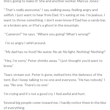
She’s going to make it! She and another worker. Marcus Jones.”
“That’s really awesome,” I say, walking away, feeling angry and
selfish. I just want to hear from Dad. It’s eating at me. I’m jealous. I
want to throw something. I don’t even know if Dad has a candy bar,
or a broken arm, or if he’s a ghost in the mountain.
“Cameron?” he says. “Where you going? What’s wrong?”
I’m so angry I whirl around.
“My dad has no food! No water. No air. No light. Nothing! Nothing!”
“Hey, I’m sorry.” Peter shrinks away. “I just thought you’d want to
know.”
Tears stream out. Peter is gone, melted into the darkness of the
tent. But I keep talking to no one and everyone. “He has nobody,” I
say. “No one. There’s no one.”
I’m crying and it’s not a good cry. I feel awful and hurt.
Several big people come toward me. I hardly notice them in the blur
of everything.