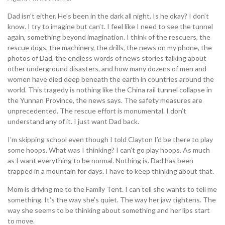
Dad isn’t either. He’s been in the dark all night. Is he okay? I don’t
know. I try to imagine but can’t. I feel like I need to see the tunnel
again, something beyond imagination. I think of the rescuers, the
rescue dogs, the machinery, the drills, the news on my phone, the
photos of Dad, the endless words of news stories talking about
other underground disasters, and how many dozens of men and
women have died deep beneath the earth in countries around the
world. This tragedy is nothing like the China rail tunnel collapse in
the Yunnan Province, the news says. The safety measures are
unprecedented. The rescue effort is monumental. I don’t
understand any of it. I just want Dad back.
I’m skipping school even though I told Clayton I’d be there to play
some hoops. What was I thinking? I can’t go play hoops. As much
as I want everything to be normal. Nothing is. Dad has been
trapped in a mountain for days. I have to keep thinking about that.
Mom is driving me to the Family Tent. I can tell she wants to tell me
something. It’s the way she’s quiet. The way her jaw tightens. The
way she seems to be thinking about something and her lips start
to move.