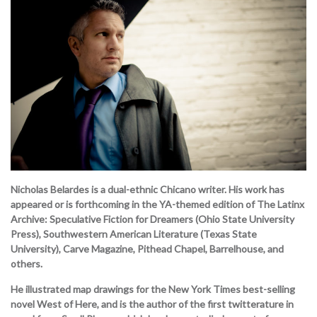
Nicholas Belardes is a dual-ethnic Chicano writer. His work has
appeared or is forthcoming in the YA-themed edition of The Latinx
Archive: Speculative Fiction for Dreamers (Ohio State University
Press), Southwestern American Literature (Texas State
University), Carve Magazine, Pithead Chapel, Barrelhouse, and
others.
He illustrated map drawings for the New York Times best-selling
novel West of Here, and is the author of the first twitterature in