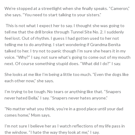
We’re stopped at a streetlight when she finally speaks. “Cameron,”
she says. “You need to start talking to your sisters.”
This is not what I expect her to say. I thought she was going to
tell me that the drill broke through Tunnel Site No. 2. I suddenly
feel lost. Out of rhythm. I guess I had gotten used to her not
telling me to do anything. I start wondering if Grandma Benita
talked to her. I try not to panic though I’m sure she hears it in my
voice. “Why?” I say, not sure what’s going to come out of my mouth
next. Of course something stupid does. “What did I do?” I say.
She looks at me like I’m being a little too much. “Even the dogs like
each other now,” she says.
I’m trying to be tough. No tears or anything like that. “Snapers
never hated Bella,” I say. “Snapers never hates anyone.”
“No matter what you think, you’re in a good place until your dad
comes home,” Mom says.
I’m not sure I believe her as I watch reflections of my life pass in
the window. “I hate the way they look at me,” I say.