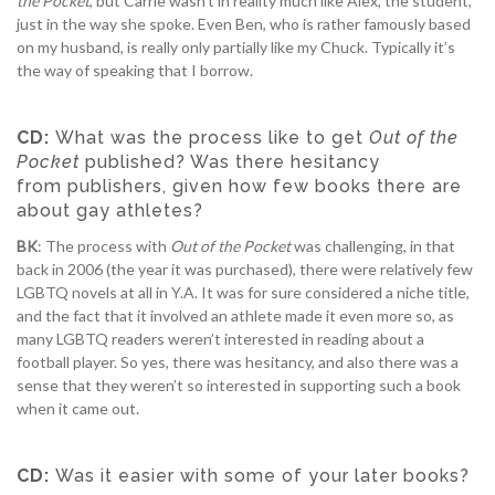
the Pocket
, but Carrie wasn’t in reality much like Alex, the student,
just in the way she spoke. Even Ben, who is rather famously based
on my husband, is really only partially like my Chuck. Typically it’s
the way of speaking that I borrow.
CD:
What was the process like to get
Out of the
Pocket
published? Was there hesitancy
from publishers, given how few books there are
about gay athletes?
BK
: The process with
Out of the Pocket
was challenging, in that
back in 2006 (the year it was purchased), there were relatively few
LGBTQ novels at all in Y.A. It was for sure considered a niche title,
and the fact that it involved an athlete made it even more so, as
many LGBTQ readers weren’t interested in reading about a
football player. So yes, there was hesitancy, and also there was a
sense that they weren’t so interested in supporting such a book
when it came out.
CD:
Was it easier with some of your later books?