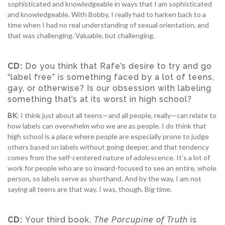
sophisticated and knowledgeable in ways that I am sophisticated
and knowledgeable. With Bobby, I really had to harken back to a
time when I had no real understanding of sexual orientation, and
that was challenging. Valuable, but challenging.
CD:
Do you think that Rafe’s desire to try and go
“label free” is something faced by a lot of teens,
gay, or otherwise? Is our obsession with labeling
something that’s at its worst in high school?
BK
: I think just about all teens—and all people, really—can relate to
how labels can overwhelm who we are as people. I do think that
high school is a place where people are especially prone to judge
others based on labels without going deeper, and that tendency
comes from the self-centered nature of adolescence. It’s a lot of
work for people who are so inward-focused to see an entire, whole
person, so labels serve as shorthand. And by the way, I am not
saying all teens are that way. I was, though. Big time.
CD:
Your third book,
The Porcupine of Truth
is