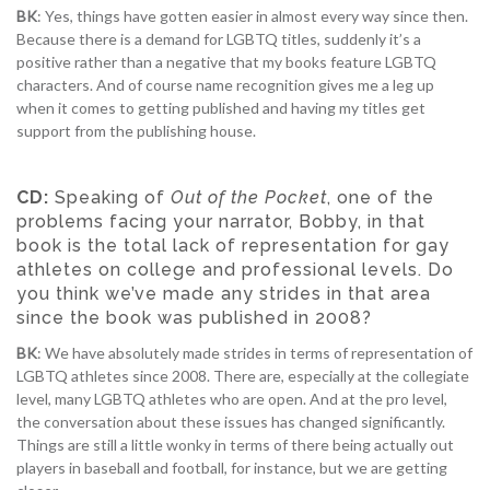
BK
: Yes, things have gotten easier in almost every way since then.
Because there is a demand for LGBTQ titles, suddenly it’s a
positive rather than a negative that my books feature LGBTQ
characters. And of course name recognition gives me a leg up
when it comes to getting published and having my titles get
support from the publishing house.
CD:
Speaking of
Out of the Pocket
, one of the
problems facing your narrator, Bobby, in that
book is the total lack of representation for gay
athletes on college and professional levels. Do
you think we’ve made any strides in that area
since the book was published in 2008?
BK
: We have absolutely made strides in terms of representation of
LGBTQ athletes since 2008. There are, especially at the collegiate
level, many LGBTQ athletes who are open. And at the pro level,
the conversation about these issues has changed significantly.
Things are still a little wonky in terms of there being actually out
players in baseball and football, for instance, but we are getting