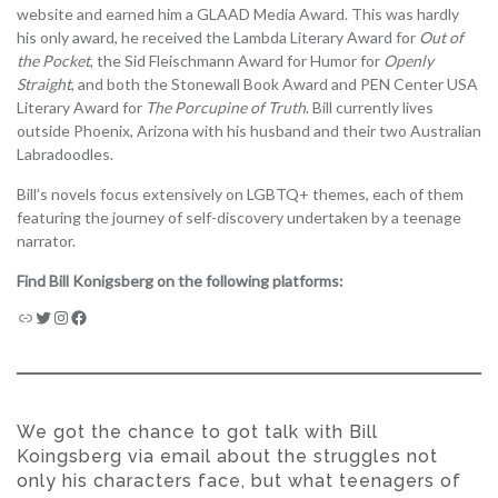
website and earned him a GLAAD Media Award. This was hardly
his only award, he received the Lambda Literary Award for
Out of
the Pocket
, the Sid Fleischmann Award for Humor for
Openly
Straight
, and both the Stonewall Book Award and PEN Center USA
Literary Award for
The Porcupine of Truth
. Bill currently lives
outside Phoenix, Arizona with his husband and their two Australian
Labradoodles.
Bill’s novels focus extensively on LGBTQ+ themes, each of them
featuring the journey of self-discovery undertaken by a teenage
narrator.
Find Bill Konigsberg on the following platforms:
We got the chance to got talk with Bill
Koingsberg via email about the struggles not
only his characters face, but what teenagers of