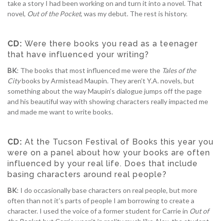
take a story I had been working on and turn it into a novel. That
novel,
Out of the Pocket
, was my debut. The rest is history.
CD:
Were there books you read as a teenager
that have influenced your writing?
BK
: The books that most influenced me were the
Tales of the
City
books by Armistead Maupin. They aren’t Y.A. novels, but
something about the way Maupin’s dialogue jumps off the page
and his beautiful way with showing characters really impacted me
and made me want to write books.
CD:
At the Tucson Festival of Books this year you
were on a panel about how your books are often
influenced by your real life. Does that include
basing characters around real people?
BK
: I do occasionally base characters on real people, but more
often than not it’s parts of people I am borrowing to create a
character. I used the voice of a former student for Carrie in
Out of