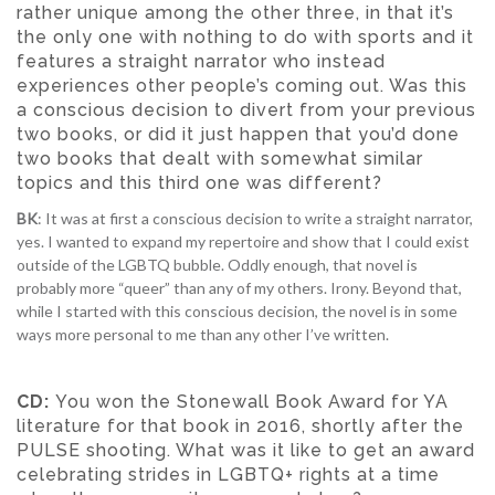
rather unique among the other three, in that it’s
the only one with nothing to do with sports and it
features a straight narrator who instead
experiences other people’s coming out. Was this
a conscious decision to divert from your previous
two books, or did it just happen that you’d done
two books that dealt with somewhat similar
topics and this third one was different?
BK
: It was at first a conscious decision to write a straight narrator,
yes. I wanted to expand my repertoire and show that I could exist
outside of the LGBTQ bubble. Oddly enough, that novel is
probably more “queer” than any of my others. Irony. Beyond that,
while I started with this conscious decision, the novel is in some
ways more personal to me than any other I’ve written.
CD:
You won the Stonewall Book Award for YA
literature for that book in 2016, shortly after the
PULSE shooting. What was it like to get an award
celebrating strides in LGBTQ+ rights at a time