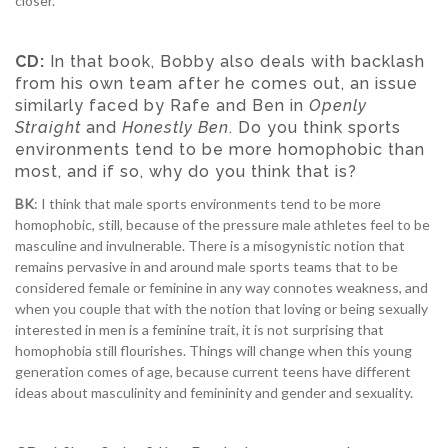
closer.
CD:
In that book, Bobby also deals with backlash
from his own team after he comes out, an issue
similarly faced by Rafe and Ben in
Openly
Straight
and
Honestly Ben
. Do you think sports
environments tend to be more homophobic than
most, and if so, why do you think that is?
BK
: I think that male sports environments tend to be more
homophobic, still, because of the pressure male athletes feel to be
masculine and invulnerable. There is a misogynistic notion that
remains pervasive in and around male sports teams that to be
considered female or feminine in any way connotes weakness, and
when you couple that with the notion that loving or being sexually
interested in men is a feminine trait, it is not surprising that
homophobia still flourishes. Things will change when this young
generation comes of age, because current teens have different
ideas about masculinity and femininity and gender and sexuality.