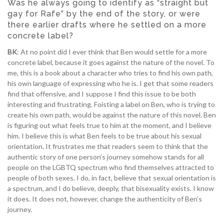
Was he always going to identify as “straight but
gay for Rafe” by the end of the story, or were
there earlier drafts where he settled on a more
concrete label?
BK
: At no point did I ever think that Ben would settle for a more
concrete label, because it goes against the nature of the novel. To
me, this is a book about a character who tries to find his own path,
his own language of expressing who he is. I get that some readers
find that offensive, and I suppose I find this issue to be both
interesting and frustrating. Foisting a label on Ben, who is trying to
create his own path, would be against the nature of this novel. Ben
is figuring out what feels true to him at the moment, and I believe
him. I believe this is what Ben feels to be true about his sexual
orientation. It frustrates me that readers seem to think that the
authentic story of one person’s journey somehow stands for all
people on the LGBTQ spectrum who find themselves attracted to
people of both sexes. I do, in fact, believe that sexual orientation is
a spectrum, and I do believe, deeply, that bisexuality exists. I know
it does. It does not, however, change the authenticity of Ben’s
journey.