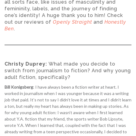
all sorts face, like issues of masculinity and
femininity, labels, and the journey of finding
one’s identity! A huge thank you to him! Check
out our reviews of
Openly Straight
and
Honestly
Ben
.
Christy Duprey:
What made you decide to
switch from journalism to fiction? And why young
adult fiction, specifically?
Bill Konigsberg
: I have always been a fiction writer at heart. I
worked in journalism when I was younger because it was a writing
job that paid. It’s not to say I didn’t love it at times and I didn’t learn
a ton, but really my heart has always been in making up stories. As
for why young adult fiction: I wasn’t aware when I first learned
about Y.A. fiction that my friend, the sports writer Bob Lipsyte,
wrote Y.A. When I learned that, coupled with the fact that I was
already writing from a teen perspective occasionally, I decided to