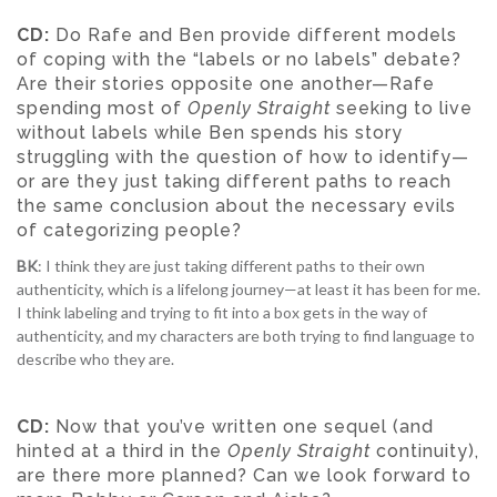
CD:
Do Rafe and Ben provide different models
of coping with the “labels or no labels” debate?
Are their stories opposite one another—Rafe
spending most of
Openly Straight
seeking to live
without labels while Ben spends his story
struggling with the question of how to identify—
or are they just taking different paths to reach
the same conclusion about the necessary evils
of categorizing people?
BK
: I think they are just taking different paths to their own
authenticity, which is a lifelong journey—at least it has been for me.
I think labeling and trying to fit into a box gets in the way of
authenticity, and my characters are both trying to find language to
describe who they are.
CD:
Now that you’ve written one sequel (and
hinted at a third in the
Openly Straight
continuity),
are there more planned? Can we look forward to