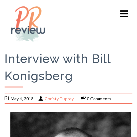
​​​​​​​Interview with Bill
Konigsberg
May 4, 2018
Christy Duprey
0 Comments