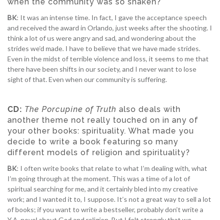
when the community was so shaken?
BK
: It was an intense time. In fact, I gave the acceptance speech
and received the award in Orlando, just weeks after the shooting. I
think a lot of us were angry and sad, and wondering about the
strides we’d made. I have to believe that we have made strides.
Even in the midst of terrible violence and loss, it seems to me that
there have been shifts in our society, and I never want to lose
sight of that. Even when our community is suffering.
CD:
The Porcupine of Truth
also deals with
another theme not really touched on in any of
your other books: spirituality. What made you
decide to write a book featuring so many
different models of religion and spirituality?
BK
: I often write books that relate to what I’m dealing with, what
I’m going through at the moment. This was a time of a lot of
spiritual searching for me, and it certainly bled into my creative
work; and I wanted it to, I suppose. It’s not a great way to sell a lot
of books; if you want to write a bestseller, probably don’t write a
Y.A. novel about God and religion. But I felt strongly that we