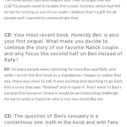
LGBTQ people need to reclaim the cosmic mystery, which had felt
to me for so long as out of our realm. I believe that’s a gift for all
people and I wanted to communicate that.
CD:
Your most recent book,
Honestly Ben
, is also
your first sequel. What made you decide to
continue the story of our favorite Natick couple,
and why focus this second half on Ben instead of
Rafe?
BK
: So many people were clamoring for more Ben and Rafe, and
while I wrote the first book as a standalone, I began to realize that
yes, there was more to tell. It was exciting and daunting to go back
into a story that was “finished” and re-open it. And I went to Ben’s
perspective because I knew it would be an interesting challenge
for me to write a character who is not very much like me.
CD:
The question of Ben’s sexuality is a
contentious one, both in the book and with fans.