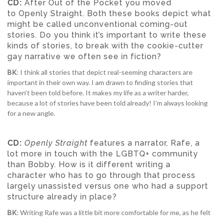
CD:
After Out of the Pocket you moved
to Openly Straight. Both these books depict what
might be called unconventional coming-out
stories. Do you think it’s important to write these
kinds of stories, to break with the cookie-cutter
gay narrative we often see in fiction?
BK
: I think all stories that depict real-seeming characters are
important in their own way. I am drawn to finding stories that
haven’t been told before. It makes my life as a writer harder,
because a lot of stories have been told already! I’m always looking
for a new angle.
CD:
Openly Straight
features a narrator, Rafe, a
lot more in touch with the LGBTQ+ community
than Bobby. How is it different writing a
character who has to go through that process
largely unassisted versus one who had a support
structure already in place?
BK
: Writing Rafe was a little bit more comfortable for me, as he felt