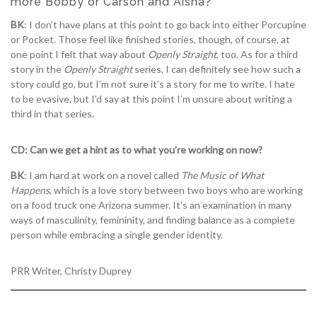
more Bobby or Carson and Aisha?
BK
: I don’t have plans at this point to go back into either Porcupine
or Pocket. Those feel like finished stories, though, of course, at
one point I felt that way about
Openly Straight
, too. As for a third
story in the
Openly Straight
series, I can definitely see how such a
story could go, but I’m not sure it’s a story for me to write. I hate
to be evasive, but I’d say at this point I’m unsure about writing a
third in that series.
CD: Can we get a hint as to what you’re working on now?
BK
: I am hard at work on a novel called
The Music of What
Happens
, which is a love story between two boys who are working
on a food truck one Arizona summer. It’s an examination in many
ways of masculinity, femininity, and finding balance as a complete
person while embracing a single gender identity.
PRR Writer, Christy Duprey