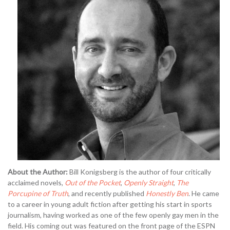
About the Author:
Bill Konigsberg is the author of four critically
acclaimed novels,
Out of the Pocket
,
Openly Straight
,
The
Porcupine of Truth
, and recently published
Honestly Ben
. He came
to a career in young adult fiction after getting his start in sports
journalism, having worked as one of the few openly gay men in the
field. His coming out was featured on the front page of the ESPN