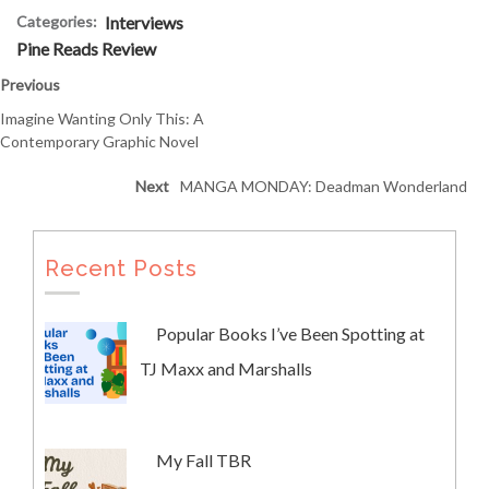
Categories:
Interviews
Pine Reads Review
Previous
Imagine Wanting Only This: A
Contemporary Graphic Novel
Next
MANGA MONDAY: Deadman Wonderland
Recent Posts
Popular Books I’ve Been Spotting at
TJ Maxx and Marshalls
My Fall TBR