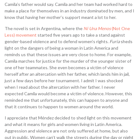
Camila’s father would say. Camila and her team had worked hard to
make a place for themselves in an industry dominated by men, and I
know that having her mother’s support meant a lot to her.
The novel is set in Argentina, where the
Ni Una Menos
(Not One
Less) movement
started five years ago to take a stand against
gender-based violence and to defend women’s rights.
Furia
sheds
light on the dangers of being a woman in Latin America and
reminds us that these issues are very close to home. For example,
Camila marches for justice for the murder of the younger sister of
one of her teammates. She even becomes a victim of violence
herself after an altercation with her father, which lands him in jail,
just a few days before her tournament. I admit I was shocked
when I read about the altercation with her father. I never
expected Camila would become a victim of violence. However, this
reminded me that unfortunately, this can happen to anyone and
that it continues to happen to women around the world.
I appreciate that Méndez decided to shed light on this movement
and what it means for girls and women living in Latin America.
Aggression and violence are not only suffered at home, but also
out in public. Women can’t walk the streets during the day or night