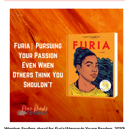
Warning: Spoilers ahead for
Furia
(Algonquin Young Readers, 2020)