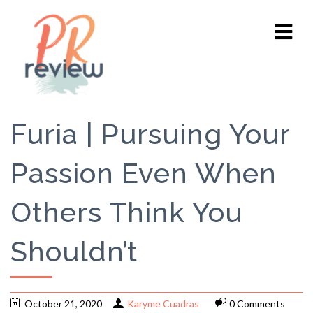
Furia | Pursuing Your
Passion Even When
Others Think You
Shouldn’t
October 21, 2020
Karyme Cuadras
0 Comments