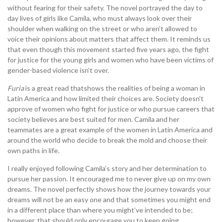
without fearing for their safety. The novel portrayed the day to
day lives of girls like Camila, who must always look over their
shoulder when walking on the street or who aren’t allowed to
voice their opinions about matters that affect them. It reminds us
that even though this movement started five years ago, the fight
for justice for the young girls and women who have been victims of
gender-based violence isn’t over.
Furia
is a great read thatshows the realities of being a woman in
Latin America and how limited their choices are. Society doesn’t
approve of women who fight for justice or who pursue careers that
society believes are best suited for men. Camila and her
teammates are a great example of the women in Latin America and
around the world who decide to break the mold and choose their
own paths in life.
I really enjoyed following Camila’s story and her determination to
pursue her passion. It encouraged me to never give up on my own
dreams. The novel perfectly shows how the journey towards your
dreams will not be an easy one and that sometimes you might end
in a different place than where you might’ve intended to be;
however, that should only encourage you to keep going.