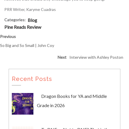
PRR Writer, Karyme Cuadras
Categories:
Blog
Pine Reads Review
Previous
So Big and So Small | John Coy
Next
Interview with Ashley Poston
Recent Posts
Dragon Books for YA and Middle
Grade in 2026