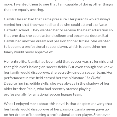
more. I wanted them to see that I am capable of doing other things
that are equally amazing.
Camila Hassan had that same pressure. Her parents would always
remind her that they worked hard so she could attend a private
Catholic school. They wanted her to receive the best education so
that one day, she could attend college and become a doctor. But
Camila had another dream and passion for her future. She wanted
to become a professional soccer player, which is something her
family would never approve of.
Her entire life, Camila had been told that soccer wasn’t for girls and
that girls didn’t belong on soccer fields. But even though she knew
her family would disapprove, she secretly joined a soccer team. Her
performance in the field earned her the nickname “
La Furia.
”
Despite her incredible skills, she was always in the shadow of her
older brother Pablo, who had recently started playing
professionally for a national soccer league team.
What I enjoyed most about this novel is that despite knowing that
her family would disapprove of her passion, Camila never gave up
on her dream of becoming a professional soccer player. She never