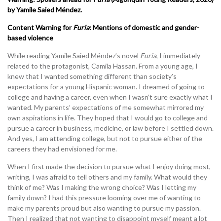
by Yamile Saied Méndez.
Content Warning for
Furia
:
Mentions of domestic and gender-
based violence
While reading Yamile Saied Méndez’s novel
Furia
, I immediately
related to the protagonist, Camila Hassan. From a young age, I
knew that I wanted something different than society’s
expectations for a young Hispanic woman. I dreamed of going to
college and having a career, even when I wasn’t sure exactly what I
wanted. My parents’ expectations of me somewhat mirrored my
own aspirations in life. They hoped that I would go to college and
pursue a career in business, medicine, or law before I settled down.
And yes, I am attending college, but not to pursue either of the
careers they had envisioned for me.
When I first made the decision to pursue what I enjoy doing most,
writing, I was afraid to tell others and my family. What would they
think of me? Was I making the wrong choice? Was I letting my
family down? I had this pressure looming over me of wanting to
make my parents proud but also wanting to pursue my passion.
Then I realized that not wanting to disappoint myself meant a lot