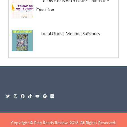
To DNF or Not to DNF? That is the
Question
Local Gods | Melinda Salisbury
Copyright © Pine Reads Review, 2018. All Rights Reserved.