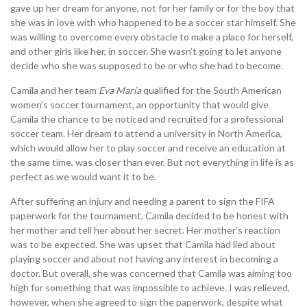
gave up her dream for anyone, not for her family or for the boy that
she was in love with who happened to be a soccer star himself. She
was willing to overcome every obstacle to make a place for herself,
and other girls like her, in soccer. She wasn’t going to let anyone
decide who she was supposed to be or who she had to become.
Camila and her team
Eva María
qualified for the South American
women’s soccer tournament, an opportunity that would give
Camila the chance to be noticed and recruited for a professional
soccer team. Her dream to attend a university in North America,
which would allow her to play soccer and receive an education at
the same time, was closer than ever. But not everything in life is as
perfect as we would want it to be.
After suffering an injury and needing a parent to sign the FIFA
paperwork for the tournament, Camila decided to be honest with
her mother and tell her about her secret. Her mother’s reaction
was to be expected. She was upset that Camila had lied about
playing soccer and about not having any interest in becoming a
doctor. But overall, she was concerned that Camila was aiming too
high for something that was impossible to achieve. I was relieved,
however, when she agreed to sign the paperwork, despite what