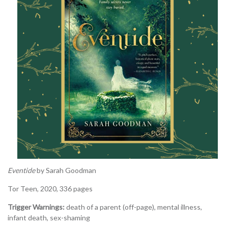
Eventide
by Sarah Goodman
Tor Teen, 2020, 336 pages
Trigger Warnings:
death of a parent (off-page), mental illness,
infant death, sex-shaming