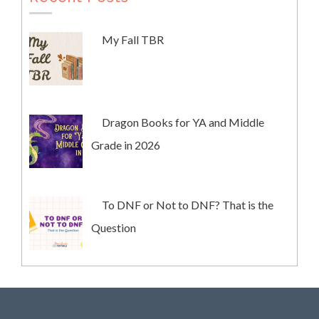
My Fall TBR
Dragon Books for YA and Middle
Grade in 2026
To DNF or Not to DNF? That is the
Question