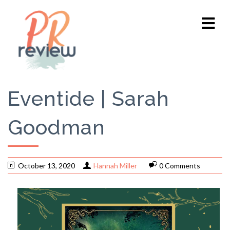
Eventide | Sarah
Goodman
October 13, 2020
Hannah Miller
0 Comments