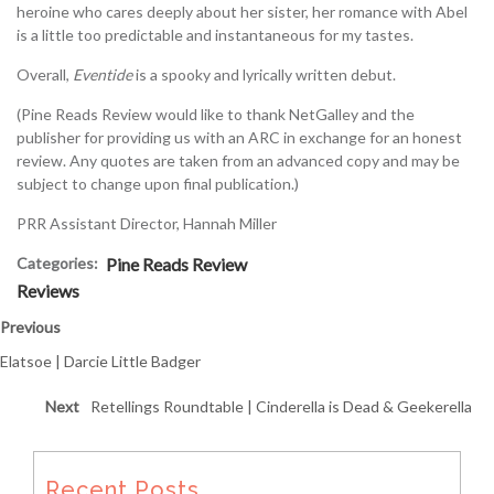
heroine who cares deeply about her sister, her romance with Abel
is a little too predictable and instantaneous for my tastes.
Overall,
Eventide
is a spooky and lyrically written debut.
(Pine Reads Review would like to thank NetGalley and the
publisher for providing us with an ARC in exchange for an honest
review. Any quotes are taken from an advanced copy and may be
subject to change upon final publication.)
PRR Assistant Director, Hannah Miller
Categories:
Pine Reads Review
Reviews
Previous
Elatsoe | Darcie Little Badger
Next
Retellings Roundtable | Cinderella is Dead & Geekerella
Recent Posts