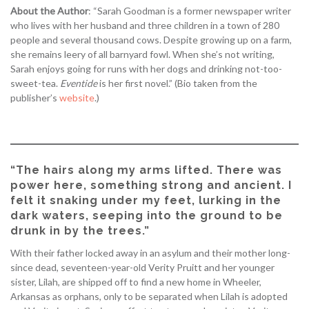
About the Author
: “Sarah Goodman is a former newspaper writer
who lives with her husband and three children in a town of 280
people and several thousand cows. Despite growing up on a farm,
she remains leery of all barnyard fowl. When she’s not writing,
Sarah enjoys going for runs with her dogs and drinking not-too-
sweet-tea.
Eventide
is her first novel.” (Bio taken from the
publisher’s
website
.)
“The hairs along my arms lifted. There was
power here, something strong and ancient. I
felt it snaking under my feet, lurking in the
dark waters, seeping into the ground to be
drunk in by the trees.”
With their father locked away in an asylum and their mother long-
since dead, seventeen-year-old Verity Pruitt and her younger
sister, Lilah, are shipped off to find a new home in Wheeler,
Arkansas as orphans, only to be separated when Lilah is adopted