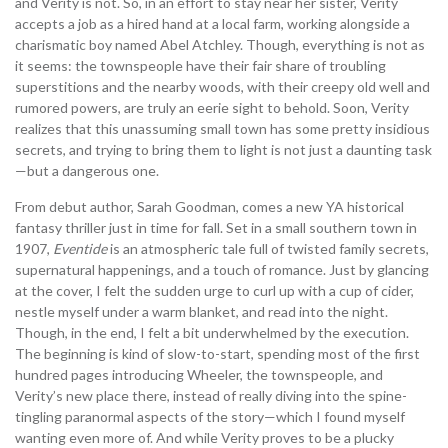
and Verity is not. So, in an effort to stay near her sister, Verity
accepts a job as a hired hand at a local farm, working alongside a
charismatic boy named Abel Atchley. Though, everything is not as
it seems: the townspeople have their fair share of troubling
superstitions and the nearby woods, with their creepy old well and
rumored powers, are truly an eerie sight to behold. Soon, Verity
realizes that this unassuming small town has some pretty insidious
secrets, and trying to bring them to light is not just a daunting task
—but a dangerous one.
From debut author, Sarah Goodman, comes a new YA historical
fantasy thriller just in time for fall. Set in a small southern town in
1907,
Eventide
is an atmospheric tale full of twisted family secrets,
supernatural happenings, and a touch of romance. Just by glancing
at the cover, I felt the sudden urge to curl up with a cup of cider,
nestle myself under a warm blanket, and read into the night.
Though, in the end, I felt a bit underwhelmed by the execution.
The beginning is kind of slow-to-start, spending most of the first
hundred pages introducing Wheeler, the townspeople, and
Verity’s new place there, instead of really diving into the spine-
tingling paranormal aspects of the story—which I found myself
wanting even more of. And while Verity proves to be a plucky