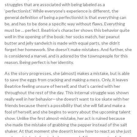
struggles that are associated with being labeled as a
‘perfectionist.’ While everyone’s experience is different, the
general definition of being a perfectionist is that everything can
be, and has to be done a specific way without flaws. Everything
must be … perfect. Beatrice’s character shows this behavior quite
well in the opening of the book: her socks match, her peanut
butter and jelly sandwich is made with equal parts, she didn’t
forget her homework. She doesn’t make mistakes. And further, she
is considered a marvel, and is adored by the townspeople for this
reason. Being perfect is her identity.
As the story progresses, she (almost) makes a mistake, but is able
to save the eggs from cracking and making a mess. Only, it leaves
Beatrice feeling unsure of herself, and that’s carried with her
throughout the rest of the day. This internal struggle was shown
really well in her behavior—she doesn’t want to ice skate with her
friends because there’s a possibility that she will fall and make a
fool of herself, and she begins to worry about the upcoming talent
show. Unlike the first almost-mistake, her act is ruined because
she made the mistake of grabbing the pepper instead of the salt
shaker. At that moment she doesn’t know how to react as she just