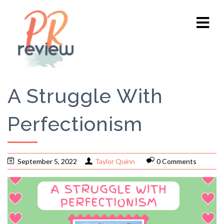
A Struggle With
Perfectionism
September 5, 2022
Taylor Quinn
0 Comments