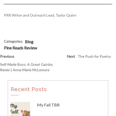
PRR Writer and Outreach Lead, Taylor Quinn
Categories:
Blog
Pine Reads Review
Previous
Next
The Push for Poetry
Self-Made Boys: A Great Gatsby
Remix | Anna-Marie McLemore
Recent Posts
My Fall TBR