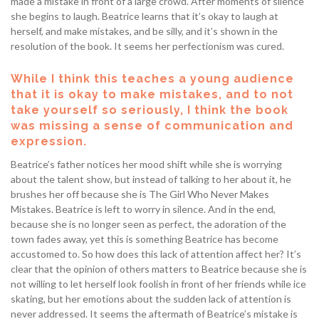
made a mistake in front of a large crowd. After moments of silence
she begins to laugh. Beatrice learns that it’s okay to laugh at
herself, and make mistakes, and be silly, and it’s shown in the
resolution of the book. It seems her perfectionism was cured.
While I think this teaches a young audience
that it is okay to make mistakes, and to not
take yourself so seriously, I think the book
was missing a sense of communication and
expression.
Beatrice’s father notices her mood shift while she is worrying
about the talent show, but instead of talking to her about it, he
brushes her off because she is The Girl Who Never Makes
Mistakes. Beatrice is left to worry in silence. And in the end,
because she is no longer seen as perfect, the adoration of the
town fades away, yet this is something Beatrice has become
accustomed to. So how does this lack of attention affect her? It’s
clear that the opinion of others matters to Beatrice because she is
not willing to let herself look foolish in front of her friends while ice
skating, but her emotions about the sudden lack of attention is
never addressed. It seems the aftermath of Beatrice’s mistake is