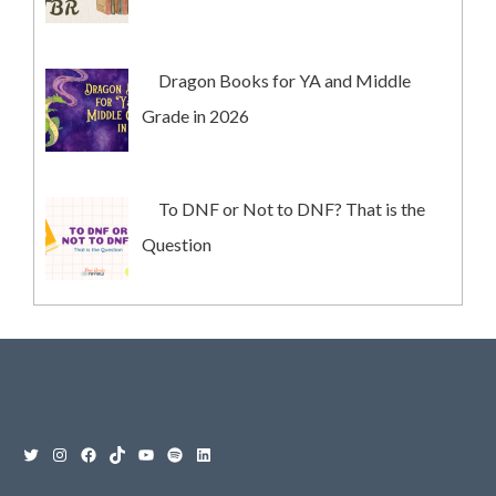
Dragon Books for YA and Middle
Grade in 2026
To DNF or Not to DNF? That is the
Question