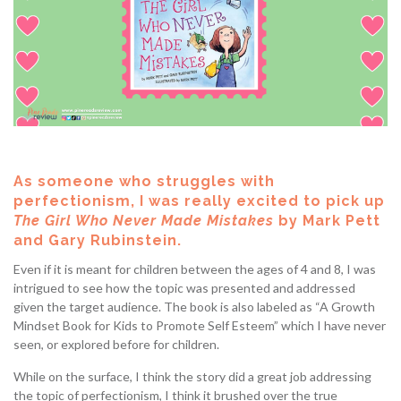
As someone who struggles with
perfectionism, I was really excited to pick up
The Girl Who Never Made Mistakes
by Mark Pett
and Gary Rubinstein.
Even if it is meant for children between the ages of 4 and 8, I was
intrigued to see how the topic was presented and addressed
given the target audience. The book is also labeled as “A Growth
Mindset Book for Kids to Promote Self Esteem” which I have never
seen, or explored before for children.
While on the surface, I think the story did a great job addressing
the topic of perfectionism, I think it brushed over the true