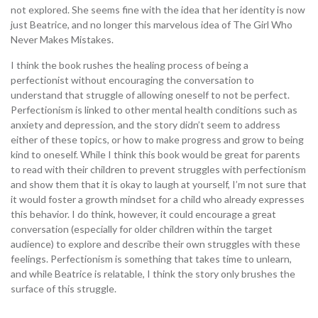
not explored. She seems fine with the idea that her identity is now
just Beatrice, and no longer this marvelous idea of The Girl Who
Never Makes Mistakes.
I think the book rushes the healing process of being a
perfectionist without encouraging the conversation to
understand that struggle of allowing oneself to not be perfect.
Perfectionism is linked to other mental health conditions such as
anxiety and depression, and the story didn’t seem to address
either of these topics, or how to make progress and grow to being
kind to oneself. While I think this book would be great for parents
to read with their children to prevent struggles with perfectionism
and show them that it is okay to laugh at yourself, I’m not sure that
it would foster a growth mindset for a child who already expresses
this behavior. I do think, however, it could encourage a great
conversation (especially for older children within the target
audience) to explore and describe their own struggles with these
feelings. Perfectionism is something that takes time to unlearn,
and while Beatrice is relatable, I think the story only brushes the
surface of this struggle.