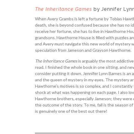
The Inheritance Games
by Jennifer Lyn
When Avery Grambs is left a fortune by Tobias Hawth
death, she is beyond confused because she has no id
receive her fortune, she has to live in Hawthorne Hou
grandsons. Hawthorne House is filled with puzzles an
and Avery must navigate this new world of mystery w
speculation from Jameson and Grayson Hawthorne.
The Inheritance Games
is arguably the most addictive
read. I finished the whole book in one sitting, and nev
consider putting it down. Jennifer Lynn Barnes is an
and the queen of mystery in my eyes. The mystery a
Hawthorne’s motives is so complex, and I constantly 
shock at what was happening on each page. I also love
Hawthorne brothers, especially Jameson; they were e
the outcome of the story. To me, fall is the season of
is genuinely one of the best out there!