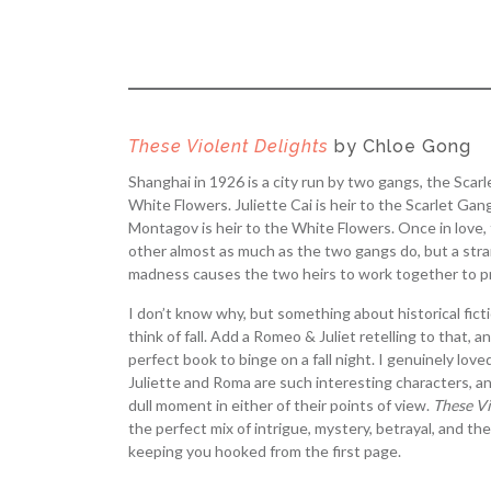
These Violent Delights
by Chloe Gong
Shanghai in 1926 is a city run by two gangs, the Scar
White Flowers. Juliette Cai is heir to the Scarlet Ga
Montagov is heir to the White Flowers. Once in love
other almost as much as the two gangs do, but a str
madness causes the two heirs to work together to pr
I don’t know why, but something about historical fic
think of fall. Add a Romeo & Juliet retelling to that, 
perfect book to binge on a fall night. I genuinely love
Juliette and Roma are such interesting characters, a
dull moment in either of their points of view.
These Vi
the perfect mix of intrigue, mystery, betrayal, and th
keeping you hooked from the first page.