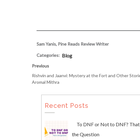
Sam Yanis, Pine Reads Review Writer
Categories:
Blog
Previous
Rishvin and Jaanvi: Mystery at the Fort and Other Stori
Aromal Mithra
Recent Posts
To DNF or Not to DNF? That 
the Question