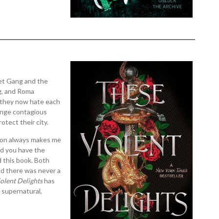
let Gang and the
ng, and Roma
, they now hate each
ange contagious
otect their city.
tion always makes me
and you have the
d this book. Both
nd there was never a
olent Delights
has
e supernatural,