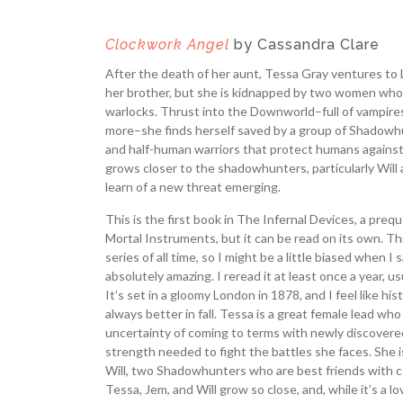
Clockwork Angel
by Cassandra Clare
After the death of her aunt, Tessa Gray ventures to 
her brother, but she is kidnapped by two women who
warlocks. Thrust into the Downworld–full of vampires
more–she finds herself saved by a group of Shadowhu
and half-human warriors that protect humans agains
grows closer to the shadowhunters, particularly Will
learn of a new threat emerging.
This is the first book in The Infernal Devices, a prequ
Mortal Instruments, but it can be read on its own. Thi
series of all time, so I might be a little biased when I s
absolutely amazing. I reread it at least once a year, u
It’s set in a gloomy London in 1878, and I feel like histo
always better in fall. Tessa is a great female lead wh
uncertainty of coming to terms with newly discover
strength needed to fight the battles she faces. She 
Will, two Shadowhunters who are best friends with c
Tessa, Jem, and Will grow so close, and, while it’s a lo