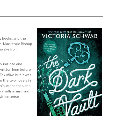
ke books, and the
es. Mackenzie Bishop
 awake from
bound into one
 written long before
die LaRue,
but it was
en the two novels in
 unique concept, and
s vividly in my mind
 with intense