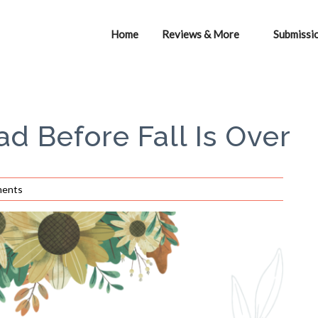
Home
Reviews & More
Submissi
ad Before Fall Is Over
ents