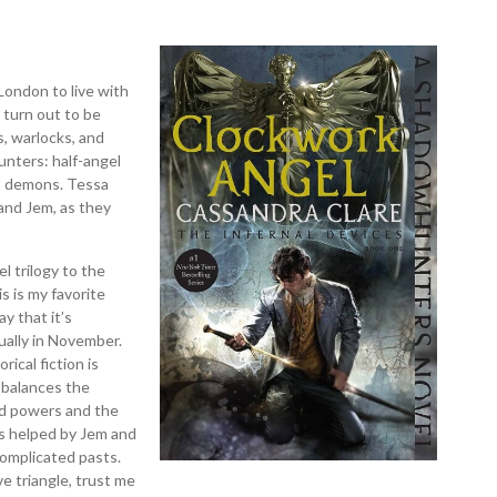
London to live with
 turn out to be
, warlocks, and
nters: half-angel
t demons. Tessa
 and Jem, as they
el trilogy to the
s is my favorite
ay that it’s
sually in November.
rical fiction is
o balances the
ed powers and the
is helped by Jem and
omplicated pasts.
ve triangle, trust me