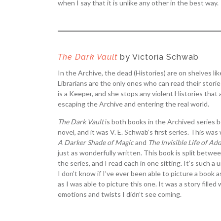
when I say that it is unlike any other in the best way.
The Dark Vault
by Victoria Schwab
In the Archive, the dead (Histories) are on shelves li
Librarians are the only ones who can read their stori
is a Keeper, and she stops any violent Histories that
escaping the Archive and entering the real world.
The Dark Vault
is both books in the Archived series 
novel, and it was V. E. Schwab’s first series. This was
A Darker Shade of Magic
and
The Invisible Life of Ad
just as wonderfully written. This book is split betwe
the series, and I read each in one sitting. It’s such a
I don’t know if I’ve ever been able to picture a book a
as I was able to picture this one. It was a story filled
emotions and twists I didn’t see coming.