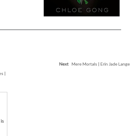
Next
Mere Mortals | Erin Jade Lange
es |
is