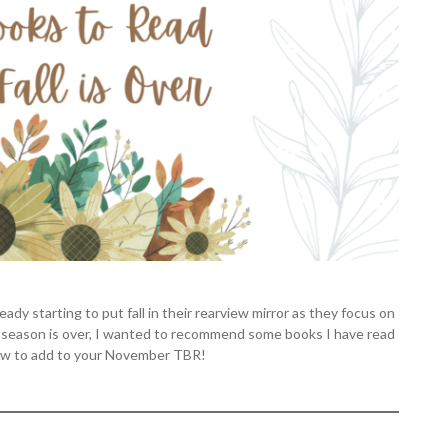
dy starting to put fall in their rearview mirror as they focus on
the season is over, I wanted to recommend some books I have read
 few to add to your November TBR!