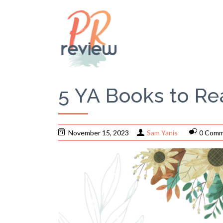
5 YA Books to Re
November 15, 2023
Sam Yanis
0 Comm