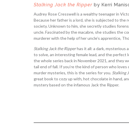
Stalking Jack the Ripper
by Kerri Manis
Audrey Rose Cresswell is a wealthy teenager in Vict
Because her father is a lord, she is subjected to the r
society. Unknown to him, she secretly studies forens
uncle. Fascinated by the macabre, she studies the co
murderer with the help of her uncle’s apprentice, Th
Stalking Jack the Ripper
has it all: a dark, mysterious
to solve, an interesting female lead, and the perfect l
the whole series back in November 2021, and they we
tail end of fall. If you’re the kind of person who love
murder mysteries, this is the series for you.
Stalking 
great book to cozy up with, hot chocolate in hand, an
mystery based on the infamous Jack the Ripper.