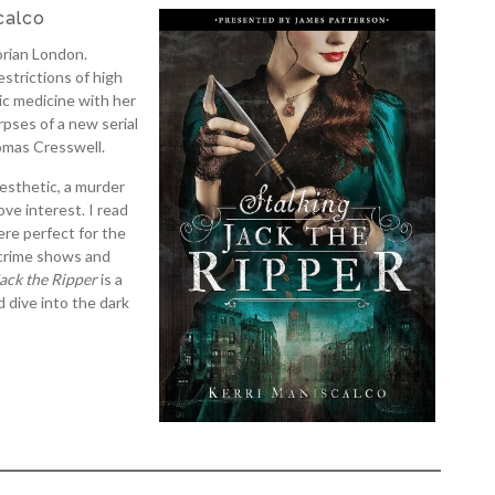
calco
orian London.
estrictions of high
ic medicine with her
rpses of a new serial
omas Cresswell.
 aesthetic, a murder
ove interest. I read
re perfect for the
s crime shows and
Jack the Ripper
is a
d dive into the dark