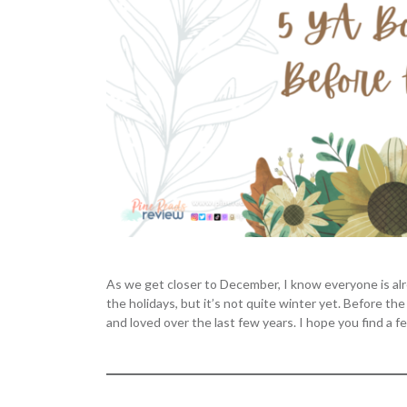
As we get closer to December, I know everyone is alrea
the holidays, but it’s not quite winter yet. Before 
and loved over the last few years. I hope you find a