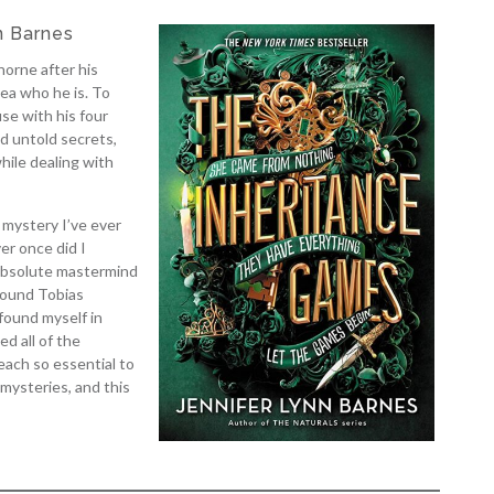
n Barnes
orne after his
ea who he is. To
se with his four
d untold secrets,
hile dealing with
 mystery I’ve ever
er once did I
 absolute mastermind
round Tobias
found myself in
d all of the
ach so essential to
 mysteries, and this