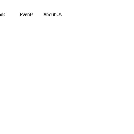
ons
Events
About Us