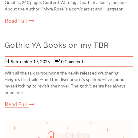
Graphic; 240 pages Content Warning: Death of a family member
About the Author: “Myra Rose is a comic artist and Illustrator
Read Full
Gothic YA Books on my TBR
September 17, 2025
0 Comments
With all the talk surrounding the newly released Wuthering
Heights film trailer—and the discourse it’s sparked—I’ve found
myself itching to revisit the novel. The gothic genre has always
been one
Read Full