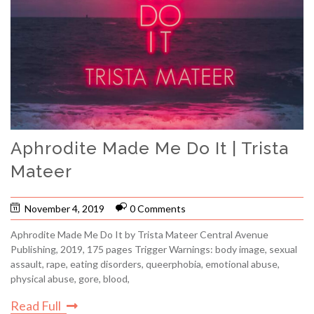
Aphrodite Made Me Do It | Trista
Mateer
November 4, 2019
0 Comments
Aphrodite Made Me Do It by Trista Mateer Central Avenue
Publishing, 2019, 175 pages Trigger Warnings: body image, sexual
assault, rape, eating disorders, queerphobia, emotional abuse,
physical abuse, gore, blood,
Read Full