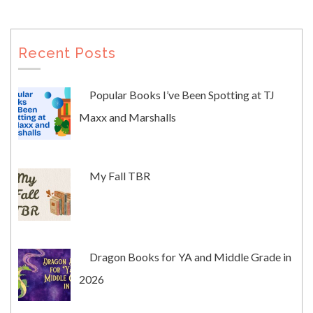
Recent Posts
Popular Books I’ve Been Spotting at TJ
Maxx and Marshalls
My Fall TBR
Dragon Books for YA and Middle Grade in
2026