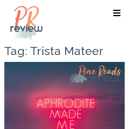
Tag:
Trista Mateer