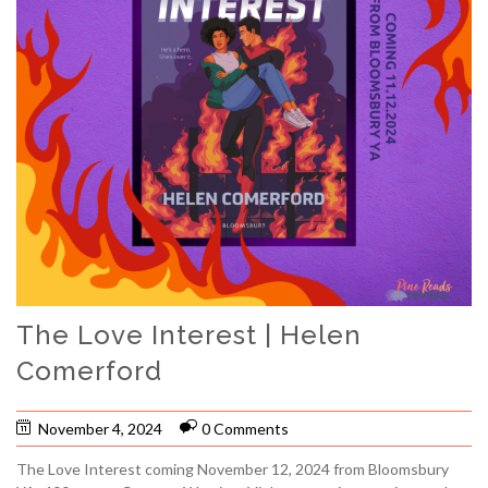
The Love Interest | Helen
Comerford
November 4, 2024
0 Comments
The Love Interest coming November 12, 2024 from Bloomsbury