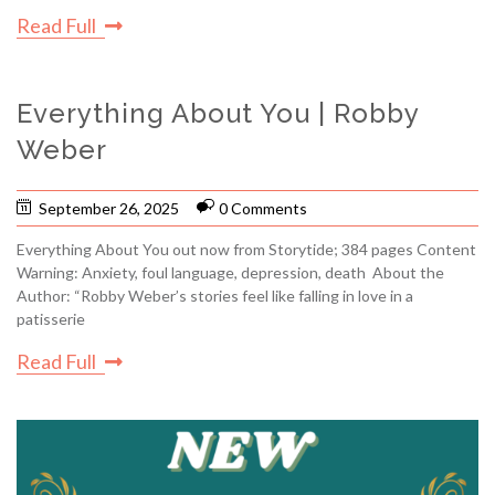
Read Full
Everything About You | Robby
Weber
September 26, 2025
0 Comments
Everything About You out now from Storytide; 384 pages Content
Warning: Anxiety, foul language, depression, death About the
Author: “Robby Weber’s stories feel like falling in love in a
patisserie
Read Full