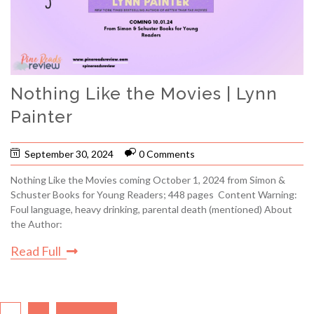
Nothing Like the Movies | Lynn
Painter
September 30, 2024
0 Comments
Nothing Like the Movies coming October 1, 2024 from Simon &
Schuster Books for Young Readers; 448 pages Content Warning:
Foul language, heavy drinking, parental death (mentioned) About
the Author:
Read Full