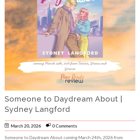
Someone to Daydream About |
Sydney Langford
March 20, 2026
0 Comments
Someone to Daydream About coming March 24th, 2026 from