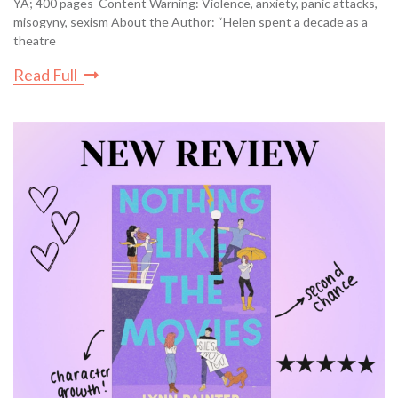
YA; 400 pages Content Warning: Violence, anxiety, panic attacks,
misogyny, sexism About the Author: “Helen spent a decade as a
theatre
Read Full