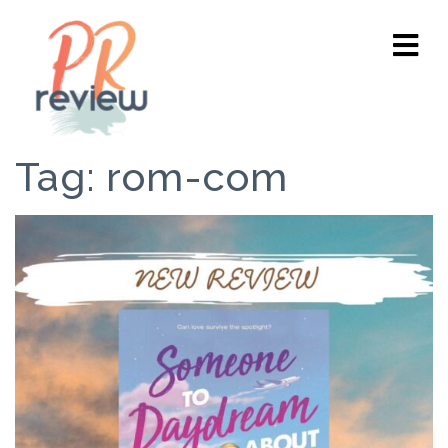
Tag:
rom-com