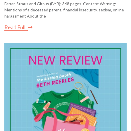
Farrar, Straus and Giroux (BYR); 368 pages Content Warning:
Mentions of a deceased parent, financial insecurity, sexism, online
harassment About the
Read Full