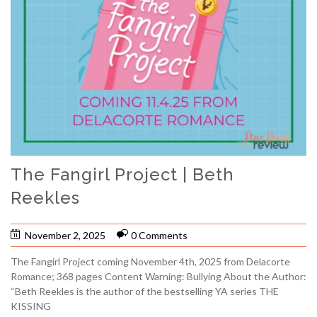
The Fangirl Project | Beth
Reekles
November 2, 2025
0 Comments
The Fangirl Project coming November 4th, 2025 from Delacorte
Romance; 368 pages Content Warning: Bullying About the Author:
“Beth Reekles is the author of the bestselling YA series THE
KISSING