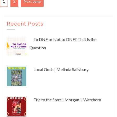
1
2
Next page
Recent Posts
To DNF or Not to DNF? That is the
Question
Local Gods | Melinda Salisbury
Fire to the Stars | Morgan J. Watchorn