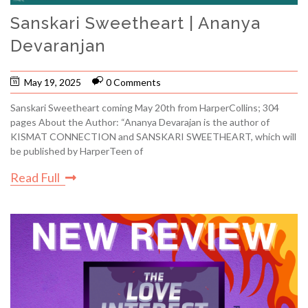
Sanskari Sweetheart | Ananya
Devaranjan
May 19, 2025
0 Comments
Sanskari Sweetheart coming May 20th from HarperCollins; 304
pages About the Author: “Ananya Devarajan is the author of
KISMAT CONNECTION and SANSKARI SWEETHEART, which will
be published by HarperTeen of
Read Full