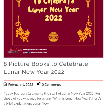
8 Picture Books to Celebrate
Lunar New Year 2022
February 1, 2022
0 Comments
Today, February 1st, marks the start of Lunar New Year 2022! For
those of you who may be asking “What is Lunar New Year?”, here’s
a brief explanation: Lunar New