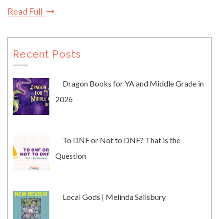
Read Full
Recent Posts
Dragon Books for YA and Middle Grade in
2026
To DNF or Not to DNF? That is the
Question
Local Gods | Melinda Salisbury