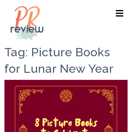
Tag:
Picture Books
for Lunar New Year