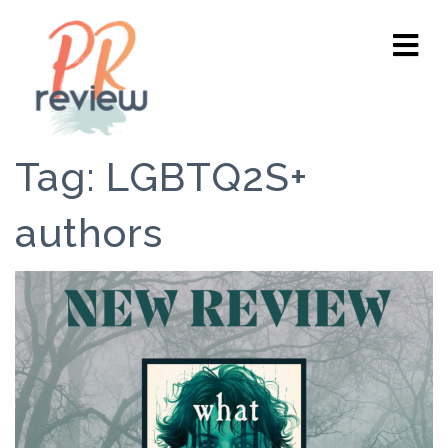
Tag:
LGBTQ2S+
authors