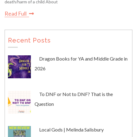
death/harm of a child About
Read Full
Recent Posts
Dragon Books for YA and Middle Grade in
2026
To DNF or Not to DNF? That is the
Question
Local Gods | Melinda Salisbury