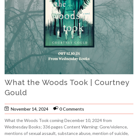
What the Woods Took | Courtney
Gould
November 14, 2024
0 Comments
What the Woods Took coming December 10, 2024 from
Wednesday Books; 336 pages Content Warning: Gore/violence,
mentions of sexual assault, substance abuse, mention of suicide,