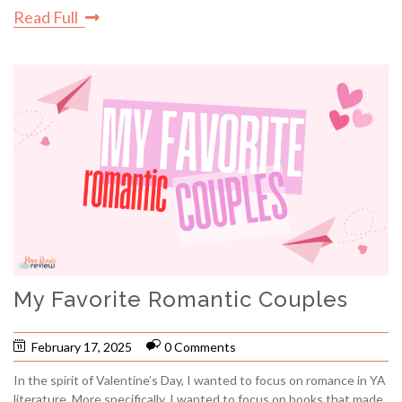
Read Full
My Favorite Romantic Couples
February 17, 2025
0 Comments
In the spirit of Valentine’s Day, I wanted to focus on romance in YA
literature. More specifically, I wanted to focus on books that made