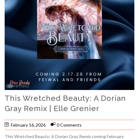
This Wretched Beauty: A Dorian
Gray Remix | Elle Grenier
February 16, 2026
0 Comments
This Wretched Beauty: A Dorian Gray Remix coming February