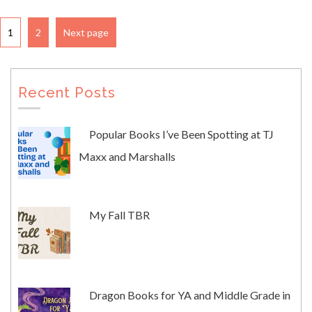
1
2
Next page
Recent Posts
Popular Books I’ve Been Spotting at TJ
Maxx and Marshalls
My Fall TBR
Dragon Books for YA and Middle Grade in