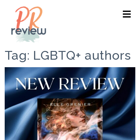
Tag:
LGBTQ+ authors