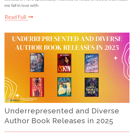
me fall in love with
Read Full
Underrepresented and Diverse
Author Book Releases in 2025