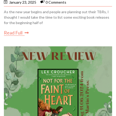
January 23, 2025
0 Comments
As the new year begins and people are planning out their TBRs, I
thought I would take the time to list some exciting book releases
for the beginning half of
Read Full