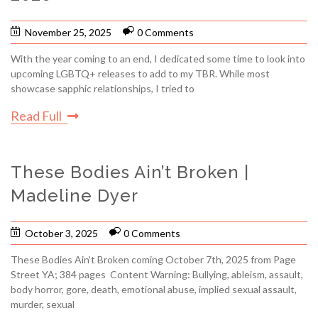
November 25, 2025
0 Comments
With the year coming to an end, I dedicated some time to look into
upcoming LGBTQ+ releases to add to my TBR. While most
showcase sapphic relationships, I tried to
Read Full
These Bodies Ain’t Broken |
Madeline Dyer
October 3, 2025
0 Comments
These Bodies Ain’t Broken coming October 7th, 2025 from Page
Street YA; 384 pages Content Warning: Bullying, ableism, assault,
body horror, gore, death, emotional abuse, implied sexual assault,
murder, sexual