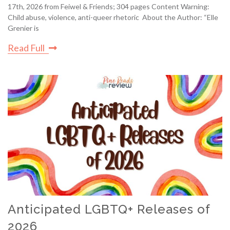
17th, 2026 from Feiwel & Friends; 304 pages Content Warning:
Child abuse, violence, anti-queer rhetoric About the Author: “Elle
Grenier is
Read Full
Anticipated LGBTQ+ Releases of
2026