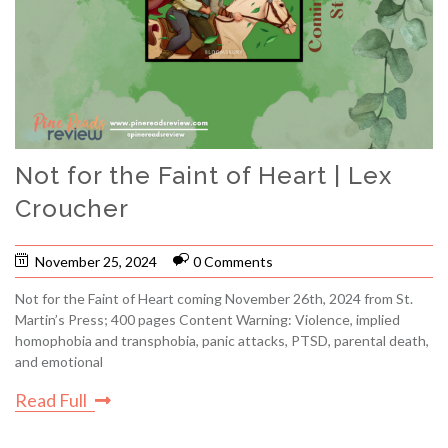
Not for the Faint of Heart | Lex
Croucher
November 25, 2024
0 Comments
Not for the Faint of Heart coming November 26th, 2024 from St.
Martin’s Press; 400 pages Content Warning: Violence, implied
homophobia and transphobia, panic attacks, PTSD, parental death,
and emotional
Read Full