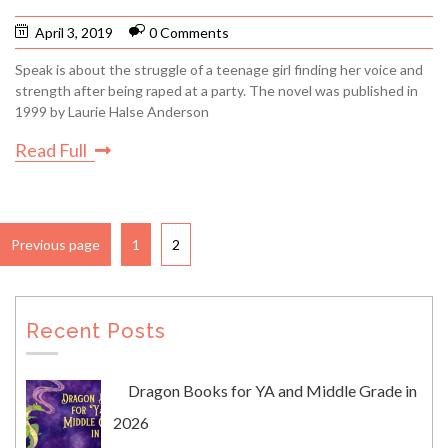
April 3, 2019
0 Comments
Speak is about the struggle of a teenage girl finding her voice and
strength after being raped at a party. The novel was published in
1999 by Laurie Halse Anderson
Read Full
Previous page
1
2
Recent Posts
Dragon Books for YA and Middle Grade in
2026