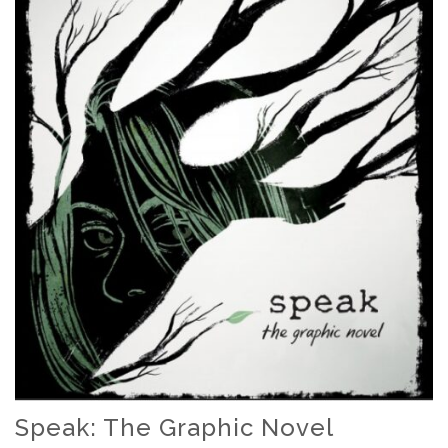
Speak: The Graphic Novel