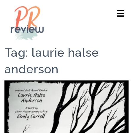
Tag:
laurie halse
anderson