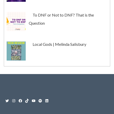
To DNF or Not to DNF? That is the
Question
Local Gods | Melinda Salisbury