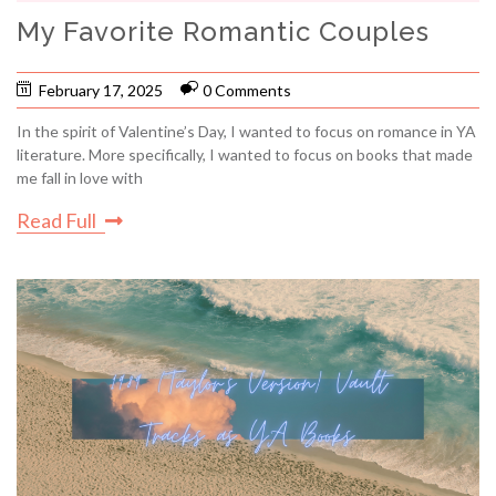
My Favorite Romantic Couples
February 17, 2025
0 Comments
In the spirit of Valentine’s Day, I wanted to focus on romance in YA
literature. More specifically, I wanted to focus on books that made
me fall in love with
Read Full