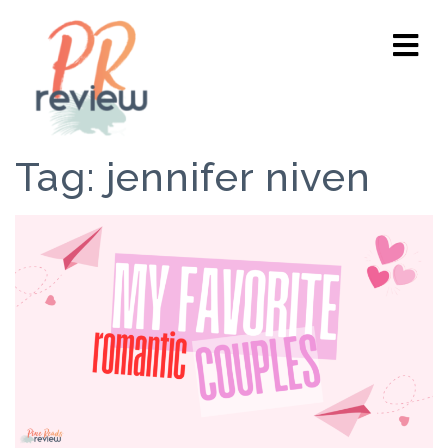
Tag:
jennifer niven