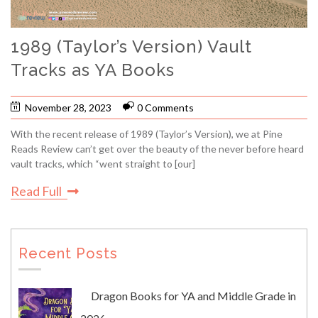
1989 (Taylor’s Version) Vault
Tracks as YA Books
November 28, 2023
0 Comments
With the recent release of 1989 (Taylor’s Version), we at Pine
Reads Review can’t get over the beauty of the never before heard
vault tracks, which “went straight to [our]
Read Full
Recent Posts
Dragon Books for YA and Middle Grade in