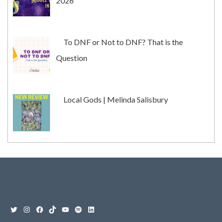
2026
To DNF or Not to DNF? That is the
Question
Local Gods | Melinda Salisbury