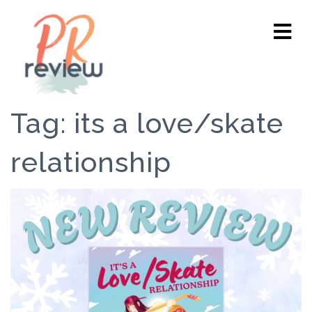
Tag:
its a love/skate
relationship