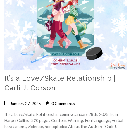
It’s a Love/Skate Relationship |
Carli J. Corson
January 27, 2025
0 Comments
It’s a Love/Skate Relationship coming January 28th, 2025 from
HarperCollins; 320 pages Content Warning: Foul language, verbal
harassment, violence, homophobia About the Author: “Carli J.