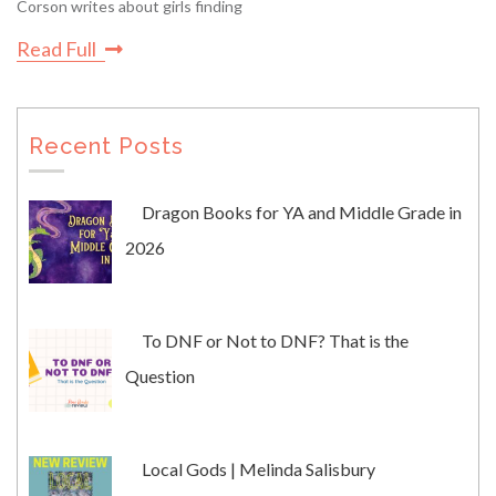
Corson writes about girls finding
Read Full
Recent Posts
Dragon Books for YA and Middle Grade in
2026
To DNF or Not to DNF? That is the
Question
Local Gods | Melinda Salisbury