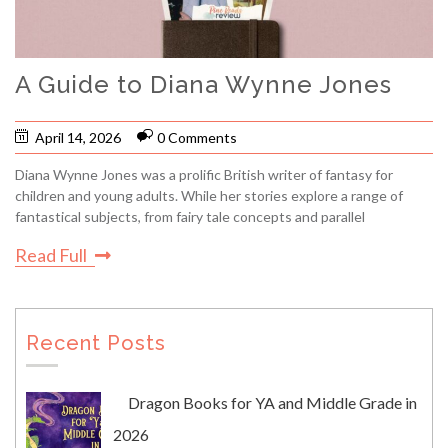
A Guide to Diana Wynne Jones
April 14, 2026
0 Comments
Diana Wynne Jones was a prolific British writer of fantasy for
children and young adults. While her stories explore a range of
fantastical subjects, from fairy tale concepts and parallel
Read Full
Recent Posts
Dragon Books for YA and Middle Grade in
2026