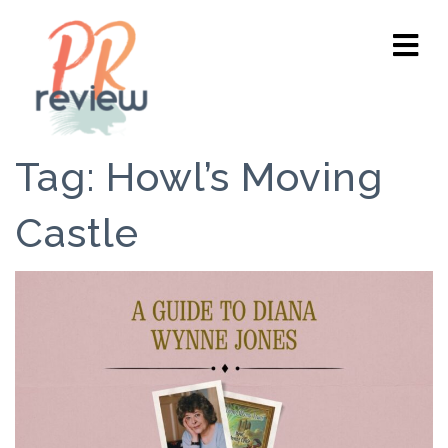
Tag:
Howl’s Moving
Castle