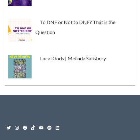
To DNF or Not to DNF? That is the
Question
Local Gods | Melinda Salisbury