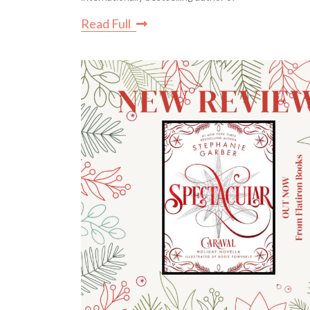
Read Full