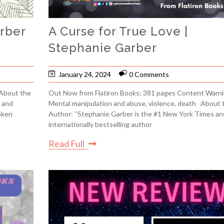
arber
A Curse for True Love |
Stephanie Garber
January 24, 2024
0 Comments
 About the
Out Now from Flatiron Books; 381 pages Content Warni
 and
Mental manipulation and abuse, violence, death About 
oken
Author: “Stephanie Garber is the #1 New York Times an
internationally bestselling author
Read Full