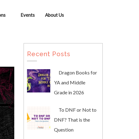
ons
Events
About Us
Recent Posts
Dragon Books for
YA and Middle
Grade in 2026
To DNF or Not to
DNF? That is the
Question