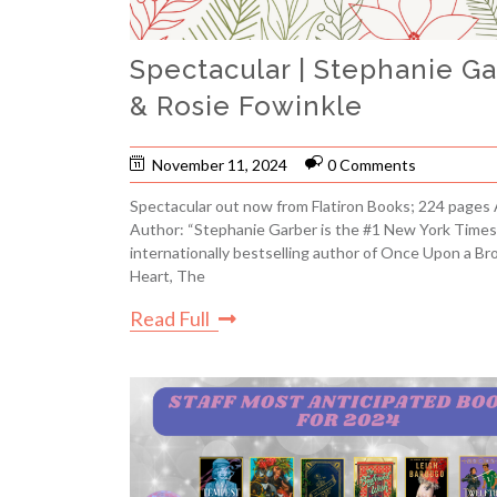
Spectacular | Stephanie G
& Rosie Fowinkle
November 11, 2024
0 Comments
Spectacular out now from Flatiron Books; 224 pages
Author: “Stephanie Garber is the #1 New York Times
internationally bestselling author of Once Upon a Br
Heart, The
Read Full