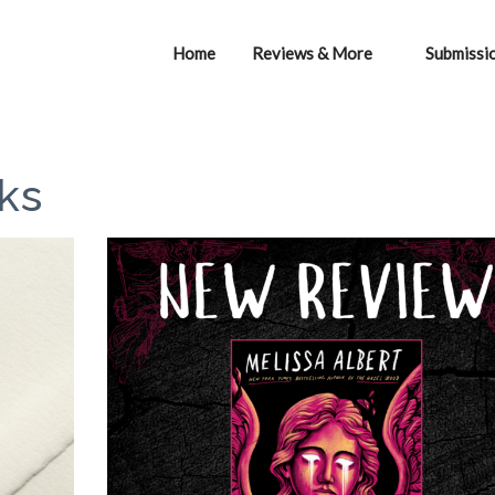
Home
Reviews & More
Submissi
ks