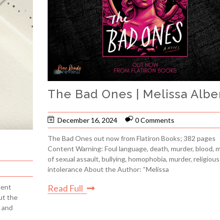
The Bad Ones | Melissa Albe
December 16, 2024
0 Comments
The Bad Ones out now from Flatiron Books; 382 pages
r
Content Warning: Foul language, death, murder, blood, 
of sexual assault, bullying, homophobia, murder, religious
intolerance About the Author: “Melissa
Read Full
tent
ut the
 and