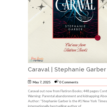
Caraval | Stephanie Garbe
May 7, 2025
0 Comments
Caraval out now from Flatiron Books; 448 pages Con
Warning: Parental abandonment and kidnapping Abo
Author: “Stephanie Garber is the #1 New York Times
internationally bestselling author of