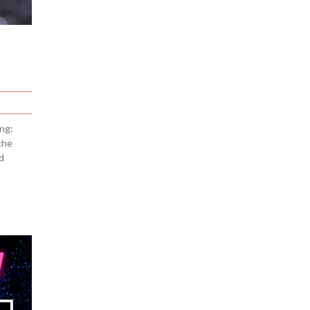
ng:
the
d