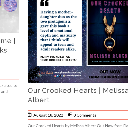
ime |
ks
excited to
Our Crooked Hearts | Meliss
, and
Albert
August 18, 2022
0 Comments
Our Crooked Hearts by Melissa Albert Out Now from Fla