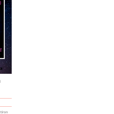
a
tiron