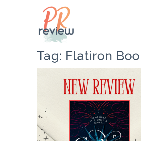
Tag:
Flatiron Boo