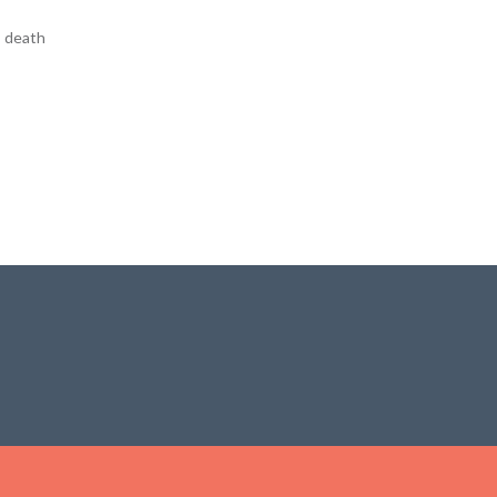
, death