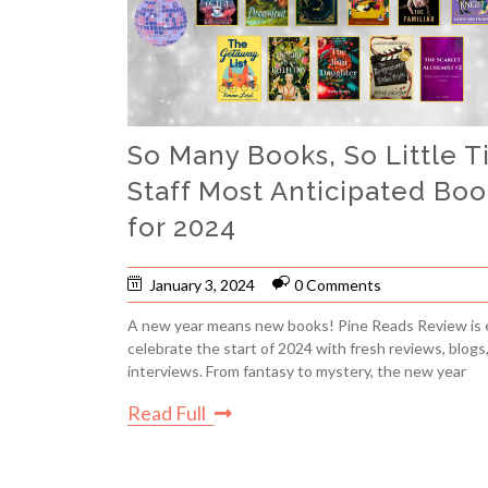
So Many Books, So Little T
Staff Most Anticipated Boo
for 2024
January 3, 2024
0 Comments
A new year means new books! Pine Reads Review is 
celebrate the start of 2024 with fresh reviews, blogs
interviews. From fantasy to mystery, the new year
Read Full