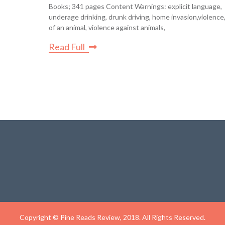
Books; 341 pages Content Warnings: explicit language,
underage drinking, drunk driving, home invasion,violence
of an animal, violence against animals,
Read Full
Copyright © Pine Reads Review, 2018. All Rights Reserved.