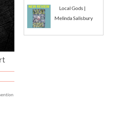
Local Gods |
Melinda Salisbury
rt
mention