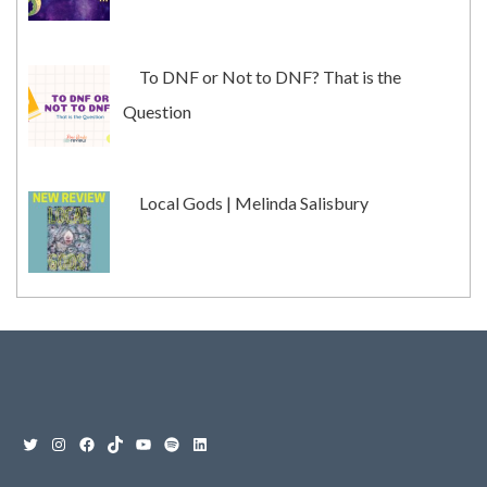
To DNF or Not to DNF? That is the
Question
Local Gods | Melinda Salisbury