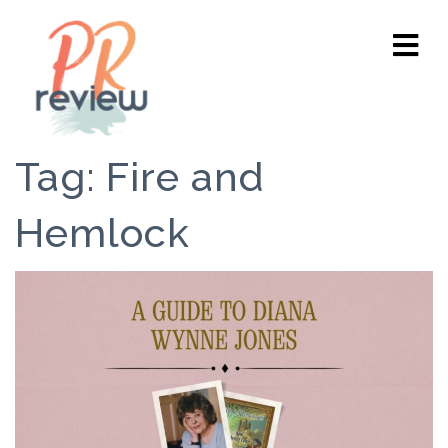
Tag:
Fire and
Hemlock