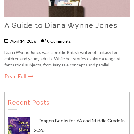
A Guide to Diana Wynne Jones
April 14, 2026
0 Comments
Diana Wynne Jones was a prolific British writer of fantasy for
children and young adults. While her stories explore a range of
fantastical subjects, from fairy tale concepts and parallel
Read Full
Recent Posts
Dragon Books for YA and Middle Grade in
2026