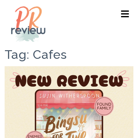
Tag:
Cafes