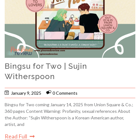
Bingsu for Two | Sujin
Witherspoon
January 9, 2025
0 Comments
Bingsu for Two coming January 14, 2025 from Union Square & Co.;
360 pages Content Warning: Profanity, sexual references About
the Author: “Sujin Witherspoon is a Korean-American author,
artist, and
Read Full