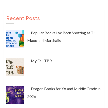
Recent Posts
Popular Books I’ve Been Spotting at TJ
Maxx and Marshalls
My Fall TBR
Dragon Books for YA and Middle Grade in
2026