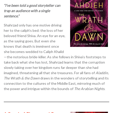
“I’ve been told a good storyteller can
trap an audience with a single
sentence.”
Shahrzad only has one motive driving
her to the caliph’s bed: the loss of her
beloved friend Shiva. An eye for an eye,
as the saying goes. But even she
knows that death is imminent once
she becomes wedded to Caliph Khalid
—the notorious bride-killer. As she follows in Shiva’s footsteps to
take back what she has lost, Shahrzad learns that the corruption
slowly taking over her kingdom runs far deeper than she had
imagined, threatening all that she treasures. For all fans of
Aladdin
,
The Wrath & the Dawn
draws in the wonders of storytelling and its
connection to the cultures of the Middle East, mirroring much of
the power and intrigue within the bounds of
The Arabian Nights
.