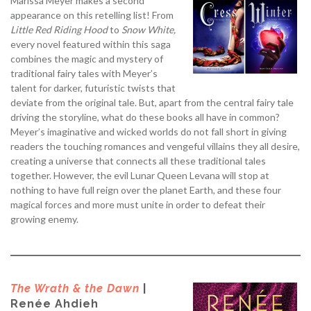
Marissa Meyer makes a second
appearance on this retelling list! From
Little Red Riding Hood
to
Snow White,
every novel featured within this saga
combines the magic and mystery of
traditional fairy tales with Meyer’s
talent for darker, futuristic twists that
deviate from the original tale. But, apart from the central fairy tale
driving the storyline, what do these books all have in common?
Meyer’s imaginative and wicked worlds do not fall short in giving
readers the touching romances and vengeful villains they all desire,
creating a universe that connects all these traditional tales
together. However, the evil Lunar Queen Levana will stop at
nothing to have full reign over the planet Earth, and these four
magical forces and more must unite in order to defeat their
growing enemy.
The Wrath & the Dawn
|
Renée Ahdieh