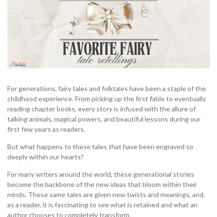
For generations, fairy tales and folktales have been a staple of the
childhood experience. From picking up the first fable to eventually
reading chapter books, every story is infused with the allure of
talking animals, magical powers, and beautiful lessons during our
first few years as readers.
But what happens to these tales that have been engraved so
deeply within our hearts?
For many writers around the world, these generational stories
become the backbone of the new ideas that bloom within their
minds. These same tales are given new twists and meanings, and,
as a reader, it is fascinating to see what is retained and what an
author chooses to completely transform.