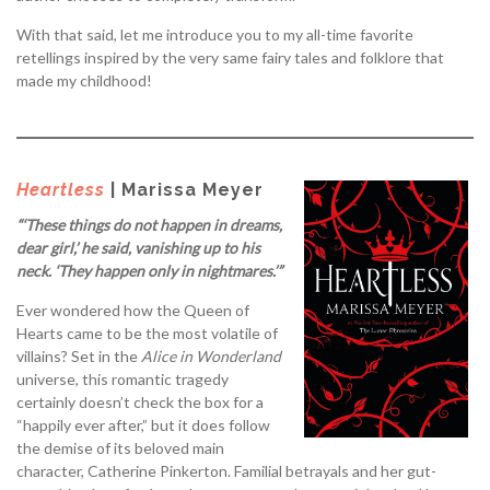
With that said, let me introduce you to my all-time favorite
retellings inspired by the very same fairy tales and folklore that
made my childhood!
Heartless
| Marissa Meyer
“‘These things do not happen in dreams,
dear girl,’ he said, vanishing up to his
neck. ‘They happen only in nightmares.’”
Ever wondered how the Queen of
Hearts came to be the most volatile of
villains? Set in the
Alice in Wonderland
universe, this romantic tragedy
certainly doesn’t check the box for a
“happily ever after,” but it does follow
the demise of its beloved main
character, Catherine Pinkerton. Familial betrayals and her gut-