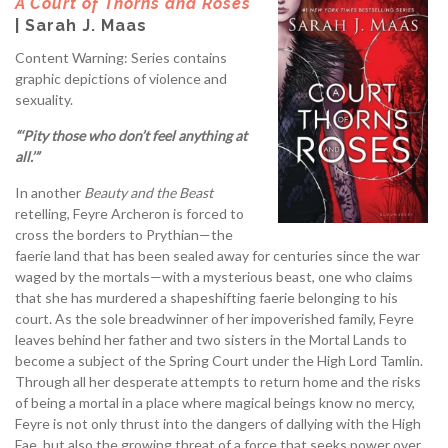
A Court of Thorns and Roses
| Sarah J. Maas
Content Warning: Series contains
graphic depictions of violence and
sexuality.
“‘Pity those who don’t feel anything at
all.’”
In another
Beauty and the Beast
retelling, Feyre Archeron is forced to
cross the borders to Prythian—the
faerie land that has been sealed away for centuries since the war
waged by the mortals—with a mysterious beast, one who claims
that she has murdered a shapeshifting faerie belonging to his
court. As the sole breadwinner of her impoverished family, Feyre
leaves behind her father and two sisters in the Mortal Lands to
become a subject of the Spring Court under the High Lord Tamlin.
Through all her desperate attempts to return home and the risks
of being a mortal in a place where magical beings know no mercy,
Feyre is not only thrust into the dangers of dallying with the High
Fae, but also the growing threat of a force that seeks power over