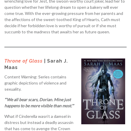
wrenching love for Jest, the swoon-worthy court joker, lead her to
question whether her lifelong dream to open a bakery will ever
come true. With the ever-growing pressure from her parents and
the affections of the sweet-toothed King of Hearts, Cath must
decide if her forbidden love is worthy of pursuit or if she must
succumb to the madness that awaits her as future queen.
Throne of Glass
| Sarah J.
Maas
Content Warning: Series contains
graphic depictions of violence and
sexuality.
“‘We all bear scars, Dorian. Mine just
happens to be more visible than most.’”
What if Cinderella wasn’t a damsel in
distress but instead a deadly assassin
that has come to avenge the Crown