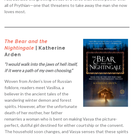
all of Prythian—one that threatens to take away the man she now
loves most.
The Bear and the
Nightingale
| Katherine
Arden
“I would walk into the jaws of hell itself,
if it were a path of my own choosing.”
Woven from Arden’s love of Russian
folklore, readers meet Vasilisa, a
believer in the ancient tales of the
wandering winter demon and forest
spirits. However, after the unfortunate
death of her mother, her father
remarries a woman who is bent on making Vasya the picture-
perfect, dutiful girl destined for either courtship or the convent.
The household soon changes, and Vasya senses that these spirits