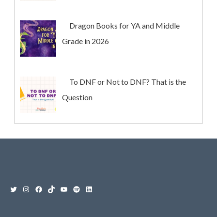
Dragon Books for YA and Middle
Grade in 2026
To DNF or Not to DNF? That is the
Question