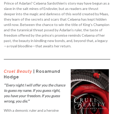
Prince of Adarlan? Celaena Sardothien’s story may have begun as a
slave in the salt mines of Endovier, but as readers are thrust
deeper into the magic and darkness of this world created by Maas,
they learn of the secrets and scars that Celaena has kept hidden
until now. Between the chance to win the title of King’s Champion
and the tyrannical threat posed by Adarlan’s ruler, the taste of
freedom offered by the prince’s promise reminds Celaena of her
past, the beauty in kindling new bonds, and, beyond that, a legacy
—a royal bloodline—that awaits her return.
Cruel Beauty
| Rosamund
Hodge
“‘Every night I will offer you the chance
to guess my name. If you guess right,
you have your freedom. If you guess
wrong, you die.’”
With a demonic ruler and a heroine