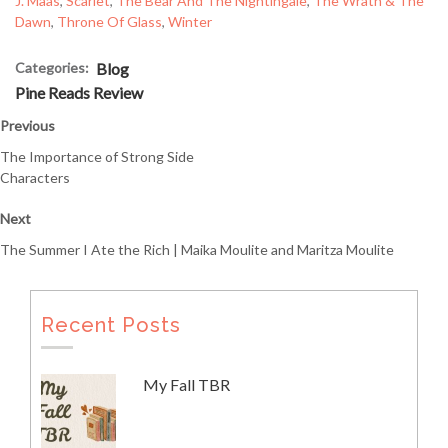
J. Maas
, 
Scarlet
, 
The Bear And The Nightingale
, 
The Wrath & The
Dawn
, 
Throne Of Glass
, 
Winter
Categories:
Blog
Pine Reads Review
Previous
The Importance of Strong Side
Characters
Next
The Summer I Ate the Rich | Maika Moulite and Maritza Moulite
Recent Posts
My Fall TBR