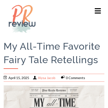
My All-Time Favorite
Fairy Tale Retellings
April 15, 2025
Alysa Jacob
0 Comments