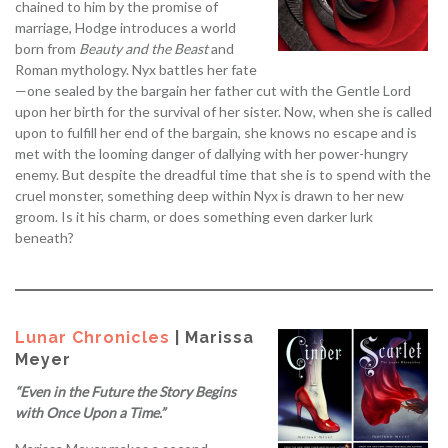
chained to him by the promise of
marriage, Hodge introduces a world
born from
Beauty and the Beast
and
Roman mythology. Nyx battles her fate
—one sealed by the bargain her father cut with the Gentle Lord
upon her birth for the survival of her sister. Now, when she is called
upon to fulfill her end of the bargain, she knows no escape and is
met with the looming danger of dallying with her power-hungry
enemy. But despite the dreadful time that she is to spend with the
cruel monster, something deep within Nyx is drawn to her new
groom. Is it his charm, or does something even darker lurk
beneath?
Lunar Chronicles
| Marissa
Meyer
“Even in the Future the Story Begins
with Once Upon a Time.”