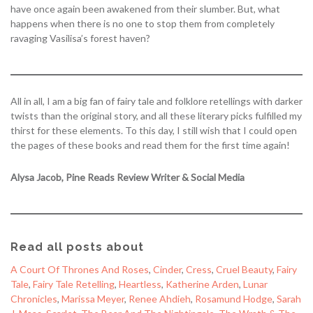
have once again been awakened from their slumber. But, what
happens when there is no one to stop them from completely
ravaging Vasilisa’s forest haven?
All in all, I am a big fan of fairy tale and folklore retellings with darker
twists than the original story, and all these literary picks fulfilled my
thirst for these elements. To this day, I still wish that I could open
the pages of these books and read them for the first time again!
Alysa Jacob, Pine Reads Review Writer & Social Media
Read all posts about
A Court Of Thrones And Roses
, 
Cinder
, 
Cress
, 
Cruel Beauty
, 
Fairy
Tale
, 
Fairy Tale Retelling
, 
Heartless
, 
Katherine Arden
, 
Lunar
Chronicles
, 
Marissa Meyer
, 
Renee Ahdieh
, 
Rosamund Hodge
, 
Sarah