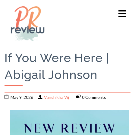
If You Were Here |
Abigail Johnson
May 9, 2026
Vanshikha Vij
0 Comments