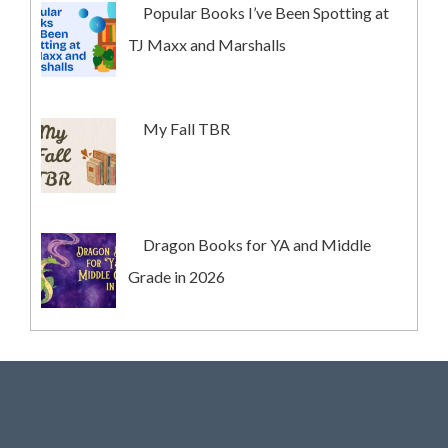
Popular Books I’ve Been Spotting at
TJ Maxx and Marshalls
My Fall TBR
Dragon Books for YA and Middle
Grade in 2026