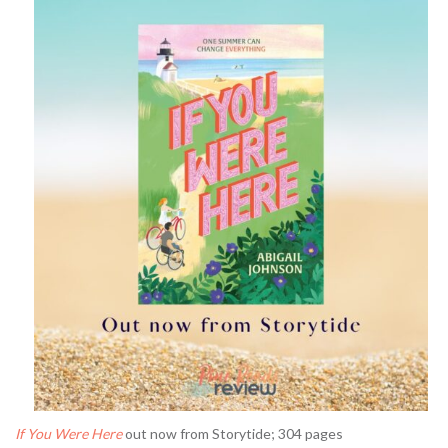
If You Were Here
out now from Storytide; 304 pages