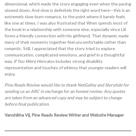
dimensional, which made the story engaging even when the pacing
slowed down. And slow is definitely the right word here—this is an
extremely slow-burn romance, to the point where it barely feels
like one at times. I was also frustrated that Wren spends most of
the book in a relationship with someone else, especially since Lili
forms a friendly connection with his girlfriend. That dynamic made
many of their moments together feel uncomfortable rather than
romantic. Still, I appreciated that the story tried to explore
communication, complicated emotions, and grief in a thoughtful
way.
If You Were Here
also includes strong disability
representation and touches of whimsy that younger readers will
enjoy.
Pine Reads Review would like to thank NetGalley and Storytide
for
sending us an ARC in exchange for an honest review. Any quotes
are taken from an advanced copy and may be subject to change
before final publication.
Vanshikha Vij, Pine Reads Review Writer and Website Manager