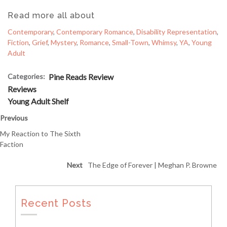
Read more all about
Contemporary
, 
Contemporary Romance
, 
Disability Representation
, 
Fiction
, 
Grief
, 
Mystery
, 
Romance
, 
Small-Town
, 
Whimsy
, 
YA
, 
Young
Adult
Categories:
Pine Reads Review
Reviews
Young Adult Shelf
Previous
My Reaction to The Sixth
Faction
Next
The Edge of Forever | Meghan P. Browne
Recent Posts