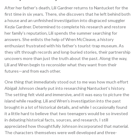
After her father’s death, Lili Gardner returns to Nantucket for the
first time in six years. There, she discovers that he left behind both
a house and an unfinished investigation into disgraced smuggler
Kezia Gardner. Determined to complete his research and restore
her family’s reputation, Lili spends the summer searching for
answers. She enlists the help of Wren McCleave, a history
enthusiast frustrated with his father’s tourist-trap museum. As
they sift through records and long-buried stories, their partnership
uncovers more than just the truth about the past. Along the way,
Lili and Wren begin to reconsider what they want from their
futures—and from each other.
One thing that immediately stood out to me was how much effort
Abigail Johnson clearly put into researching Nantucket’s history.
The setting felt vivid and immersive, and it was easy to picture the
island while reading. Lili and Wren’s investigation into the past
brought in a lot of historical details, and while I occasionally found
it a little hard to believe that two teenagers would be so invested
in debating historical facts, sources, and research, I still
appreciated how thoughtfully Johnson incorporated that material.
The characters themselves were well developed and three-