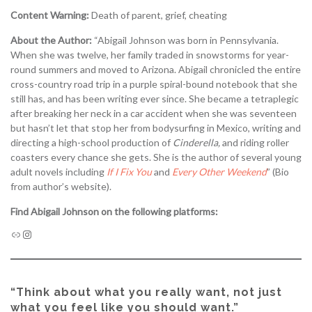
Content Warning:
Death of parent, grief, cheating
About the Author:
“Abigail Johnson was born in Pennsylvania.
When she was twelve, her family traded in snowstorms for year-
round summers and moved to Arizona. Abigail chronicled the entire
cross-country road trip in a purple spiral-bound notebook that she
still has, and has been writing ever since. She became a tetraplegic
after breaking her neck in a car accident when she was seventeen
but hasn’t let that stop her from bodysurfing in Mexico, writing and
directing a high-school production of
Cinderella,
and riding roller
coasters every chance she gets. She is the author of several young
adult novels including
If I Fix You
and
Ev
e
ry Other Weekend
” (Bio
from author’s website).
Find Abigail Johnson on the following platforms:
“Think about what you really want, not just
what you feel like you should want.”