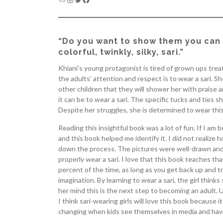
“Do you want to show them you can 
colorful, twinkly, silky, sari.”
Khiani’s young protagonist is tired of grown ups trea
the adults’ attention and respect is to wear a sari. 
other children that they will shower her with praise a
it can be to wear a sari. The specific tucks and ties s
Despite her struggles, she is determined to wear this 
Reading this insightful book was a lot of fun. If I a
and this book helped me identify it. I did not realize h
down the process. The pictures were well-drawn and pa
properly wear a sari. I love that this book teaches th
percent of the time, as long as you get back up and tr
imagination. By learning to wear a sari, the girl thin
her mind this is the next step to becoming an adult. Ut
I think sari-wearing girls will love this book because it
changing when kids see themselves in media and hav