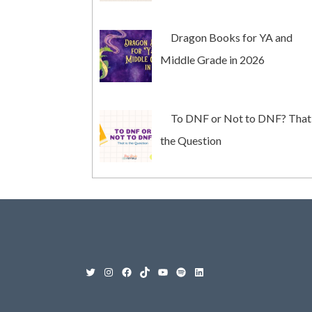
Dragon Books for YA and
Middle Grade in 2026
To DNF or Not to DNF? That 
the Question