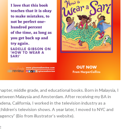
 chapter, middle grade, and educational books. Born in Malaysia, I
g between Malaysia and Amsterdam. After receiving my BA in
dena, California, I worked in the television industry as a
 children’s television shows. A year later, I moved to NYC and
agency” (Bio from illustrator’s website).
: