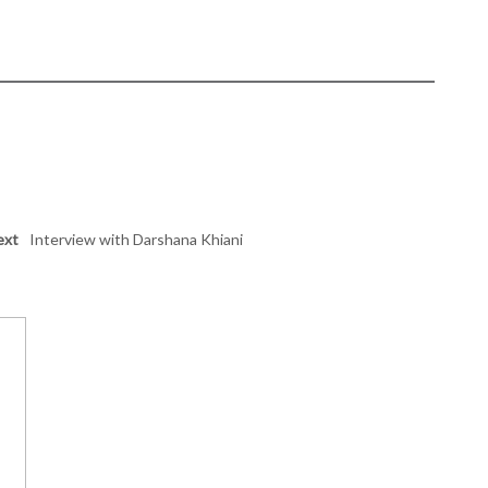
ext
Interview with Darshana Khiani