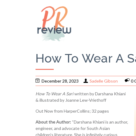
How To Wear A Sa
December 28, 2023
Sadelle Gibson
0 
How To Wear A Sari
written by Darshana Khiani
& illustrated by Joanne Lew-Vriethoff
Out Now from HarperCollins; 32 pages
About the Author:
“Darshana Khiani is an author,
engineer, and advocate for South Asian
children’s literature. She is infinitely curious