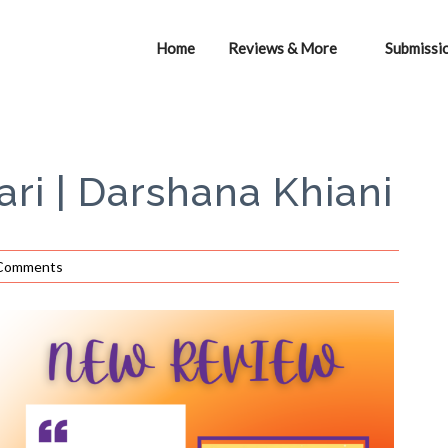
Home
Reviews & More
Submissi
ri | Darshana Khiani
Comments