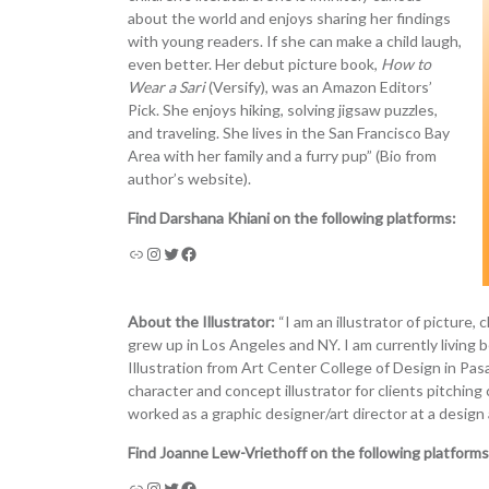
about the world and enjoys sharing her findings
with young readers. If she can make a child laugh,
even better. Her debut picture book,
How to
Wear a Sari
(Versify), was an Amazon Editors’
Pick. She enjoys hiking, solving jigsaw puzzles,
and traveling. She lives in the San Francisco Bay
Area with her family and a furry pup” (Bio from
author’s website).
Find Darshana Khiani on the following platforms:
About the Illustrator:
“I am an illustrator of picture,
grew up in Los Angeles and NY. I am currently livin
Illustration from Art Center College of Design in Pasa
character and concept illustrator for clients pitching
worked as a graphic designer/art director at a design 
Find Joanne Lew-Vriethoff on the following platforms