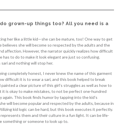
do grown-up things too? All you need is a
ting her like a little kid—she can be mature, too! One way to get
She believes she will become so respected by the adults and the
nd affection. However, the narrator quickly realizes how difficult
he has to do to make it look elegant are just so confusing.
sari and nothing will stop her.
m being completely honest, I never knew the name of this garment
ow difficult it is to wear a sari, and this book helped to break
inted a clear picture of this girl’s struggles as well as how to
at it is okay to make mistakes, to not be perfect one-hundred
y again. This book finds humor by tapping into the kid’s
ks she will become popular and respected by the adults, because in
ilizing kid logic can be hard, but this book executes it perfectly.
 represents them and their culture in a fun light. It can be life-
e something or someone to look up to.