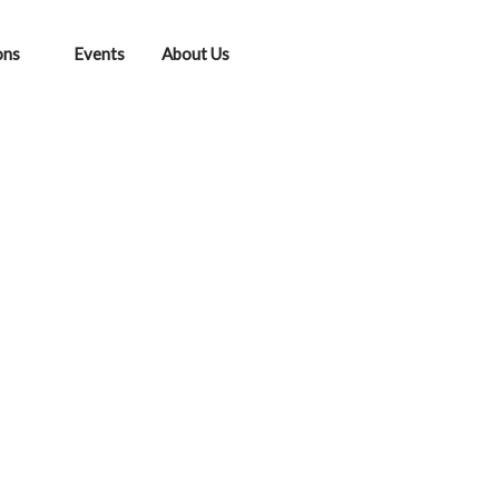
ons
Events
About Us