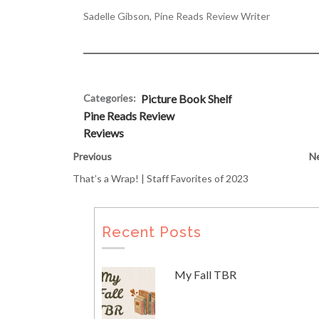
Sadelle Gibson, Pine Reads Review Writer
Categories:
Picture Book Shelf
Pine Reads Review
Reviews
Previous
N
That’s a Wrap! | Staff Favorites of 2023
Recent Posts
My Fall TBR