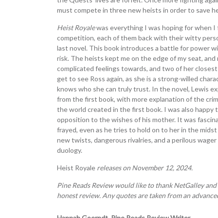
must compete in three new heists in order to save her
Heist Royale
was everything I was hoping for when I 
competition, each of them back with their witty perso
last novel. This book introduces a battle for power w
risk. The heists kept me on the edge of my seat, an
complicated feelings towards, and two of her closest 
get to see Ross again, as she is a strong-willed chara
knows who she can truly trust. In the novel, Lewis 
from the first book, with more explanation of the cr
the world created in the first book. I was also happy t
opposition to the wishes of his mother. It was fasc
frayed, even as he tries to hold on to her in the midst
new twists, dangerous rivalries, and a perilous wage
duology.
Heist Royale
releases on November 12, 2024.
Pine Reads Review would like to thank NetGalley and
honest review. Any quotes are taken from an advanced
Hannah Goerndt, Pine Reads Review Writer