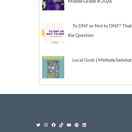
Middle Grade in 2026
To DNF or Not to DNF? That 
the Question
Local Gods | Melinda Salisbu