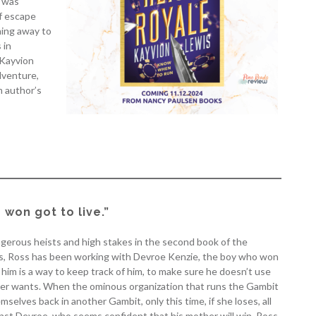
e was
of escape
ning away to
 in
 Kayvion
dventure,
m author’s
won got to live.”
angerous heists and high stakes in the second book of the
hs, Ross has been working with Devroe Kenzie, the boy who won
him is a way to keep track of him, to make sure he doesn’t use
mother wants. When the ominous organization that runs the Gambit
selves back in another Gambit, only this time, if she loses, all
ainst Devroe, who seems confident that his mother will win, Ross