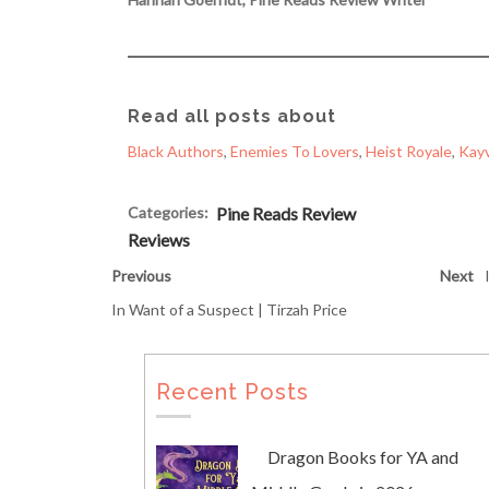
Read all posts about
Black Authors
, 
Enemies To Lovers
, 
Heist Royale
, 
Kayv
Categories:
Pine Reads Review
Reviews
Previous
Next
In Want of a Suspect | Tirzah Price
Recent Posts
Dragon Books for YA and