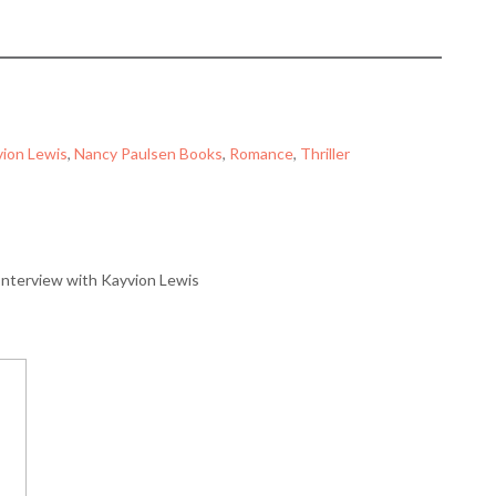
ion Lewis
, 
Nancy Paulsen Books
, 
Romance
, 
Thriller
Interview with Kayvion Lewis