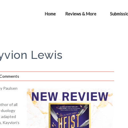
Home
Reviews & More
Submissi
ayvion Lewis
 Comments
y Paulsen
hor of all
duology
g adapted
n, Kayvion’s