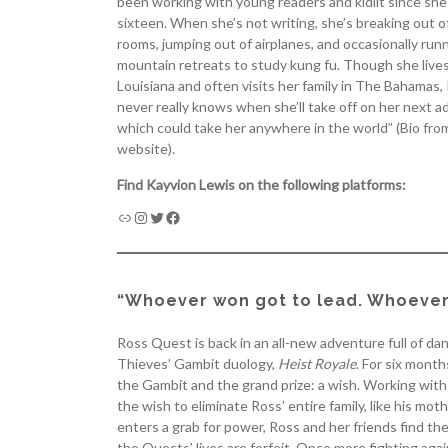
been working with young readers and kidlit since sh
sixteen. When she’s not writing, she’s breaking out 
rooms, jumping out of airplanes, and occasionally run
mountain retreats to study kung fu. Though she lives
Louisiana and often visits her family in The Bahamas,
never really knows when she’ll take off on her next a
which could take her anywhere in the world” (Bio fro
website).
Find Kayvion Lewis on the following platforms:
“Whoever won got to lead. Whoever 
Ross Quest is back in an all-new adventure full of d
Thieves’ Gambit duology,
Heist Royale
. For six mont
the Gambit and the grand prize: a wish. Working with 
the wish to eliminate Ross’ entire family, like his 
enters a grab for power, Ross and her friends find them
the Quests’ lives are forfeit. Once more fighting ag