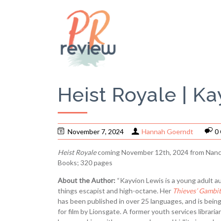
Heist Royale | K
November 7, 2024
Hannah Goerndt
0
Heist Royale
coming November 12th, 2024 from Nanc
Books; 320 pages
About the Author:
“Kayvion Lewis is a young adult aut
things escapist and high-octane. Her
Thieves’ Gambit
has been published in over 25 languages, and is bein
for film by Lionsgate. A former youth services libraria