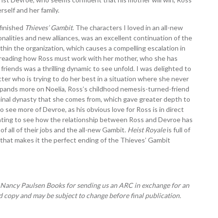
self and her family.
finished
Thieves’ Gambit
. The characters I loved in an all-new
nalities and new alliances, was an excellent continuation of the
ithin the organization, which causes a compelling escalation in
d reading how Ross must work with her mother, who she has
friends was a thrilling dynamic to see unfold. I was delighted to
cter who is trying to do her best in a situation where she never
expands more on Noelia, Ross’s childhood nemesis-turned-friend
iminal dynasty that she comes from, which gave greater depth to
o see more of Devroe, as his obvious love for Ross is in direct
inating to see how the relationship between Ross and Devroe has
 of all of their jobs and the all-new Gambit.
Heist Royale
is full of
r that makes it the perfect ending of the Thieves’ Gambit
 Nancy Paulsen Books for sending us an ARC in exchange for an
 copy and may be subject to change before final publication.