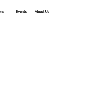
ons
Events
About Us