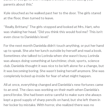
parents about this.”
Kyle slouched as he walked past her to the door. The girls stared
at the floor, then turned to leave.
“Really, Brittany.” The girls stopped and looked at Mrs. Hart, who
was shaking her head. “Did you think this would fool me? This isn’t
even close to Danielda’s level.”
For the next month Danielda didn’t touch anything, or put her hand
up to speak. She ate her lunch outside by herself and read a book.
Sometimes she talked to Lorinda when she wasn’t busy. Lorinda
was always doing something at lunchtime; choir, sports, science
club. Danielda thought it was nice to be left alone for a change, but
it was becoming boring. She wasn’t being herself anymore. She was
completely locked up inside for fear of what might happen.
All at once, everything changed and Danielda’s new fortunes came
to an end. The class was working on their math when Danielda’s
pencil broke. She had been extra-careful to make sure she always
kept a good supply of sharp pencils on hand, but she left them in
her locker by mistake. With horror, she realized there was no