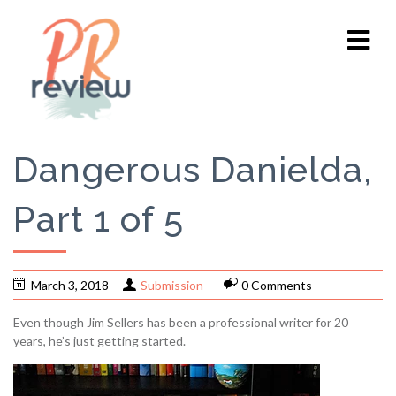
Dangerous Danielda,
Part 1 of 5
March 3, 2018
Submission
0 Comments
Even though Jim Sellers has been a professional writer for 20
years, he’s just getting started.