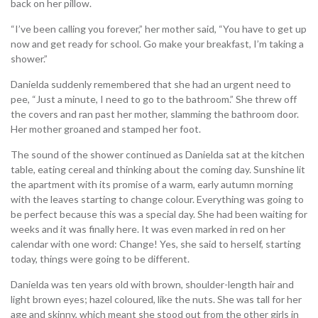
back on her pillow.
“I’ve been calling you forever,” her mother said, “You have to get up
now and get ready for school. Go make your breakfast, I’m taking a
shower.”
Danielda suddenly remembered that she had an urgent need to
pee, “Just a minute, I need to go to the bathroom.” She threw off
the covers and ran past her mother, slamming the bathroom door.
Her mother groaned and stamped her foot.
The sound of the shower continued as Danielda sat at the kitchen
table, eating cereal and thinking about the coming day. Sunshine lit
the apartment with its promise of a warm, early autumn morning
with the leaves starting to change colour. Everything was going to
be perfect because this was a special day. She had been waiting for
weeks and it was finally here. It was even marked in red on her
calendar with one word: Change! Yes, she said to herself, starting
today, things were going to be different.
Danielda was ten years old with brown, shoulder-length hair and
light brown eyes; hazel coloured, like the nuts. She was tall for her
age and skinny, which meant she stood out from the other girls in