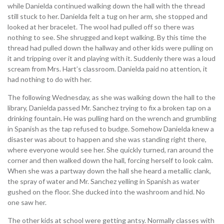
while Danielda continued walking down the hall with the thread
still stuck to her. Danielda felt a tug on her arm, she stopped and
looked at her bracelet. The wool had pulled off so there was
nothing to see. She shrugged and kept walking. By this time the
thread had pulled down the hallway and other kids were pulling on
it and tripping over it and playing with it. Suddenly there was a loud
scream from Mrs. Hart’s classroom. Danielda paid no attention, it
had nothing to do with her.
The following Wednesday, as she was walking down the hall to the
library, Danielda passed Mr. Sanchez trying to fix a broken tap on a
drinking fountain. He was pulling hard on the wrench and grumbling
in Spanish as the tap refused to budge. Somehow Danielda knew a
disaster was about to happen and she was standing right there,
where everyone would see her. She quickly turned, ran around the
corner and then walked down the hall, forcing herself to look calm.
When she was a partway down the hall she heard a metallic clank,
the spray of water and Mr. Sanchez yelling in Spanish as water
gushed on the floor. She ducked into the washroom and hid. No
one saw her.
The other kids at school were getting antsy. Normally classes with