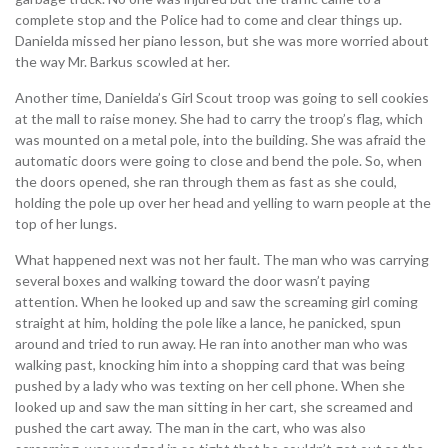
complete stop and the Police had to come and clear things up.
Danielda missed her piano lesson, but she was more worried about
the way Mr. Barkus scowled at her.
Another time, Danielda’s Girl Scout troop was going to sell cookies
at the mall to raise money. She had to carry the troop’s flag, which
was mounted on a metal pole, into the building. She was afraid the
automatic doors were going to close and bend the pole. So, when
the doors opened, she ran through them as fast as she could,
holding the pole up over her head and yelling to warn people at the
top of her lungs.
What happened next was not her fault. The man who was carrying
several boxes and walking toward the door wasn’t paying
attention. When he looked up and saw the screaming girl coming
straight at him, holding the pole like a lance, he panicked, spun
around and tried to run away. He ran into another man who was
walking past, knocking him into a shopping card that was being
pushed by a lady who was texting on her cell phone. When she
looked up and saw the man sitting in her cart, she screamed and
pushed the cart away. The man in the cart, who was also