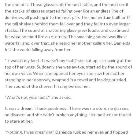
the end of it. Those glasses hit the next table, and the next until
the stacks of glasses started falling over like an endless line of
dominoes, all pushing into the next pile. The momentum built until
the tall shelves behind them fell over and they fell into even larger
stacks. The sound of shattering glass grew louder and continued
for what seemed like an eternity. The smashing sound was like a
waterfall and, over that, she heard her mother calling her. Danielda
felt the world falling away from her.
“It wasn’t my fault! It wasn’t my fault,” she sat up, screaming at the
top of her lungs. Suddenly she was awake, startled by the sound of
her own voice. When she opened her eyes she saw her mother
standing in her doorway, wrapped in a towel and looking puzzled.
The sound of the shower hissing behind her.
“What’s not your fault?” she asked.
It was a dream. Thank goodness! There was no store, no glasses,
no disaster and she hadn’t broken anything. Her mother continued
to stare at her.
“Nothing, I was dreaming,” Danielda rubbed her eyes and flopped