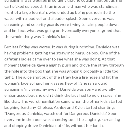
screaming, was wedged in so tight that he couldn’t get out as the
cart picked up speed. It ran into an old man who was standing in
front of a large fountain, who ended up being pushed into the
water with a loud yell and a louder splash. Soon everyone was
screaming and security guards were trying to calm people down
and find out what was going on. Eventually everyone agreed that
the whole thing was Danielda’s fault.
But last Friday was worse. It was during lunchtime. Danielda was
having problems getting the straw into her juice box. One of the
cafeteria ladies came over to see what she was doing. At that
moment Danielda gave a mighty push and drove the straw through
the hole into the box that she was gripping, probably a little too
tight. The juice shot out of the straw like a fire hose and hit the
woman’s face so hard her glasses flew off. She ran around
screaming “my eyes, my eyes!” Danielda was sorry and awfully
embarrassed but she didn’t think the lady had to go on screaming
like that. The worst humiliation came when the other kids started
laughing. Brittany, Chelsea, Ashley and Kyle started chanting:
“Dangerous Danielda, watch out for Dangerous Danielda.” Soon
everyone in the room was chanting too. The laughing, screaming
and clapping drove Danielda outside, without her lunch.