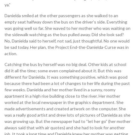
ya.”
Danielda smiled at the other passengers as she walked to an
empty seat halfway down the bus on the driver’s side. Everything
was going well so far. She waved to her mother who was waiting on
the sidewalk watching as the bus pulled away. Did she look sad?
No, Danielda said to herself, not sad, just thoughtful. No one would
be sad today. Her plan, the Project End-the-Danielda-Curse was in
action.
Catching the bus by herself was no big deal. Other kids at school
did it all the time; some even complained about it. But this was
different for Danielda. It was something positive, which was good
because there had been a lot of changes to her life during the past
few weeks. Danielda and her mother lived in a sunny, roomy
apartment in a high rise building close to the river. Her mother
worked at the local newspaper in the graphics department. She
made advertisements and created artwork on the computer. She
was a really good artist and drew lots of pictures of Danielda as she
was growing up. But the newspaper had to “let her go” (her mother
always said that with air quotes) and she had to look for another
job. It took a long time and Danielda knew her mother was getting