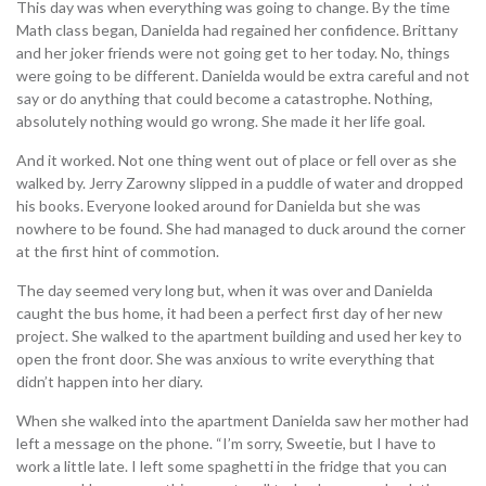
This day was when everything was going to change. By the time
Math class began, Danielda had regained her confidence. Brittany
and her joker friends were not going get to her today. No, things
were going to be different. Danielda would be extra careful and not
say or do anything that could become a catastrophe. Nothing,
absolutely nothing would go wrong. She made it her life goal.
And it worked. Not one thing went out of place or fell over as she
walked by. Jerry Zarowny slipped in a puddle of water and dropped
his books. Everyone looked around for Danielda but she was
nowhere to be found. She had managed to duck around the corner
at the first hint of commotion.
The day seemed very long but, when it was over and Danielda
caught the bus home, it had been a perfect first day of her new
project. She walked to the apartment building and used her key to
open the front door. She was anxious to write everything that
didn’t happen into her diary.
When she walked into the apartment Danielda saw her mother had
left a message on the phone. “I’m sorry, Sweetie, but I have to
work a little late. I left some spaghetti in the fridge that you can