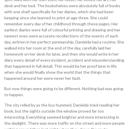
desk and her bed. The bookshelves were absolutely full of books
with one shelf specifically for her diaries, which she had been
keeping since she learned to print at age three. She could
remember every day of her childhood through these pages. Her
earliest diaries were full of colourful printing and drawing and her
newest ones were accurate recollections of the events of each
day, written in her perfect penmanship. Danielda had a routine. She
walked into her room at the end of the day, carefully laid her
homework on her desk for later, and then she would write in her
diary every detail of every incident, accident and misunderstanding
that happened in full detail. This would be her proof later in life
when she would finally show the world that the things that
happened around her were never her fault.
But now things were going to be different. Nothing bad was going
to happen.
The city rolled by as the bus hummed. Danielda tried reading her
book, but the sights outside the window proved far too
interesting. Everything seemed brighter and more interesting in
the daylight. There was more traffic on the street and more people