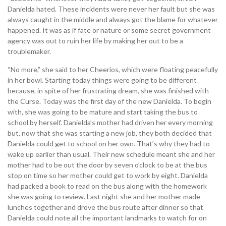
Danielda hated. These incidents were never her fault but she was
always caught in the middle and always got the blame for whatever
happened. It was as if fate or nature or some secret government
agency was out to ruin her life by making her out to be a
troublemaker.
“No more,” she said to her Cheerios, which were floating peacefully
in her bowl. Starting today things were going to be different
because, in spite of her frustrating dream, she was finished with
the Curse. Today was the first day of the new Danielda. To begin
with, she was going to be mature and start taking the bus to
school by herself. Danielda’s mother had driven her every morning
but, now that she was starting a new job, they both decided that
Danielda could get to school on her own. That’s why they had to
wake up earlier than usual. Their new schedule meant she and her
mother had to be out the door by seven o’clock to be at the bus
stop on time so her mother could get to work by eight. Danielda
had packed a book to read on the bus along with the homework
she was going to review. Last night she and her mother made
lunches together and drove the bus route after dinner so that
Danielda could note all the important landmarks to watch for on