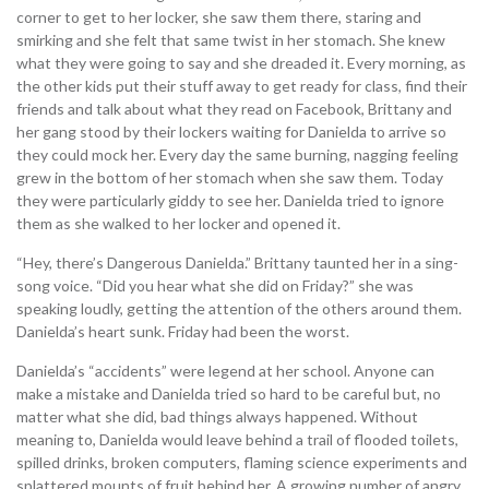
corner to get to her locker, she saw them there, staring and
smirking and she felt that same twist in her stomach. She knew
what they were going to say and she dreaded it. Every morning, as
the other kids put their stuff away to get ready for class, find their
friends and talk about what they read on Facebook, Brittany and
her gang stood by their lockers waiting for Danielda to arrive so
they could mock her. Every day the same burning, nagging feeling
grew in the bottom of her stomach when she saw them. Today
they were particularly giddy to see her. Danielda tried to ignore
them as she walked to her locker and opened it.
“Hey, there’s Dangerous Danielda.” Brittany taunted her in a sing-
song voice. “Did you hear what she did on Friday?” she was
speaking loudly, getting the attention of the others around them.
Danielda’s heart sunk. Friday had been the worst.
Danielda’s “accidents” were legend at her school. Anyone can
make a mistake and Danielda tried so hard to be careful but, no
matter what she did, bad things always happened. Without
meaning to, Danielda would leave behind a trail of flooded toilets,
spilled drinks, broken computers, flaming science experiments and
splattered mounts of fruit behind her. A growing number of angry