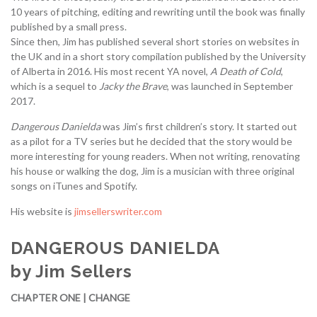
10 years of pitching, editing and rewriting until the book was finally
published by a small press.
Since then, Jim has published several short stories on websites in
the UK and in a short story compilation published by the University
of Alberta in 2016. His most recent YA novel,
A Death of Cold
,
which is a sequel to
Jacky the Brave
, was launched in September
2017.
Dangerous Danielda
was Jim’s first children’s story. It started out
as a pilot for a TV series but he decided that the story would be
more interesting for young readers. When not writing, renovating
his house or walking the dog, Jim is a musician with three original
songs on iTunes and Spotify.
His website is
jimsellerswriter.com
DANGEROUS DANIELDA
by Jim Sellers
CHAPTER ONE | CHANGE