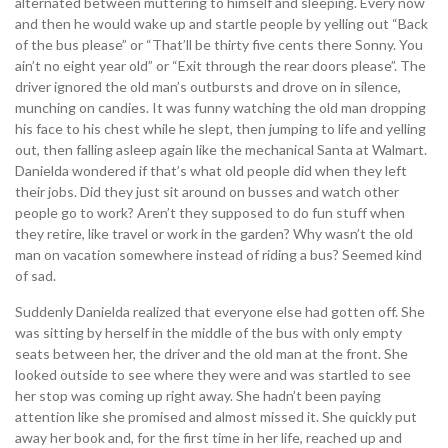
alternated between muttering to himself and sleeping. Every now
and then he would wake up and startle people by yelling out “Back
of the bus please” or “That’ll be thirty five cents there Sonny. You
ain’t no eight year old” or “Exit through the rear doors please”. The
driver ignored the old man’s outbursts and drove on in silence,
munching on candies. It was funny watching the old man dropping
his face to his chest while he slept, then jumping to life and yelling
out, then falling asleep again like the mechanical Santa at Walmart.
Danielda wondered if that’s what old people did when they left
their jobs. Did they just sit around on busses and watch other
people go to work? Aren’t they supposed to do fun stuff when
they retire, like travel or work in the garden? Why wasn’t the old
man on vacation somewhere instead of riding a bus? Seemed kind
of sad.
Suddenly Danielda realized that everyone else had gotten off. She
was sitting by herself in the middle of the bus with only empty
seats between her, the driver and the old man at the front. She
looked outside to see where they were and was startled to see
her stop was coming up right away. She hadn’t been paying
attention like she promised and almost missed it. She quickly put
away her book and, for the first time in her life, reached up and