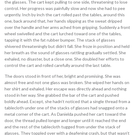
the glasses. The cart kept pulling to one side, threatening to lose
control. Her progress was painfully slow and now she had to pee
urgently. Inch by inch the cart rolled past the tables, around this
one, back around that, her hands slipping as the sweat dripped
over the handle and her arms ached from gripping. Suddenly a front
wheel swivelled and the cart lurched toward one of the tables,
tapping it with the fat rubber bumper. The stack of glasses
shivered threateningly but didn’t fall. She froze in position and held
her breath as the sound of glasses rattling gradually settled. She
exhaled, no disaster, but a close one. She doubled her efforts to
control the cart and rolled carefully around the last table.
The doors stood in front of her, bright and promising. She was
almost free and not one glass was broken. She wiped her hands on
her shirt and exhaled. Her escape was directly ahead and nothing
stood in her way. She grabbed the bar of the cart and pushed
boldly ahead. Except, she hadn’t noticed that a single thread from a
tablecloth under one of the stacks of glasses had snagged onto a
metal corner of the cart. As Danielda pushed her cart toward the
door, the thread pulled longer and longer until it reached the end
and the rest of the tablecloth tugged from under the stack of
glasses. They toppled over with a deafening crash, but that wasn’t