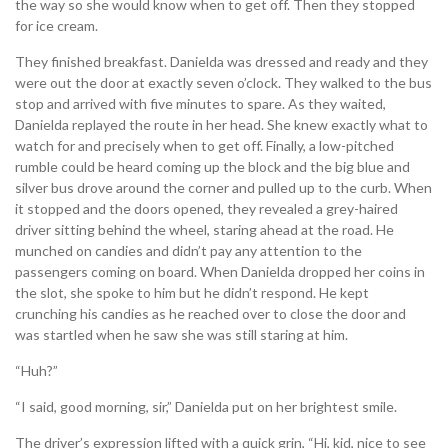
the way so she would know when to get off. Then they stopped
for ice cream.
They finished breakfast. Danielda was dressed and ready and they
were out the door at exactly seven o’clock. They walked to the bus
stop and arrived with five minutes to spare. As they waited,
Danielda replayed the route in her head. She knew exactly what to
watch for and precisely when to get off. Finally, a low-pitched
rumble could be heard coming up the block and the big blue and
silver bus drove around the corner and pulled up to the curb. When
it stopped and the doors opened, they revealed a grey-haired
driver sitting behind the wheel, staring ahead at the road. He
munched on candies and didn’t pay any attention to the
passengers coming on board. When Danielda dropped her coins in
the slot, she spoke to him but he didn’t respond. He kept
crunching his candies as he reached over to close the door and
was startled when he saw she was still staring at him.
“Huh?”
“I said, good morning, sir,” Danielda put on her brightest smile.
The driver’s expression lifted with a quick grin, “Hi, kid, nice to see