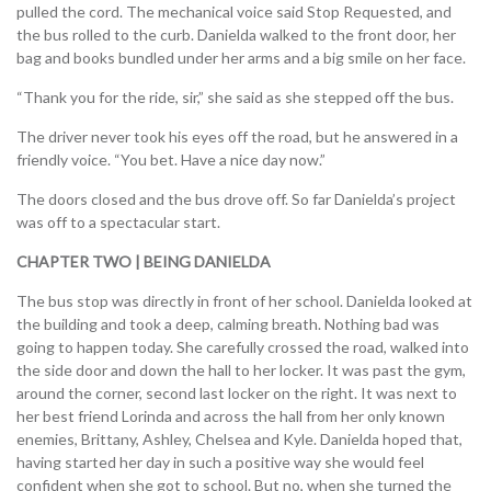
pulled the cord. The mechanical voice said Stop Requested, and
the bus rolled to the curb. Danielda walked to the front door, her
bag and books bundled under her arms and a big smile on her face.
“Thank you for the ride, sir,” she said as she stepped off the bus.
The driver never took his eyes off the road, but he answered in a
friendly voice. “You bet. Have a nice day now.”
The doors closed and the bus drove off. So far Danielda’s project
was off to a spectacular start.
CHAPTER TWO | BEING DANIELDA
The bus stop was directly in front of her school. Danielda looked at
the building and took a deep, calming breath. Nothing bad was
going to happen today. She carefully crossed the road, walked into
the side door and down the hall to her locker. It was past the gym,
around the corner, second last locker on the right. It was next to
her best friend Lorinda and across the hall from her only known
enemies, Brittany, Ashley, Chelsea and Kyle. Danielda hoped that,
having started her day in such a positive way she would feel
confident when she got to school. But no, when she turned the