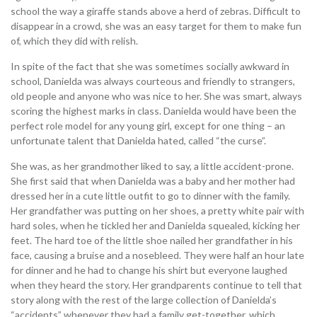
school the way a giraffe stands above a herd of zebras. Difficult to
disappear in a crowd, she was an easy target for them to make fun
of, which they did with relish.
In spite of the fact that she was sometimes socially awkward in
school, Danielda was always courteous and friendly to strangers,
old people and anyone who was nice to her. She was smart, always
scoring the highest marks in class. Danielda would have been the
perfect role model for any young girl, except for one thing – an
unfortunate talent that Danielda hated, called “the curse”.
She was, as her grandmother liked to say, a little accident-prone.
She first said that when Danielda was a baby and her mother had
dressed her in a cute little outfit to go to dinner with the family.
Her grandfather was putting on her shoes, a pretty white pair with
hard soles, when he tickled her and Danielda squealed, kicking her
feet. The hard toe of the little shoe nailed her grandfather in his
face, causing a bruise and a nosebleed. They were half an hour late
for dinner and he had to change his shirt but everyone laughed
when they heard the story. Her grandparents continue to tell that
story along with the rest of the large collection of Danielda’s
“accidents” whenever they had a family get-together, which