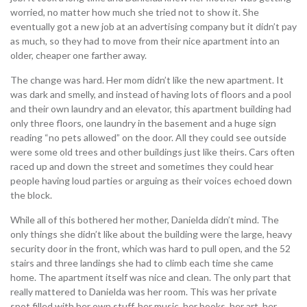
worried, no matter how much she tried not to show it. She
eventually got a new job at an advertising company but it didn’t pay
as much, so they had to move from their nice apartment into an
older, cheaper one farther away.
The change was hard. Her mom didn’t like the new apartment. It
was dark and smelly, and instead of having lots of floors and a pool
and their own laundry and an elevator, this apartment building had
only three floors, one laundry in the basement and a huge sign
reading “no pets allowed” on the door. All they could see outside
were some old trees and other buildings just like theirs. Cars often
raced up and down the street and sometimes they could hear
people having loud parties or arguing as their voices echoed down
the block.
While all of this bothered her mother, Danielda didn’t mind. The
only things she didn’t like about the building were the large, heavy
security door in the front, which was hard to pull open, and the 52
stairs and three landings she had to climb each time she came
home. The apartment itself was nice and clean. The only part that
really mattered to Danielda was her room. This was her private
spot filled with her own stuff, her music, her books, her art, her