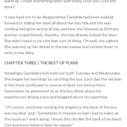
warm up. I hope everything went well today. Love you. Lock the
doors.”
It was hard not to be disappointed. Danielda had been looking
forward to telling her mom all about her bus ride and the way
nothing had gone wrong all day, and how she showed up Brittany
and her stupid friends. Besides, she had already locked the door.
She didn’t need to be told that sort of thing. Oh well, she sighed.
She warmed up her dinner in the microwave and settled down to
write in her diary.
CHAPTER THREE | THE BEST OF PLANS
Amazingly, Danielda’s luck held out both Tuesday and Wednesday.
She began her mornings by catching the bus. Each day the old man
in the front continued to snooze or blurt out instructions.
Sometimes he yammered on at the bus driver about his
experiences driving a bus and bragged about his expertise.
“Of course, you know, moving the engine to the back of the bus
was my idea,” and, “Sometimes it snowed so bad I had to make up
the route as I went along. I know this city like the back of my hand.
Got everyone home in time for supper.”