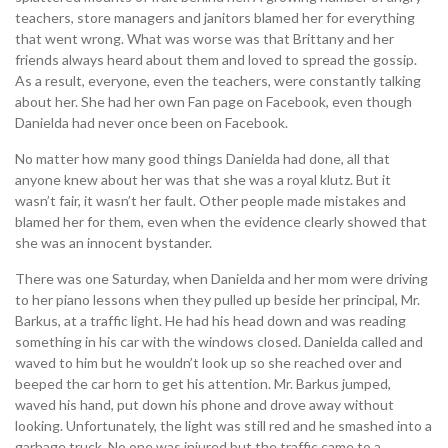
teachers, store managers and janitors blamed her for everything
that went wrong. What was worse was that Brittany and her
friends always heard about them and loved to spread the gossip.
As a result, everyone, even the teachers, were constantly talking
about her. She had her own Fan page on Facebook, even though
Danielda had never once been on Facebook.
No matter how many good things Danielda had done, all that
anyone knew about her was that she was a royal klutz. But it
wasn’t fair, it wasn’t her fault. Other people made mistakes and
blamed her for them, even when the evidence clearly showed that
she was an innocent bystander.
There was one Saturday, when Danielda and her mom were driving
to her piano lessons when they pulled up beside her principal, Mr.
Barkus, at a traffic light. He had his head down and was reading
something in his car with the windows closed. Danielda called and
waved to him but he wouldn’t look up so she reached over and
beeped the car horn to get his attention. Mr. Barkus jumped,
waved his hand, put down his phone and drove away without
looking. Unfortunately, the light was still red and he smashed into a
garbage truck. No one was injured but the traffic came to a