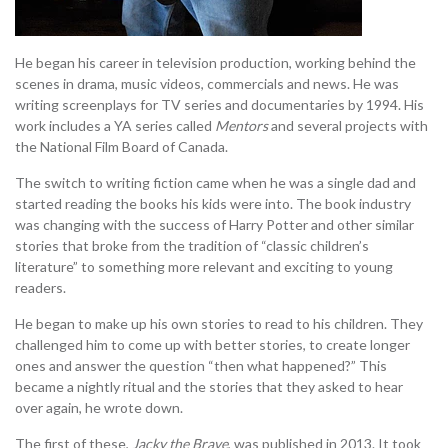
He began his career in television production, working behind the
scenes in drama, music videos, commercials and news. He was
writing screenplays for TV series and documentaries by 1994. His
work includes a YA series called
Mentors
and several projects with
the National Film Board of Canada.
The switch to writing fiction came when he was a single dad and
started reading the books his kids were into. The book industry
was changing with the success of Harry Potter and other similar
stories that broke from the tradition of “classic children’s
literature” to something more relevant and exciting to young
readers.
He began to make up his own stories to read to his children. They
challenged him to come up with better stories, to create longer
ones and answer the question “then what happened?” This
became a nightly ritual and the stories that they asked to hear
over again, he wrote down.
The first of these,
Jacky the Brave
, was published in 2013. It took