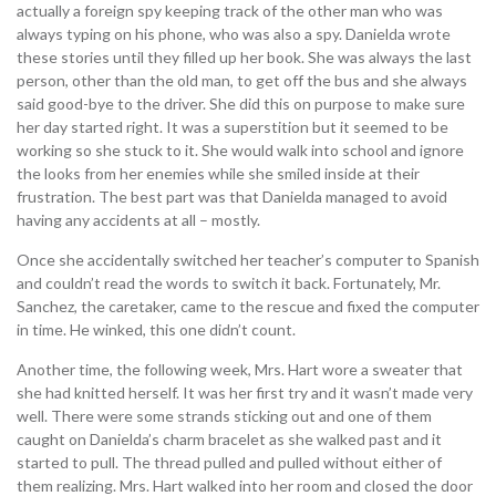
actually a foreign spy keeping track of the other man who was
always typing on his phone, who was also a spy. Danielda wrote
these stories until they filled up her book. She was always the last
person, other than the old man, to get off the bus and she always
said good-bye to the driver. She did this on purpose to make sure
her day started right. It was a superstition but it seemed to be
working so she stuck to it. She would walk into school and ignore
the looks from her enemies while she smiled inside at their
frustration. The best part was that Danielda managed to avoid
having any accidents at all – mostly.
Once she accidentally switched her teacher’s computer to Spanish
and couldn’t read the words to switch it back. Fortunately, Mr.
Sanchez, the caretaker, came to the rescue and fixed the computer
in time. He winked, this one didn’t count.
Another time, the following week, Mrs. Hart wore a sweater that
she had knitted herself. It was her first try and it wasn’t made very
well. There were some strands sticking out and one of them
caught on Danielda’s charm bracelet as she walked past and it
started to pull. The thread pulled and pulled without either of
them realizing. Mrs. Hart walked into her room and closed the door