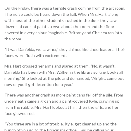
On the Friday, there was a terrible crash coming from the art room.
The noise could be heard down the hall. When Mrs. Hart, along
with most of the other students, rushed in the door they saw
dozens of cans of paint strewn about the room and the floor
covered in every colour imaginable. Brittany and Chelsea ran into
the room.
“It was Danielda, we saw her,” they chimed like cheerleaders. Their
faces were flush with excitement.
Mrs. Hart crossed her arms and glared at them. “No, it wasn’t.
Danielda has been with Mrs. Walker in the library sorting books all
morning.” She looked at the pile and demanded, “Alright, come out
now or you’ll get detention for a year.”
There was another crash as more paint cans fell off the pile. From
underneath came a groan and a paint-covered Kyle, crawling up
from the rubble. Mrs. Hart looked at him, then the girls, and her
face glowed red.
“You three are in a lot of trouble. Kyle, get cleaned up and the
bunch of you go to the Principal’s office. I will be calling your