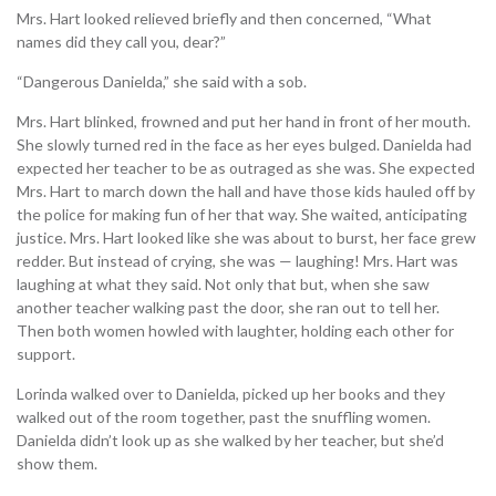
Mrs. Hart looked relieved briefly and then concerned, “What
names did they call you, dear?”
“Dangerous Danielda,” she said with a sob.
Mrs. Hart blinked, frowned and put her hand in front of her mouth.
She slowly turned red in the face as her eyes bulged. Danielda had
expected her teacher to be as outraged as she was. She expected
Mrs. Hart to march down the hall and have those kids hauled off by
the police for making fun of her that way. She waited, anticipating
justice. Mrs. Hart looked like she was about to burst, her face grew
redder. But instead of crying, she was — laughing! Mrs. Hart was
laughing at what they said. Not only that but, when she saw
another teacher walking past the door, she ran out to tell her.
Then both women howled with laughter, holding each other for
support.
Lorinda walked over to Danielda, picked up her books and they
walked out of the room together, past the snuffling women.
Danielda didn’t look up as she walked by her teacher, but she’d
show them.