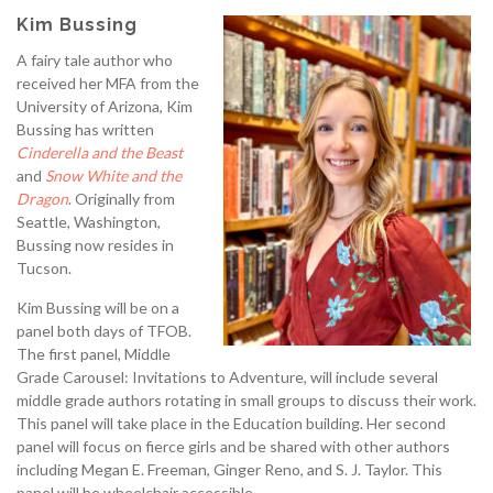
Kim Bussing
A fairy tale author who
received her MFA from the
University of Arizona, Kim
Bussing has written
Cinderella and the Beast
and
Snow White and the
Dragon
. Originally from
Seattle, Washington,
Bussing now resides in
Tucson.
Kim Bussing will be on a
panel both days of TFOB.
The first panel, Middle
Grade Carousel: Invitations to Adventure, will include several
middle grade authors rotating in small groups to discuss their work.
This panel will take place in the Education building. Her second
panel will focus on fierce girls and be shared with other authors
including Megan E. Freeman, Ginger Reno, and S. J. Taylor. This
panel will be wheelchair accessible.