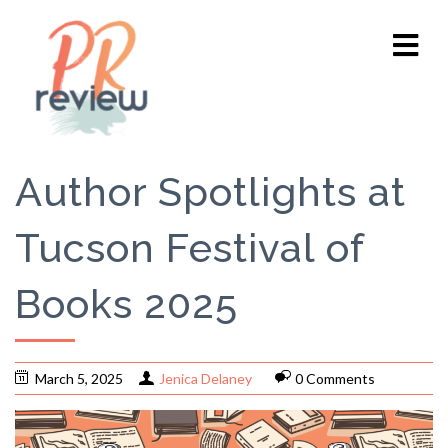
Author Spotlights at
Tucson Festival of
Books 2025
March 5, 2025
Jenica Delaney
0 Comments