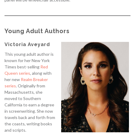
Young Adult Authors
Victoria Aveyard
This young adult author is
known for her New York
Times best-selling
Red
Queen
series
, along with
her new
Realm Breaker
series
. Originally from
Massachusetts, she
moved to Southern
California to earn a degree
in screenwriting. She now
travels back and forth from
the coasts, writing books
and scripts.