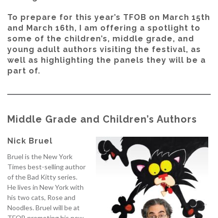
To prepare for this year’s TFOB on March 15th
and March 16th, I am offering a spotlight to
some of the children’s, middle grade, and
young adult authors visiting the festival, as
well as highlighting the panels they will be a
part of.
Middle Grade and Children’s Authors
Nick Bruel
Bruel is the New York
Times best-selling author
of the Bad Kitty series.
He lives in New York with
his two cats, Rose and
Noodles. Bruel will be at
TFOB promoting his new