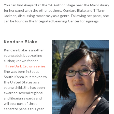
You can find Aveyard at the YA Author Stage near the Main Library
for her panel with the other authors, Kendare Blake and Tiffany
Jackson, discussing romantasy as a genre. Following her panel, she
can be found in the Integrated Learning Center for signings.
Kendare Blake
Kendare Blake is another
young adult best-selling
author, known for her
Three Dark Crowns
series
.
She was born in Seoul,
South Korea, but moved to
the United States as a
young child. She has been
awarded several regional
and librarian awards and
will be a part of three
separate panels this year.