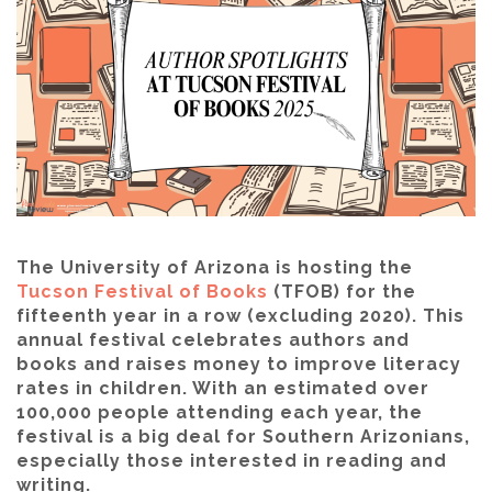
The University of Arizona is hosting the
Tucson Festival of Books
(TFOB) for the
fifteenth year in a row (excluding 2020). This
annual festival celebrates authors and
books and raises money to improve literacy
rates in children. With an estimated over
100,000 people attending each year, the
festival is a big deal for Southern Arizonians,
especially those interested in reading and
writing.