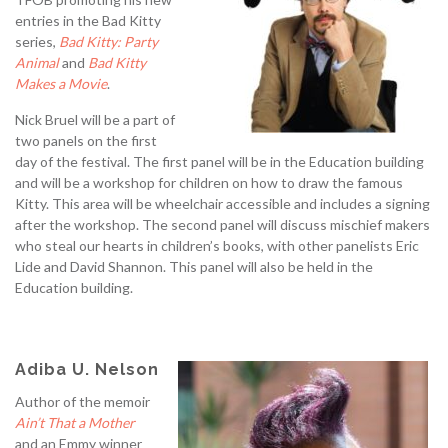
entries in the Bad Kitty
series,
Bad Kitty: Party
Animal
and
Bad Kitty
Makes a Movie
.
Nick Bruel will be a part of
two panels on the first
day of the festival. The first panel will be in the Education building
and will be a workshop for children on how to draw the famous
Kitty. This area will be wheelchair accessible and includes a signing
after the workshop. The second panel will discuss mischief makers
who steal our hearts in children’s books, with other panelists Eric
Lide and David Shannon. This panel will also be held in the
Education building.
Adiba U. Nelson
Author of the memoir
Ain’t That a Mother
and an Emmy winner