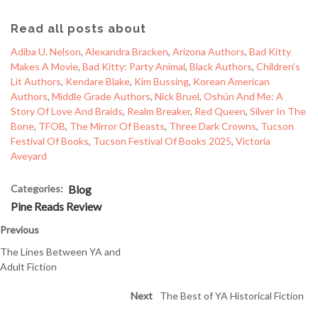
Read all posts about
Adiba U. Nelson
, 
Alexandra Bracken
, 
Arizona Authors
, 
Bad Kitty
Makes A Movie
, 
Bad Kitty: Party Animal
, 
Black Authors
, 
Children’s
Lit Authors
, 
Kendare Blake
, 
Kim Bussing
, 
Korean American
Authors
, 
Middle Grade Authors
, 
Nick Bruel
, 
Oshún And Me: A
Story Of Love And Braids
, 
Realm Breaker
, 
Red Queen
, 
Silver In The
Bone
, 
TFOB
, 
The Mirror Of Beasts
, 
Three Dark Crowns
, 
Tucson
Festival Of Books
, 
Tucson Festival Of Books 2025
, 
Victoria
Aveyard
Categories:
Blog
Pine Reads Review
Previous
The Lines Between YA and
Adult Fiction
Next
The Best of YA Historical Fiction