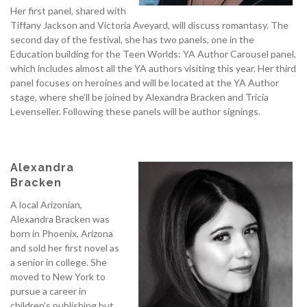
Her first panel, shared with
Tiffany Jackson and Victoria Aveyard, will discuss romantasy. The
second day of the festival, she has two panels, one in the
Education building for the Teen Worlds: YA Author Carousel panel,
which includes almost all the YA authors visiting this year. Her third
panel focuses on heroines and will be located at the YA Author
stage, where she’ll be joined by Alexandra Bracken and Tricia
Levenseller. Following these panels will be author signings.
Alexandra
Bracken
A local Arizonian,
Alexandra Bracken was
born in Phoenix, Arizona
and sold her first novel as
a senior in college. She
moved to New York to
pursue a career in
children’s publishing but