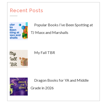
Recent Posts
Popular Books I’ve Been Spotting at
TJ Maxx and Marshalls
My Fall TBR
Dragon Books for YA and Middle
Grade in 2026