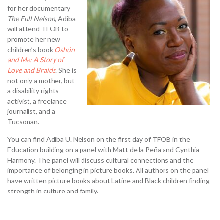
for her documentary
The Full Nelson
, Adiba
will attend TFOB to
promote her new
children’s book
Oshún
and Me: A Story of
Love and Braids
. She is
not only a mother, but
a disability rights
activist, a freelance
journalist, and a
Tucsonan.
You can find Adiba U. Nelson on the first day of TFOB in the
Education building on a panel with Matt de la Peña and Cynthia
Harmony. The panel will discuss cultural connections and the
importance of belonging in picture books. All authors on the panel
have written picture books about Latine and Black children finding
strength in culture and family.