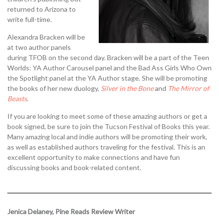
returned to Arizona to
write full-time.
Alexandra Bracken will be
at two author panels
during TFOB on the second day. Bracken will be a part of the Teen
Worlds: YA Author Carousel panel and the Bad Ass Girls Who Own
the Spotlight panel at the YA Author stage. She will be promoting
the books of her new duology,
Silver in the Bone
and
The Mirror of
Beasts
.
If you are looking to meet some of these amazing authors or get a
book signed, be sure to join the Tucson Festival of Books this year.
Many amazing local and indie authors will be promoting their work,
as well as established authors traveling for the festival. This is an
excellent opportunity to make connections and have fun
discussing books and book-related content.
Jenica Delaney, Pine Reads Review Writer