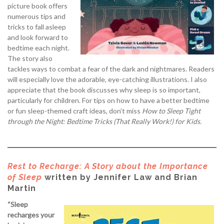
picture book offers
numerous tips and
tricks to fall asleep
and look forward to
bedtime each night.
The story also
tackles ways to combat a fear of the dark and nightmares. Readers
will especially love the adorable, eye-catching illustrations. I also
appreciate that the book discusses why sleep is so important,
particularly for children. For tips on how to have a better bedtime
or fun sleep-themed craft ideas, don’t miss
How to Sleep Tight
through the Night: Bedtime Tricks (That Really Work!) for Kids.
Rest to Recharge: A Story about the Importance
of Sleep
written by Jennifer Law and Brian
Martin
“Sleep
recharges your