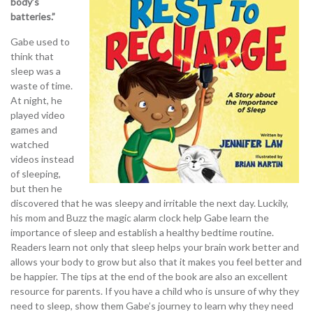
body’s
batteries.”
Gabe used to
think that
sleep was a
waste of time.
At night, he
played video
games and
watched
videos instead
of sleeping,
but then he
discovered that he was sleepy and irritable the next day. Luckily,
his mom and Buzz the magic alarm clock help Gabe learn the
importance of sleep and establish a healthy bedtime routine.
Readers learn not only that sleep helps your brain work better and
allows your body to grow but also that it makes you feel better and
be happier. The tips at the end of the book are also an excellent
resource for parents. If you have a child who is unsure of why they
need to sleep, show them Gabe’s journey to learn why they need