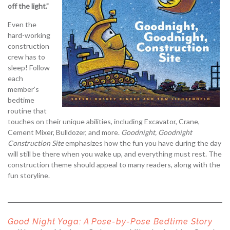
off the light.”
Even the
hard-working
construction
crew has to
sleep! Follow
each
member’s
bedtime
routine that
touches on their unique abilities, including Excavator, Crane,
Cement Mixer, Bulldozer, and more.
Goodnight, Goodnight
Construction Site
emphasizes how the fun you have during the day
will still be there when you wake up, and everything must rest. The
construction theme should appeal to many readers, along with the
fun storyline.
Good Night Yoga: A Pose-by-Pose Bedtime Story