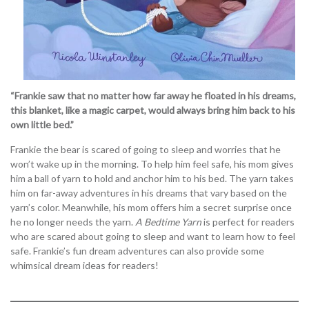
“Frankie saw that no matter how far away he floated in his dreams,
this blanket, like a magic carpet, would always bring him back to his
own little bed.”
Frankie the bear is scared of going to sleep and worries that he
won’t wake up in the morning. To help him feel safe, his mom gives
him a ball of yarn to hold and anchor him to his bed. The yarn takes
him on far-away adventures in his dreams that vary based on the
yarn’s color. Meanwhile, his mom offers him a secret surprise once
he no longer needs the yarn.
A Bedtime Yarn
is perfect for readers
who are scared about going to sleep and want to learn how to feel
safe. Frankie’s fun dream adventures can also provide some
whimsical dream ideas for readers!