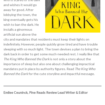
and wishes it would go
away for good. After
lobbying the town, the
king eventually gets his
wish to ban the dark. He
installs a ginormous
artificial sun above the
city and mandates that residents must keep their lights on
indefinitely. However, people quickly grow tired and have trouble
sleeping with so much light. The town devises a plan to bring the
dark back in order to get some much-needed rest. I really like that
The King Who Banned the Dark
is not only a story about the
importance of sleep but also one about challenging impractical
mandates put in place by authority figures. Read
The King Who
Banned the Dark
for the cute storyline and impactful message.
Emilee Ceuninck, Pine Reads Review Lead Writer & Editor