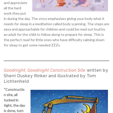
and appreciate
all the hard
work they put
in during the day. The story emphasizes giving your body what it
needs for sleep in a meditation called body scanning. The steps are
easy and approachable for children and could be read out loud by
an adult for the child to follow along to prepare for sleep. This is
the perfect read for little ones who have difficulty calming down
for sleep to get some needed ZZZs.
Goodnight, Goodnight Construction Site
written by
Sherri Duskey Rinker and illustrated by Tom
Lichtenheld
“Constructio
n site, all
tucked in
tight, the day
is done, turn