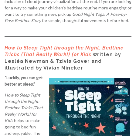
inclusion of cloud journey visualization at the end. If you are looking
for a way to make your children’s bedtime routine more engaging or
want to try something new, pick up
Good Night Yoga: A Pose-by-
Pose Bedtime Story
for simple, thoughtful movements before bed.
How to Sleep Tight through the Night: Bedtime
Tricks (That Really Work!) for Kids
written by
Lesléa Newman & Tzivia Gover and
illustrated by Vivian Mineker
“Luckily, you can get
better at sleep.”
How to Sleep Tight
through the Night:
Bedtime Tricks (That
Really Work!) for
Kids
helps to make
going to bed fun
and enjoyable. The