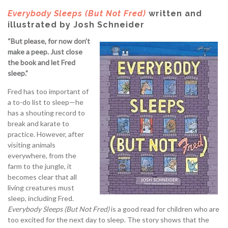
Everybody Sleeps (But Not Fred)
written and
illustrated by Josh Schneider
“But please, for now don’t
make a peep. Just close
the book and let Fred
sleep.”
Fred has too important of
a to-do list to sleep—he
has a shouting record to
break and karate to
practice. However, after
visiting animals
everywhere, from the
farm to the jungle, it
becomes clear that all
living creatures must
sleep, including Fred.
Everybody Sleeps (But Not Fred)
is a good read for children who are
too excited for the next day to sleep. The story shows that the