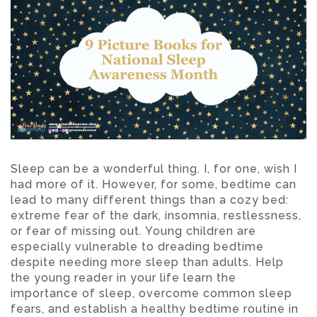
Sleep can be a wonderful thing. I, for one, wish I
had more of it. However, for some, bedtime can
lead to many different things than a cozy bed:
extreme fear of the dark, insomnia, restlessness,
or fear of missing out. Young children are
especially vulnerable to dreading bedtime
despite needing more sleep than adults. Help
the young reader in your life learn the
importance of sleep, overcome common sleep
fears, and establish a healthy bedtime routine in