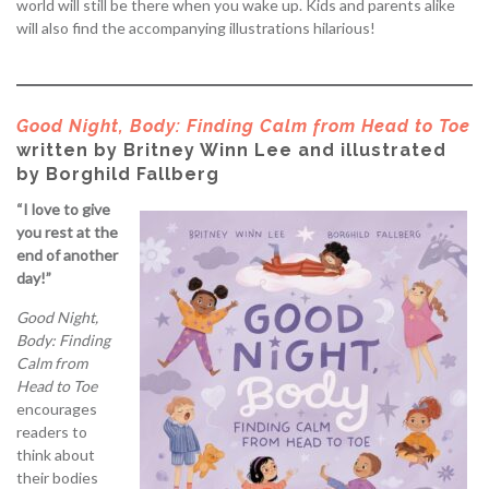
world will still be there when you wake up. Kids and parents alike
will also find the accompanying illustrations hilarious!
Good Night, Body: Finding Calm from Head to Toe
written by Britney Winn Lee and illustrated
by Borghild Fallberg
“I love to give
you rest at the
end of another
day!”
Good Night,
Body: Finding
Calm from
Head to Toe
encourages
readers to
think about
their bodies