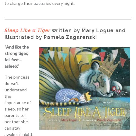
to charge their batteries every night.
Sleep Like a Tiger
written by Mary Logue and
illustrated by Pamela Zagarenski
“And like the
strong tiger,
fell fast…
asleep.”
The princess
doesn’t
understand
the
importance of
sleep, so her
parents tell
her that she
can stay
awake all night