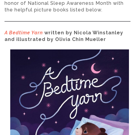
honor of National Sleep Awareness Month with
the helpful picture books listed below.
A Bedtime Yarn
written by Nicola Winstanley
and illustrated by Olivia Chin Mueller