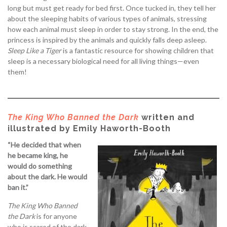
long but must get ready for bed first. Once tucked in, they tell her
about the sleeping habits of various types of animals, stressing
how each animal must sleep in order to stay strong. In the end, the
princess is inspired by the animals and quickly falls deep asleep.
Sleep Like a Tiger
is a fantastic resource for showing children that
sleep is a necessary biological need for all living things—even
them!
The King Who Banned the Dark
written and
illustrated by Emily Haworth-Booth
“He decided that when
he became king, he
would do something
about the dark. He would
ban it.”
The King Who Banned
the Dark
is for anyone
who is scared of the dark