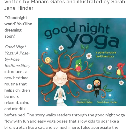
written by Mariam Gates and illustrated by Sarah
Jane Hinder
“‘Goodnight
world.’ You’ll be
dreaming
soon.”
Good Night
Yoga: A Pose-
by-Pose
Bedtime Story
introduces a
new bedtime
routine that
helps children
be more
relaxed, calm,
and mindful
before bed. The story walks readers through the good night yoga
flow with fun and easy yoga poses that allow kids to soar like a
bird, stretch like a cat, and so much more. I also appreciate the