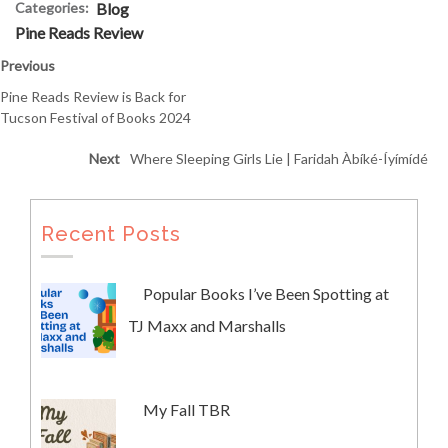
Categories:
Blog
Pine Reads Review
Previous
Pine Reads Review is Back for
Tucson Festival of Books 2024
Next
Where Sleeping Girls Lie | Faridah Àbíké-Íyímídé
Recent Posts
Popular Books I’ve Been Spotting at
TJ Maxx and Marshalls
My Fall TBR