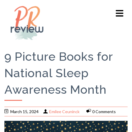
9 Picture Books for
National Sleep
Awareness Month
March 15, 2024
Emilee Ceuninck
0 Comments