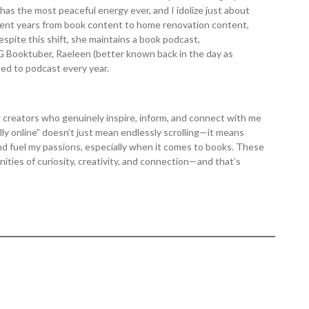
 has the most peaceful energy ever, and I idolize just about
cent years from book content to home renovation content,
pite this shift, she maintains a book podcast,
G Booktuber, Raeleen (better known back in the day as
ed to podcast every year.
ng creators who genuinely inspire, inform, and connect with me
ly online” doesn’t just mean endlessly scrolling—it means
d fuel my passions, especially when it comes to books. These
ties of curiosity, creativity, and connection—and that’s