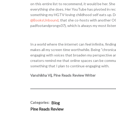
on this entire list to recommend, it would be her. She
everything she does. Her YouTube has pivoted in re
something my HGTV-loving childhood self eats up. Des
@BooksUnbound
, that she co-hosts with another O
padfootandprongs07), which is always my most listen
In a world where the internet can feel infinite, findi
makes all my screen time worthwhile. Being “chronical
engaging with voices that broaden my perspective an
creators remind me that online spaces can be communi
something that I plan to continue engaging with.
Vanshikha Vij, Pine Reads Review Writer
Categories:
Blog
Pine Reads Review