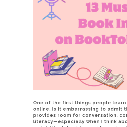
One of the first things people learn
online. Is it embarrassing to admit th
provides room for conversation, co
literacy—especially when I think abo