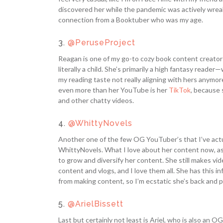
discovered her while the pandemic was actively wreaki
connection from a Booktuber who was my age.
3.
@PeruseProject
Reagan is one of my go-to cozy book content creators, 
literally a child. She’s primarily a high fantasy reade
my reading taste not really aligning with hers anymore
even more than her YouTube is her
TikTok
, because 
and other chatty videos.
4.
@WhittyNovels
Another one of the few OG YouTuber’s that I’ve actu
WhittyNovels. What I love about her content now, as
to grow and diversify her content. She still makes vi
content and vlogs, and I love them all. She has this 
from making content, so I’m ecstatic she’s back and p
5.
@ArielBissett
Last but certainly not least is Ariel, who is also an OG