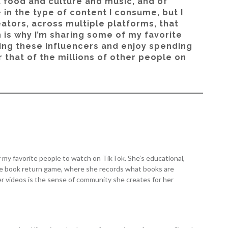
t food and culture and music, and of
 in the type of content I consume, but I
eators, across multiple platforms, that
 is why I’m sharing some of my favorite
ing these influencers and enjoy spending
 that of the millions of other people on
of my favorite people to watch on TikTok. She’s educational,
the book return game, where she records what books are
 her videos is the sense of community she creates for her