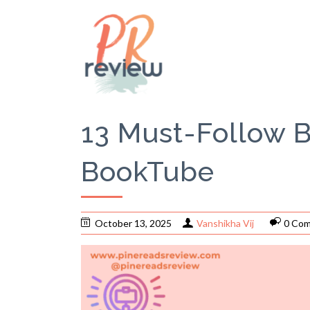
13 Must-Follow 
BookTube
October 13, 2025
Vanshikha Vij
0 Co