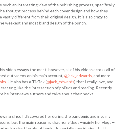
e such an interesting view of the publishing process, specifically
ing the thought process behind each cover design and how they
stly different from their original design. It is also crazy to
he weakest and most bland design of the bunch.
his video essays the most; however, all of his videos across all of
nned out videos on his main account,
@jack_edwards
, and more
ooks
. He also has a TikTok (
@jack_edwards
) that I really love, and
eresting, like the intersection of politics and reading. Recently
re he interviews authors and talks about their books.
owing since I discovered her during the pandemic and into my
 reasons, but the main reason is that her videos—mainly her vlogs—
and we’re chatting about books. Especially considering that I