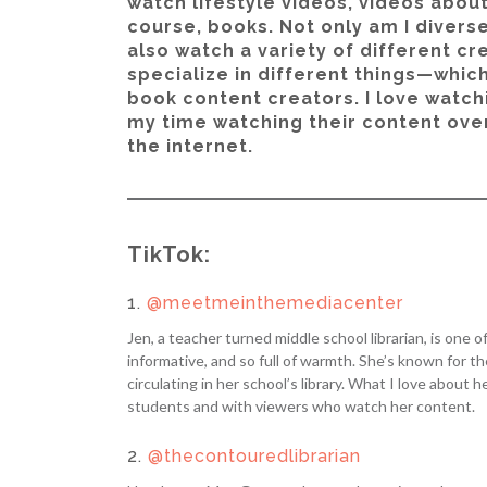
watch lifestyle videos, videos abou
course, books. Not only am I diverse
also watch a variety of different cr
specialize in different things—which
book content creators. I love watch
my time watching their content over
the internet.
TikTok:
1.
@meetmeinthemediacenter
Jen, a teacher turned middle school librarian, is one 
informative, and so full of warmth. She’s known for 
circulating in her school’s library. What I love about
students and with viewers who watch her content.
2.
@thecontouredlibrarian