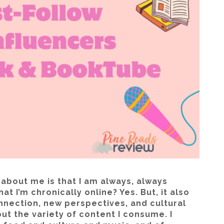
 about me is that I am always, always
at I’m chronically online? Yes. But, it also
nnection, new perspectives, and cultural
ut the variety of content I consume. I