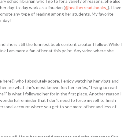
ry school librarian who I go to for a variety of reasons. She also
her day-to-day work as a librarian (
@heatherreadsbooks_
). I love
romote any type of reading among her students. My favorite
er day!
nd she is still the funniest book content creator I follow. While I
hink I am more a fan of her at this point. Any video where she
me here?) who I absolutely adore. I enjoy watching her vlogs and
 her are what she’s most known for: her series, “trying to read
” is what I followed her for in the first place. Another reason I
wonderful reminder that I don’t need to force myself to finish
a personal account where you get to see more of her and less of
w as well. I love her graceful presence and calm demeanor. She