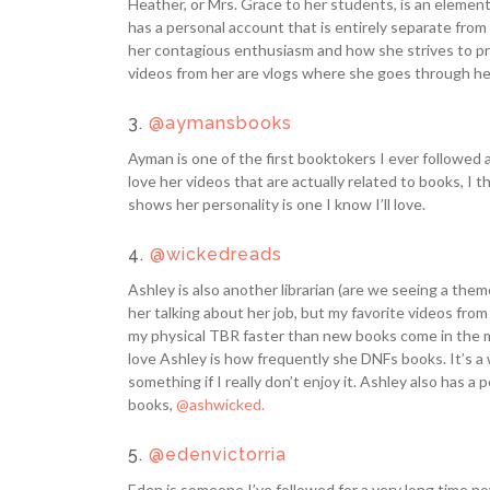
Heather, or Mrs. Grace to her students, is an elementa
has a personal account that is entirely separate from 
her contagious enthusiasm and how she strives to p
videos from her are vlogs where she goes through h
3.
@aymansbooks
Ayman is one of the first booktokers I ever followed a
love her videos that are actually related to books, I t
shows her personality is one I know I’ll love.
4.
@wickedreads
Ashley is also another librarian (are we seeing a the
her talking about her job, but my favorite videos from
my physical TBR faster than new books come in the mail
love Ashley is how frequently she DNFs books. It’s a 
something if I really don’t enjoy it. Ashley also has 
books,
@ashwicked.
5.
@edenvictorria
Eden is someone I’ve followed for a very long time no