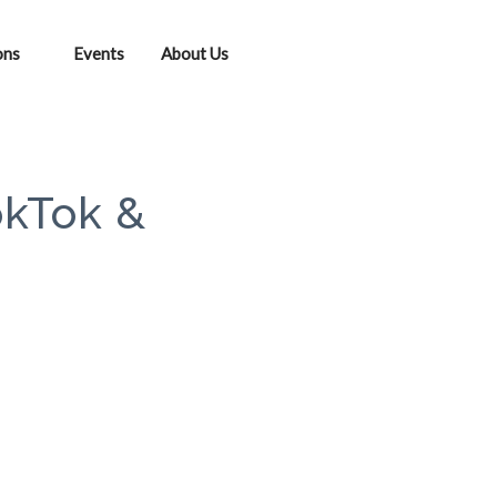
ons
Events
About Us
okTok &