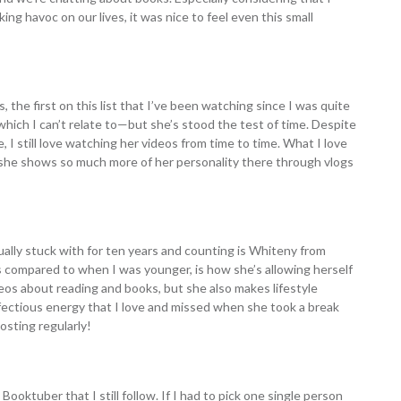
ng havoc on our lives, it was nice to feel even this small
the first on this list that I’ve been watching since I was quite
r—which I can’t relate to—but she’s stood the test of time. Despite
, I still love watching her videos from time to time. What I love
she shows so much more of her personality there through vlogs
ally stuck with for ten years and counting is Whiteny from
 compared to when I was younger, is how she’s allowing herself
deos about reading and books, but she also makes lifestyle
infectious energy that I love and missed when she took a break
osting regularly!
 Booktuber that I still follow. If I had to pick one single person