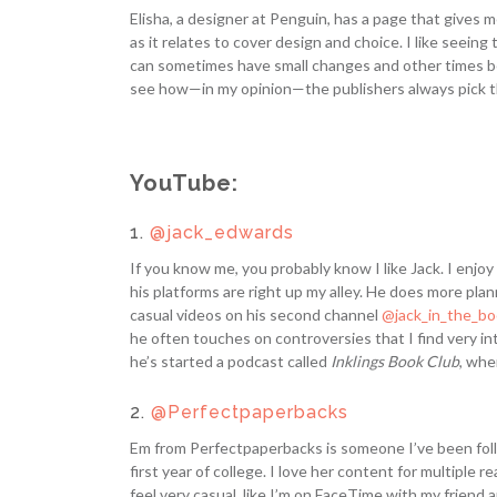
Elisha, a designer at Penguin, has a page that gives m
as it relates to cover design and choice. I like see
can sometimes have small changes and other times be va
see how—in my opinion—the publishers always pick t
YouTube:
1.
@jack_edwards
If you know me, you probably know I like Jack. I enjoy 
his platforms are right up my alley. He does more pla
casual videos on his second channel
@jack_in_the_b
he often touches on controversies that I find very int
he’s started a podcast called
Inklings Book Club
, whe
2.
@Perfectpaperbacks
Em from Perfectpaperbacks is someone I’ve been foll
first year of college. I love her content for multiple
feel very casual, like I’m on FaceTime with my friend 