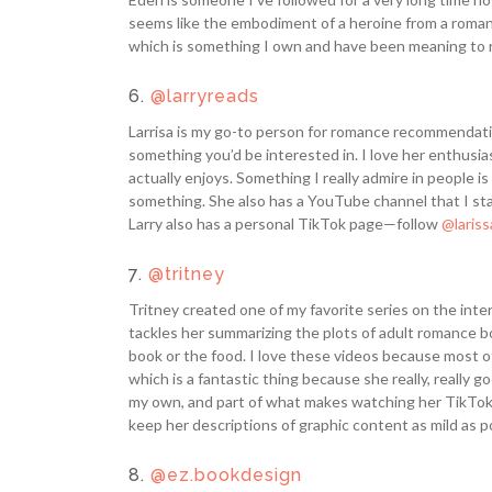
seems like the embodiment of a heroine from a romanc
which is something I own and have been meaning to re
6.
@larryreads
Larrisa is my go-to person for romance recommendati
something you’d be interested in. I love her enthusi
actually enjoys. Something I really admire in people i
something. She also has a YouTube channel that I sta
Larry also has a personal TikTok page—follow
@laris
7.
@tritney
Tritney created one of my favorite series on the intern
tackles her summarizing the plots of adult romance b
book or the food. I love these videos because most of
which is a fantastic thing because she really, really go
my own, and part of what makes watching her TikTok
keep her descriptions of graphic content as mild as p
8.
@ez.bookdesign