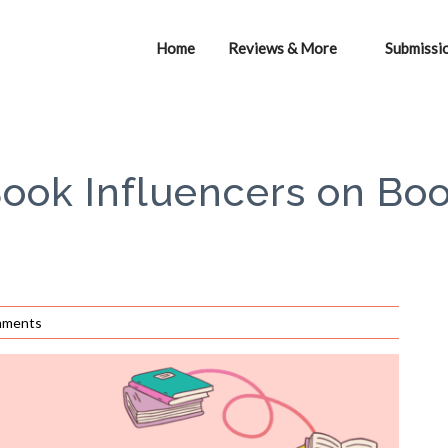
Home
Reviews & More
Submissi
Book Influencers on Bo
mments