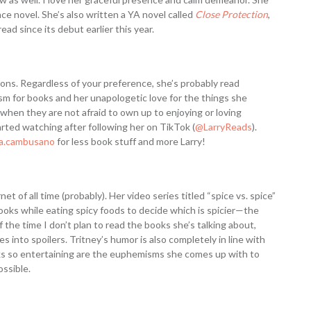
e novel. She’s also written a YA novel called
Close Protection
,
ad since its debut earlier this year.
ons. Regardless of your preference, she’s probably read
asm for books and her unapologetic love for the things she
s when they are not afraid to own up to enjoying or loving
rted watching after following her on TikTok (
@LarryReads
).
sa.cambusano
for less book stuff and more Larry!
et of all time (probably). Her video series titled “spice vs. spice”
ooks while eating spicy foods to decide which is spicier—the
 the time I don’t plan to read the books she’s talking about,
es into spoilers. Tritney’s humor is also completely in line with
s so entertaining are the euphemisms she comes up with to
ossible.