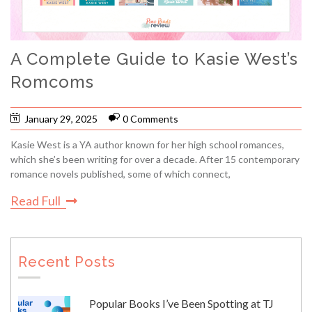
A Complete Guide to Kasie West’s
Romcoms
January 29, 2025
0 Comments
Kasie West is a YA author known for her high school romances,
which she’s been writing for over a decade. After 15 contemporary
romance novels published, some of which connect,
Read Full
Recent Posts
Popular Books I’ve Been Spotting at TJ