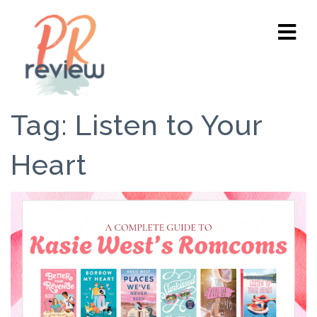
Tag:
Listen to Your
Heart