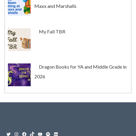
Maxx and Marshalls
My Fall TBR
Dragon Books for YA and Middle Grade in
2026