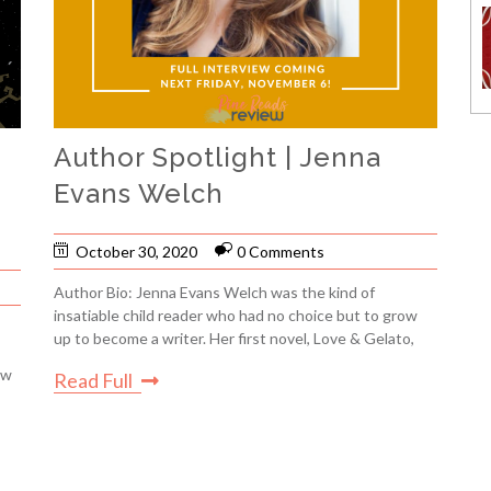
Author Spotlight | Jenna
Evans Welch
October 30, 2020
0 Comments
Author Bio: Jenna Evans Welch was the kind of
insatiable child reader who had no choice but to grow
up to become a writer. Her first novel, Love & Gelato,
ow
Read Full