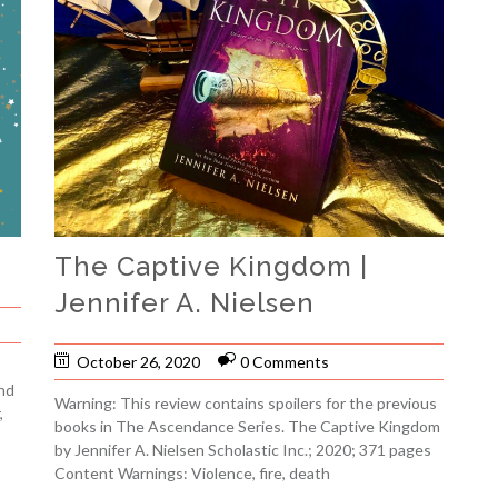
The Captive Kingdom |
Jennifer A. Nielsen
October 26, 2020
0 Comments
nd
Warning: This review contains spoilers for the previous
,
books in The Ascendance Series. The Captive Kingdom
by Jennifer A. Nielsen Scholastic Inc.; 2020; 371 pages
Content Warnings: Violence, fire, death