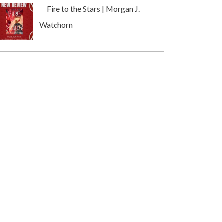
Fire to the Stars | Morgan J.
Watchorn