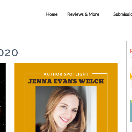
Home
Reviews & More
Submissi
020