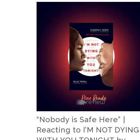
“Nobody is Safe Here” |
Reacting to I’M NOT DYING