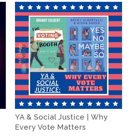
YA & Social Justice | Why
Every Vote Matters