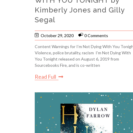
WITH YOU TONIGHT by
Kimberly Jones and Gilly
Segal
October 29, 2020
0 Comments
Content Warnings for I’m Not Dying With You Tonigh
Violence, police brutality, racism I’m Not Dying With
You Tonight released on August 6, 2019 from
Sourcebooks Fire, and is co-written
Read Full