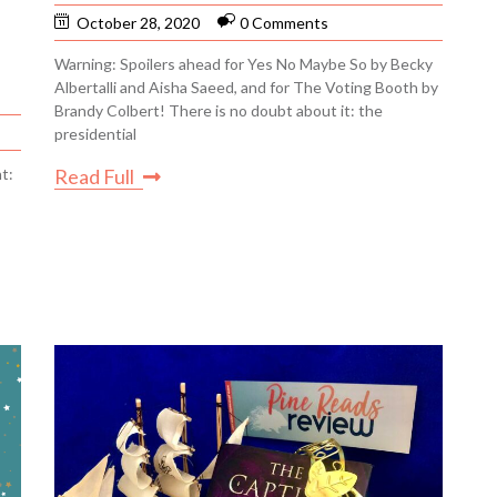
October 28, 2020
0 Comments
Warning: Spoilers ahead for Yes No Maybe So by Becky
Albertalli and Aisha Saeed, and for The Voting Booth by
Brandy Colbert! There is no doubt about it: the
presidential
t:
Read Full