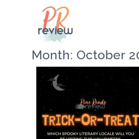
Month:
October 2