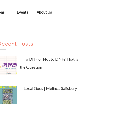
ons
Events
About Us
Recent Posts
To DNF or Not to DNF? That is
the Question
Local Gods | Melinda Salisbury