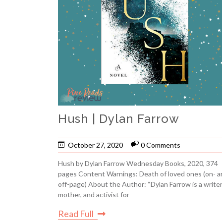
Hush | Dylan Farrow
October 27, 2020
0 Comments
Hush by Dylan Farrow Wednesday Books, 2020, 374
pages Content Warnings: Death of loved ones (on- a
off-page) About the Author: “Dylan Farrow is a writer
mother, and activist for
Read Full