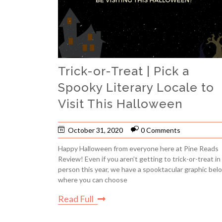
Trick-or-Treat | Pick a
Spooky Literary Locale to
Visit This Halloween
October 31, 2020
0 Comments
Happy Halloween from everyone here at Pine Reads
Review! Even if you aren’t getting to trick-or-treat in
person this year, we have a spooktacular graphic bel
where you can choose
Read Full